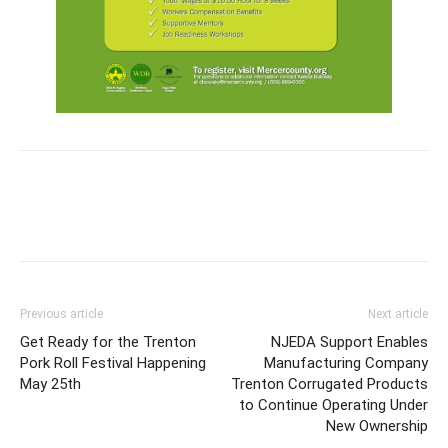
Previous article
Next article
Get Ready for the Trenton
NJEDA Support Enables
Pork Roll Festival Happening
Manufacturing Company
May 25th
Trenton Corrugated Products
to Continue Operating Under
New Ownership