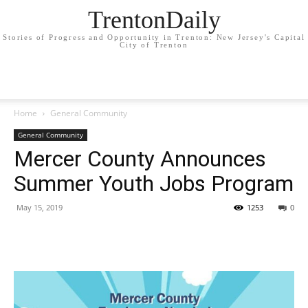
TrentonDaily
Stories of Progress and Opportunity in Trenton: New Jersey's Capital
City of Trenton
Home
General Community
General Community
Mercer County Announces
Summer Youth Jobs Program
May 15, 2019
1253
0