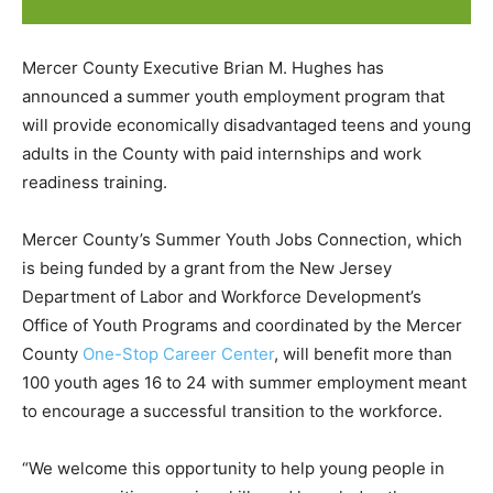
Mercer County Executive Brian M. Hughes has
announced a summer youth employment program that
will provide economically disadvantaged teens and young
adults in the County with paid internships and work
readiness training.
Mercer County’s Summer Youth Jobs Connection, which
is being funded by a grant from the New Jersey
Department of Labor and Workforce Development’s
Office of Youth Programs and coordinated by the Mercer
County
One-Stop Career Center
, will benefit more than
100 youth ages 16 to 24 with summer employment meant
to encourage a successful transition to the workforce.
“We welcome this opportunity to help young people in