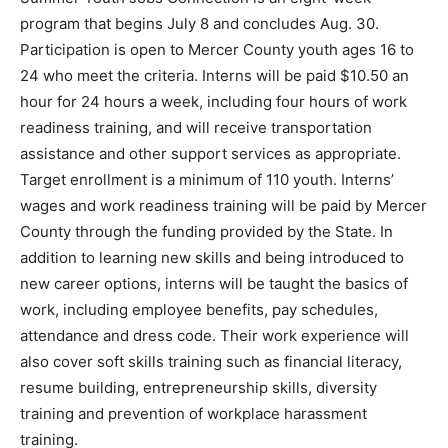
program that begins July 8 and concludes Aug. 30.
Participation is open to Mercer County youth ages 16 to
24 who meet the criteria. Interns will be paid $10.50 an
hour for 24 hours a week, including four hours of work
readiness training, and will receive transportation
assistance and other support services as appropriate.
Target enrollment is a minimum of 110 youth. Interns’
wages and work readiness training will be paid by Mercer
County through the funding provided by the State. In
addition to learning new skills and being introduced to
new career options, interns will be taught the basics of
work, including employee benefits, pay schedules,
attendance and dress code. Their work experience will
also cover soft skills training such as financial literacy,
resume building, entrepreneurship skills, diversity
training and prevention of workplace harassment
training.