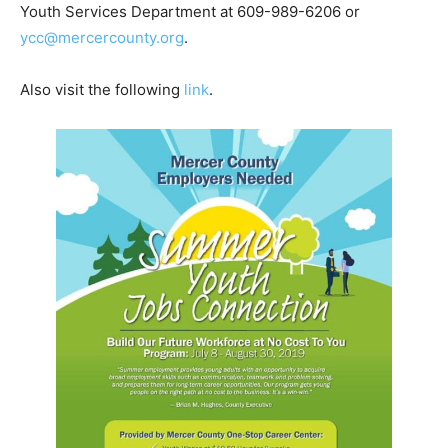
Youth Services Department at 609-989-6206 or
ycc@mercercounty.org
.
Also visit the following
link
.