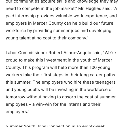
our communities acquire skills and knowledge they may
need to compete in the job market,” Mr. Hughes said. “A
paid internship provides valuable work experience, and
employers in Mercer County can help build our future
workforce by providing summer jobs and developing
young talent at no cost to their company.”
Labor Commissioner Robert Asaro-Angelo said, “We’re
proud to make this investment in the youth of Mercer
County. This program will help more than 100 young
workers take their first steps in their long career paths
this summer. The employers who hire these teenagers
and young adults will be investing in the workforce of
tomorrow without having to absorb the cost of summer
employees – a win-win for the interns and their
employers.”
Summer Youth Jobs Connection is an eight-week