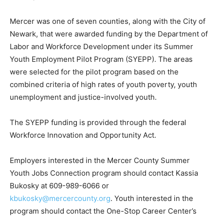
Mercer was one of seven counties, along with the City of
Newark, that were awarded funding by the Department of
Labor and Workforce Development under its Summer
Youth Employment Pilot Program (SYEPP). The areas
were selected for the pilot program based on the
combined criteria of high rates of youth poverty, youth
unemployment and justice-involved youth.
The SYEPP funding is provided through the federal
Workforce Innovation and Opportunity Act.
Employers interested in the Mercer County Summer
Youth Jobs Connection program should contact Kassia
Bukosky at 609-989-6066 or
kbukosky@mercercounty.org
. Youth interested in the
program should contact the One-Stop Career Center’s