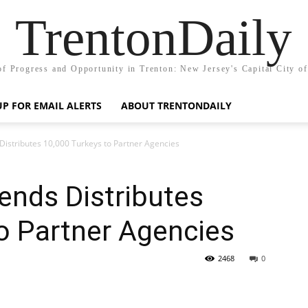
TrentonDaily
of Progress and Opportunity in Trenton: New Jersey's Capital City o
UP FOR EMAIL ALERTS
ABOUT TRENTONDAILY
Distributes 10,000 Turkeys to Partner Agencies
iends Distributes
o Partner Agencies
2468
0