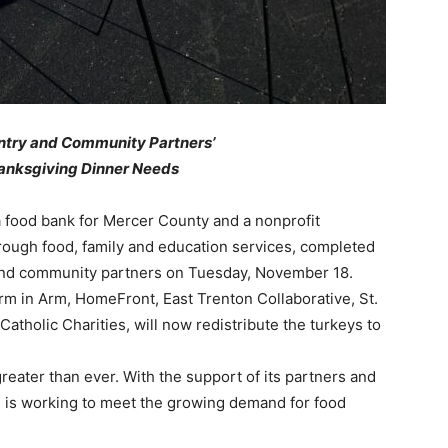
ntry and Community Partners’
anksgiving Dinner Needs
 food bank for Mercer County and a nonprofit
hrough food, family and education services, completed
y and community partners on Tuesday, November 18.
rm in Arm, HomeFront, East Trenton Collaborative, St.
tholic Charities, will now redistribute the turkeys to
reater than ever. With the support of its partners and
 is working to meet the growing demand for food