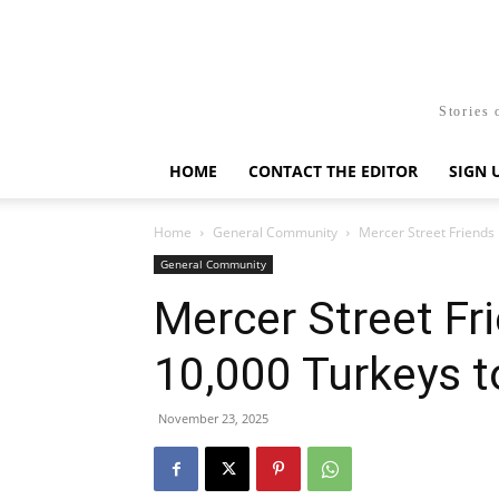
Stories 
HOME
CONTACT THE EDITOR
SIGN 
Home
General Community
Mercer Street Friends 
General Community
Mercer Street Fr
10,000 Turkeys t
November 23, 2025