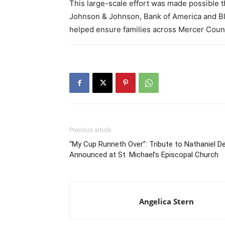
This large-scale effort was made possible t
Johnson & Johnson, Bank of America and Bl
helped ensure families across Mercer Count
Previous article
“My Cup Runneth Over”: Tribute to Nathaniel D
Announced at St. Michael’s Episcopal Church
Angelica Stern