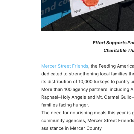
Effort Supports Pa
Charitable Th
Mercer Street Friends
, the Feeding America
dedicated to strengthening local families t
its distribution of 10,000 turkeys to pantr
More than 100 agency partners, including A
Raphael–Holy Angels and Mt. Carmel Guild–Ca
families facing hunger.
The need for nourishing meals this year is g
community agencies, Mercer Street Friends
assistance in Mercer County.