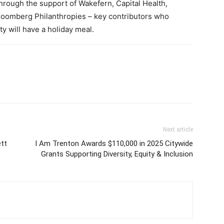
hrough the support of Wakefern, Capital Health,
oomberg Philanthropies – key contributors who
y will have a holiday meal.
Next article
ett
I Am Trenton Awards $110,000 in 2025 Citywide
Grants Supporting Diversity, Equity & Inclusion