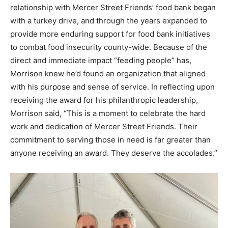
relationship with Mercer Street Friends’ food bank began
with a turkey drive, and through the years expanded to
provide more enduring support for food bank initiatives
to combat food insecurity county-wide. Because of the
direct and immediate impact “feeding people” has,
Morrison knew he’d found an organization that aligned
with his purpose and sense of service. In reflecting upon
receiving the award for his philanthropic leadership,
Morrison said, “This is a moment to celebrate the hard
work and dedication of Mercer Street Friends. Their
commitment to serving those in need is far greater than
anyone receiving an award. They deserve the accolades.”