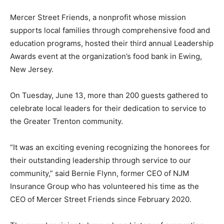
Mercer Street Friends, a nonprofit whose mission
supports local families through comprehensive food and
education programs, hosted their third annual Leadership
Awards event
at the organization’s food bank in Ewing,
New Jersey.
On Tuesday, June 13, more than 200 guests gathered to
celebrate local leaders for their dedication to service to
the Greater Trenton community.
“It was an exciting evening recognizing the honorees for
their outstanding leadership through service to our
community,” said Bernie Flynn, former CEO of NJM
Insurance Group who has volunteered his time as the
CEO of Mercer Street Friends since February 2020.