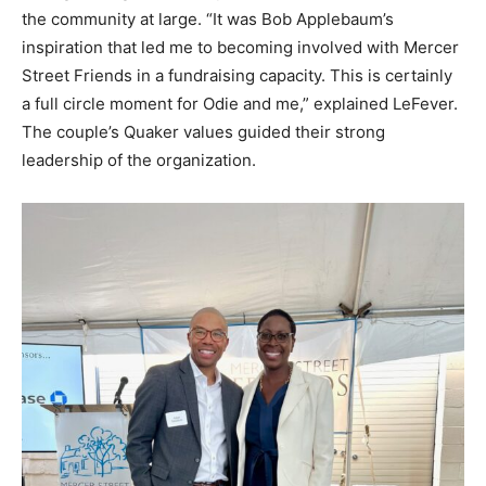
the community at large. “It was Bob Applebaum’s
inspiration that led me to becoming involved with Mercer
Street Friends in a fundraising capacity. This is certainly
a full circle moment for Odie and me,” explained LeFever.
The couple’s Quaker values guided their strong
leadership of the organization.