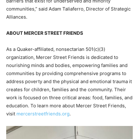
barriers that exist for underserved and minority
communities,” said Adam Taliaferro, Director of Strategic
Alliances.
ABOUT MERCER STREET FRIENDS
As a Quaker-affiliated, nonsectarian 501(c)(3)
organization, Mercer Street Friends is dedicated to
nourishing minds and bodies, empowering families and
communities by providing comprehensive programs to
address poverty and the physical and emotional trauma it
creates for children, families and the community. Their
work is focused on three critical areas: food, families, and
education. To learn more about Mercer Street Friends,
visit
mercerstreetfriends.org
.