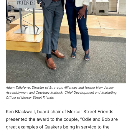
Adam Taliaferro, Director of Strategic Alliances and former New Jersey
Assemblyman, and Courtney Matlock, Chief Development and Marketing
Officer of Mercer Street Friends
Ken Blackwell, board chair of Mercer Street Friends
presented the award to the couple, “Odie and Bob are
great examples of Quakers being in service to the