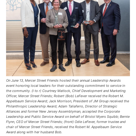
On June 13, Mercer Street Friends hosted their annual Leadership Awards
event honoring local leaders for their outstanding commitment to service in
the community. (l to r) Courtney Matlock, Chief Development and Marketing
Officer, Mercer Street Friends; Robert (Bob) LeFever received the Robert M.
Appelbaum Service Award; Jack Morrison, President of JM Group received the
Philanthropic Leadership Award; Adam Taliaferro, Director of Strategic
Alliances and former New Jersey Assemblyman, accepted the Corporate
Leadership and Public Service Award on behalf of Bristol Myers Squibb; Bernie
Flynn, CEO of Mercer Street Friends; (front) Odie LeFever, former trustee and
chair of Mercer Street Friends, received the Robert M. Appelbaum Service
Award along with her husband Bob.