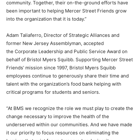
community. Together, their on-the-ground efforts have
been important to helping Mercer Street Friends grow
into the organization that it is today.”
Adam Taliaferro, Director of Strategic Alliances and
former New Jersey Assemblyman, accepted
the
Corporate Leadership and Public Service Award on
behalf of Bristol Myers Squibb. Supporting Mercer Street
Friends’ mission since 1997, Bristol Myers Squibb
employees continue to generously share their time and
talent with the organization’s food bank helping with
critical programs for students and seniors.
“At BMS we recognize the role we must play to create the
change necessary to improve the health of the
underserved within our communities. And we have made
it our priority to focus resources on eliminating the