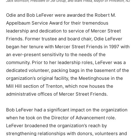
Jack Morrison, President of JM Group, and Mark Freda, Mayor of Princeton, NJ
Odie and Bob LeFever were awarded the Robert M.
Appelbaum Service Award for their tremendous
leadership and dedication to service of Mercer Street
Friends. Former trustee and board chair, Odie LeFever
began her tenure with Mercer Street Friends in 1997 with
an ever-present sensitivity to the needs of the
community. Prior to her leadership roles, LeFever was a
dedicated volunteer, packing bags in the basement of the
organization’s original facility, the Meetinghouse in the
Mill Hill section of Trenton, which now houses the
administrative offices of Mercer Street Friends.
Bob LeFever had a significant impact on the organization
when he took on the Director of Advancement role.
LeFever broadened the organization’s reach by
strengthening relationships with donors, volunteers and