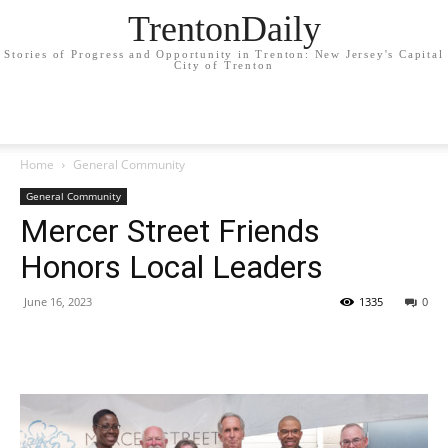
TrentonDaily
Stories of Progress and Opportunity in Trenton: New Jersey's Capital
City of Trenton
Home
General Community
General Community
Mercer Street Friends
Honors Local Leaders
June 16, 2023
1335
0