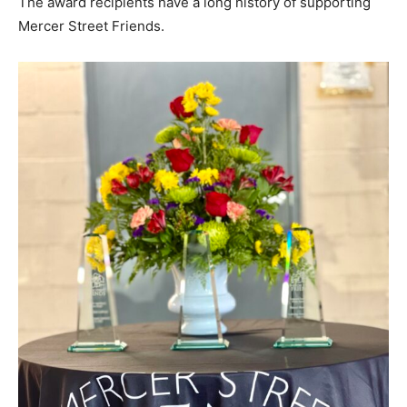
The award recipients have a long history of supporting
Mercer Street Friends.