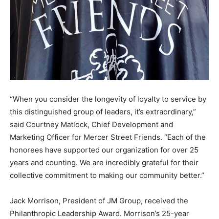
“When you consider the longevity of loyalty to service by
this distinguished group of leaders, it’s extraordinary,”
said Courtney Matlock, Chief Development and
Marketing Officer for Mercer Street Friends. “Each of the
honorees have supported our organization for over 25
years and counting. We are incredibly grateful for their
collective commitment to making our community better.”
Jack Morrison, President of JM Group, received the
Philanthropic Leadership Award. Morrison’s 25-year