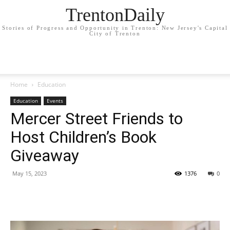
TrentonDaily
Stories of Progress and Opportunity in Trenton: New Jersey's Capital
City of Trenton
Home
Education
Education
Events
Mercer Street Friends to
Host Children’s Book
Giveaway
May 15, 2023
1376
0