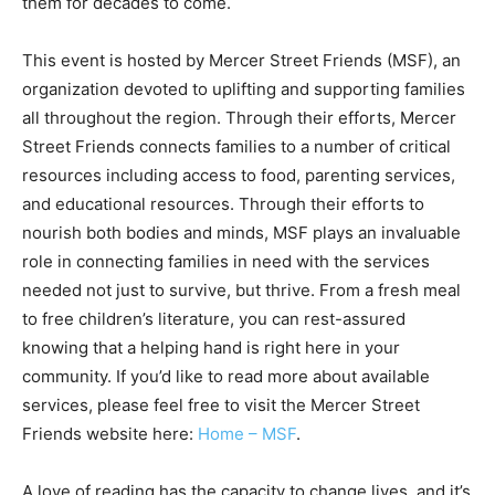
them for decades to come.
This event is hosted by Mercer Street Friends (MSF), an
organization devoted to uplifting and supporting families
all throughout the region. Through their efforts, Mercer
Street Friends connects families to a number of critical
resources including access to food, parenting services,
and educational resources. Through their efforts to
nourish both bodies and minds, MSF plays an invaluable
role in connecting families in need with the services
needed not just to survive, but thrive. From a fresh meal
to free children’s literature, you can rest-assured
knowing that a helping hand is right here in your
community. If you’d like to read more about available
services, please feel free to visit the Mercer Street
Friends website here:
Home – MSF
.
A love of reading has the capacity to change lives, and it’s