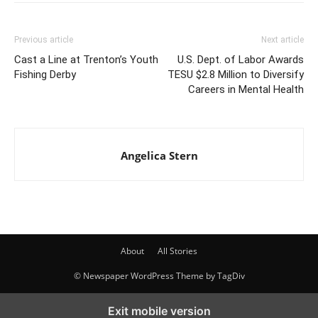
Previous article
Next article
Cast a Line at Trenton’s Youth
U.S. Dept. of Labor Awards
Fishing Derby
TESU $2.8 Million to Diversify
Careers in Mental Health
Angelica Stern
About
All Stories
© Newspaper WordPress Theme by TagDiv
Exit mobile version