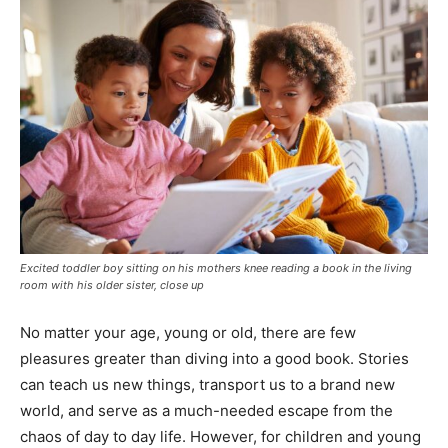
Excited toddler boy sitting on his mothers knee reading a book in the living
room with his older sister, close up
No matter your age, young or old, there are few
pleasures greater than diving into a good book. Stories
can teach us new things, transport us to a brand new
world, and serve as a much-needed escape from the
chaos of day to day life. However, for children and young