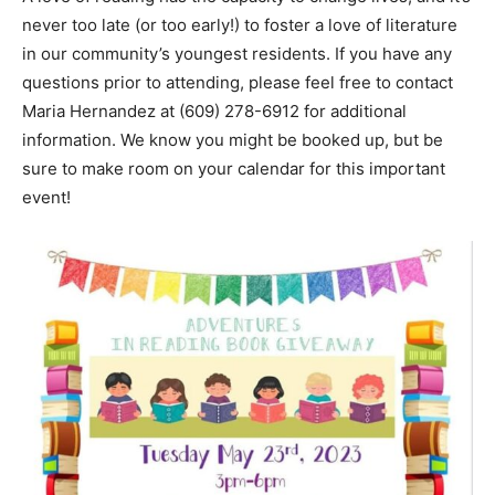
never too late (or too early!) to foster a love of literature
in our community’s youngest residents. If you have any
questions prior to attending, please feel free to contact
Maria Hernandez at (609) 278-6912 for additional
information. We know you might be booked up, but be
sure to make room on your calendar for this important
event!