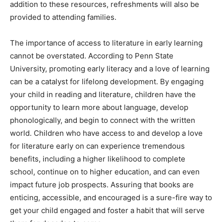
addition to these resources, refreshments will also be
provided to attending families.
The importance of access to literature in early learning
cannot be overstated. According to Penn State
University, promoting early literacy and a love of learning
can be a catalyst for lifelong development. By engaging
your child in reading and literature, children have the
opportunity to learn more about language, develop
phonologically, and begin to connect with the written
world. Children who have access to and develop a love
for literature early on can experience tremendous
benefits, including a higher likelihood to complete
school, continue on to higher education, and can even
impact future job prospects. Assuring that books are
enticing, accessible, and encouraged is a sure-fire way to
get your child engaged and foster a habit that will serve