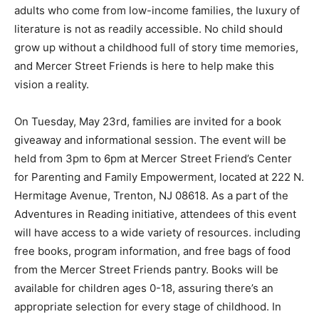
adults who come from low-income families, the luxury of
literature is not as readily accessible. No child should
grow up without a childhood full of story time memories,
and Mercer Street Friends is here to help make this
vision a reality.
On Tuesday, May 23rd, families are invited for a book
giveaway and informational session. The event will be
held from 3pm to 6pm at Mercer Street Friend’s Center
for Parenting and Family Empowerment, located at 222 N.
Hermitage Avenue, Trenton, NJ 08618. As a part of the
Adventures in Reading initiative, attendees of this event
will have access to a wide variety of resources. including
free books, program information, and free bags of food
from the Mercer Street Friends pantry. Books will be
available for children ages 0-18, assuring there’s an
appropriate selection for every stage of childhood. In