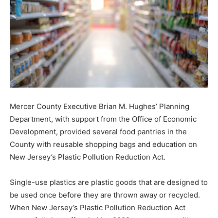
Mercer County Executive Brian M. Hughes’ Planning
Department, with support from the Office of Economic
Development, provided several food pantries in the
County with reusable shopping bags and education on
New Jersey’s Plastic Pollution Reduction Act.
Single-use plastics are plastic goods that are designed to
be used once before they are thrown away or recycled.
When New Jersey’s Plastic Pollution Reduction Act