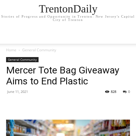
TrentonDaily
Stories of Progress and Opportunity in Trenton: New Jersey's Capital
City of Trenton
Home
General Community
General Community
Mercer Tote Bag Giveaway
Aims to End Plastic
June 11, 2021
828
0