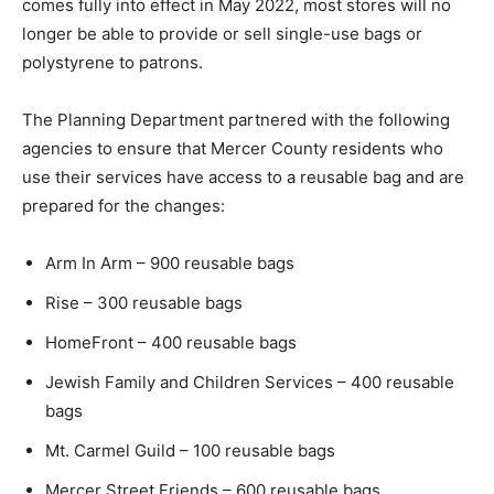
comes fully into effect in May 2022, most stores will no
longer be able to provide or sell single-use bags or
polystyrene to patrons.
The Planning Department partnered with the following
agencies to ensure that Mercer County residents who
use their services have access to a reusable bag and are
prepared for the changes:
Arm In Arm – 900 reusable bags
Rise – 300 reusable bags
HomeFront – 400 reusable bags
Jewish Family and Children Services – 400 reusable
bags
Mt. Carmel Guild – 100 reusable bags
Mercer Street Friends – 600 reusable bags