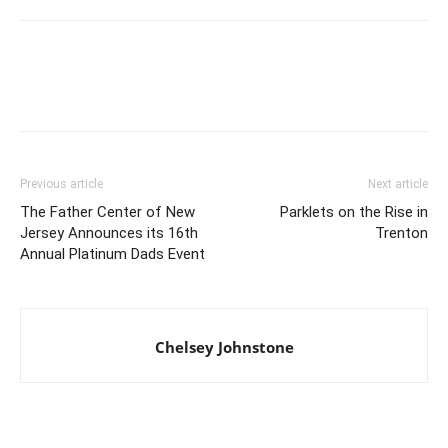
Previous article
Next article
The Father Center of New
Parklets on the Rise in
Jersey Announces its 16th
Trenton
Annual Platinum Dads Event
Chelsey Johnstone