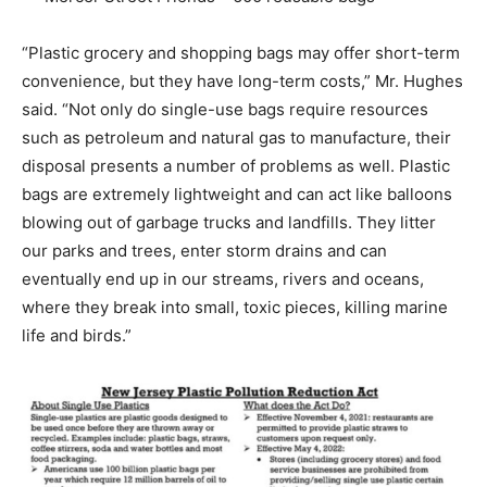
“Plastic grocery and shopping bags may offer short-term
convenience, but they have long-term costs,” Mr. Hughes
said. “Not only do single-use bags require resources
such as petroleum and natural gas to manufacture, their
disposal presents a number of problems as well. Plastic
bags are extremely lightweight and can act like balloons
blowing out of garbage trucks and landfills. They litter
our parks and trees, enter storm drains and can
eventually end up in our streams, rivers and oceans,
where they break into small, toxic pieces, killing marine
life and birds.”