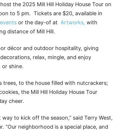
o host the 2025 Mill Hill Holiday House Tour on
n to 5 pm. Tickets are $20, available in
/events
or the day-of at
Artworks,
with
g distance of Mill Hill.
door décor and outdoor hospitality, giving
 decorations, relax, mingle, and enjoy
 or shine.
trees, to the house filled with nutcrackers;
ookies, the Mill Hill Holiday House Tour
day cheer.
at way to kick off the season,” said Terry West,
. “Our neighborhood is a special place, and