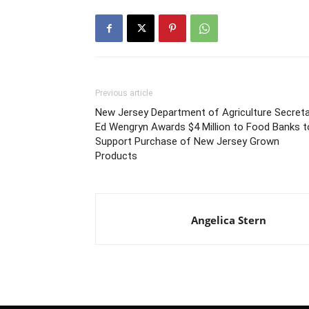
Previous article
New Jersey Department of Agriculture Secreta
Ed Wengryn Awards $4 Million to Food Banks t
Support Purchase of New Jersey Grown
Products
Angelica Stern