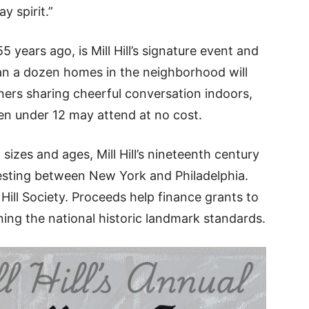
y spirit.”
years ago, is Mill Hill’s signature event and
han a dozen homes in the neighborhood will
ners sharing cheerful conversation indoors,
en under 12 may attend at no cost.
, sizes and ages, Mill Hill’s nineteenth century
resting between New York and Philadelphia.
 Hill Society. Proceeds help finance grants to
ing the national historic landmark standards.