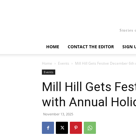
Stories 
HOME
CONTACT THE EDITOR
SIGN 
Home
Events
Mill Hill Gets Festive December 6th
Events
Mill Hill Gets F
with Annual Hol
November 13, 2025