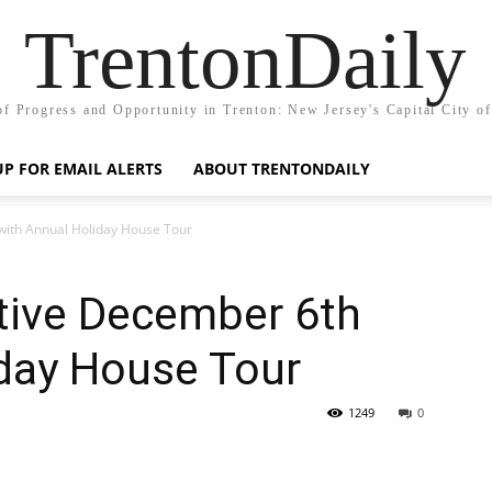
TrentonDaily
of Progress and Opportunity in Trenton: New Jersey's Capital City o
UP FOR EMAIL ALERTS
ABOUT TRENTONDAILY
 with Annual Holiday House Tour
estive December 6th
iday House Tour
1249
0