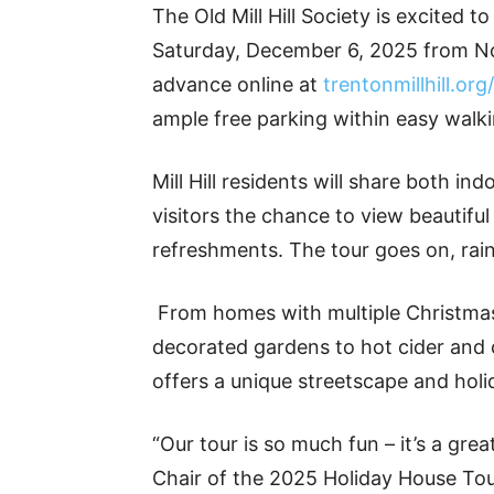
The Old Mill Hill Society is excited t
Saturday, December 6, 2025 from Noo
advance online at
trentonmillhill.org
ample free parking within easy walkin
Mill Hill residents will share both in
visitors the chance to view beautiful
refreshments. The tour goes on, rain
From homes with multiple Christmas 
decorated gardens to hot cider and c
offers a unique streetscape and holi
“Our tour is so much fun – it’s a gre
Chair of the 2025 Holiday House Tour