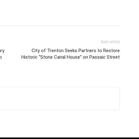
Next article
ry
City of Trenton Seeks Partners to Restore
o
Historic “Stone Canal House” on Passaic Street