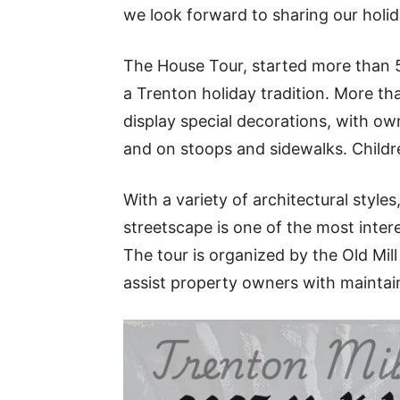
we look forward to sharing our holida
The House Tour, started more than 55 
a Trenton holiday tradition. More t
display special decorations, with ow
and on stoops and sidewalks. Childr
With a variety of architectural styles
streetscape is one of the most inte
The tour is organized by the Old Mill
assist property owners with maintain