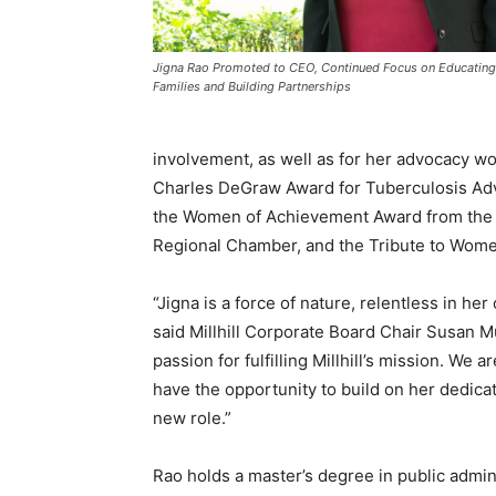
Jigna Rao Promoted to CEO, Continued Focus on Educating
Families and Building Partnerships
involvement, as well as for her advocacy wo
Charles DeGraw Award for Tuberculosis Adv
the Women of Achievement Award from the 
Regional Chamber, and the Tribute to Wom
“Jigna is a force of nature, relentless in he
said Millhill Corporate Board Chair Susan M
passion for fulfilling Millhill’s mission. We a
have the opportunity to build on her dedicat
new role.”
Rao holds a master’s degree in public admi