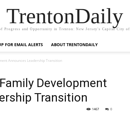
TrentonDaily
of Progress and Opportunity in Trenton: New Jersey's Capital City o
UP FOR EMAIL ALERTS
ABOUT TRENTONDAILY
opment Announces Leadership Transition
nd Family Development
rship Transition
1467
0