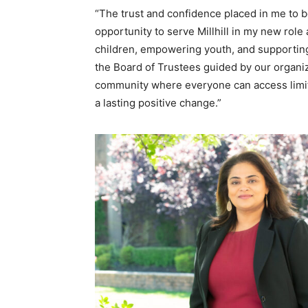
“The trust and confidence placed in me to be
opportunity to serve Millhill in my new role
children, empowering youth, and supporting 
the Board of Trustees guided by our organiza
community where everyone can access limitle
a lasting positive change.”