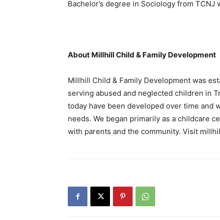
Bachelor’s degree in Sociology from TCNJ wi
About Millhill Child & Family Development
Millhill Child & Family Development was esta
serving abused and neglected children in T
today have been developed over time and w
needs. We began primarily as a childcare 
with parents and the community. Visit millhi