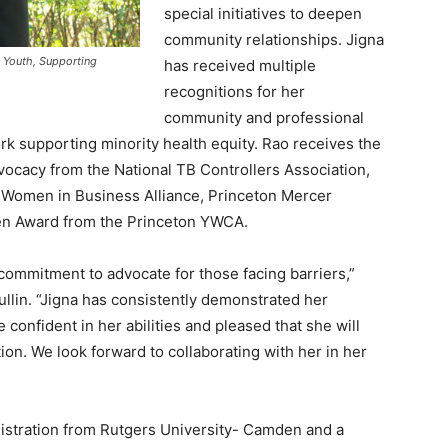
special initiatives to deepen
community relationships. Jigna
 Youth, Supporting
has received multiple
recognitions for her
community and professional
rk supporting minority health equity. Rao receives the
ocacy from the National TB Controllers Association,
Women in Business Alliance, Princeton Mercer
en Award from the Princeton YWCA.
r commitment to advocate for those facing barriers,”
ullin. “Jigna has consistently demonstrated her
re confident in her abilities and pleased that she will
ion. We look forward to collaborating with her in her
nistration from Rutgers University- Camden and a