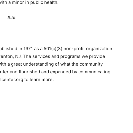
th a minor in public health.
###
blished in 1971 as a 501(c)(3) non-profit organization
renton, NJ. The services and programs we provide
ith a great understanding of what the community
center and flourished and expanded by communicating
llcenter.org to learn more.