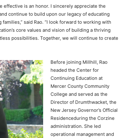
 effective is an honor. I sincerely appreciate the
 and continue to build upon our legacy of educating
families,” said Rao. “I look forward to working with
tion’s core values and vision of building a thriving
ss possibilities. Together, we will continue to create
Before joining Millhill, Rao
headed the Center for
Continuing Education at
Mercer County Community
College and served as the
Director of Drumthwacket, the
New Jersey Governor’s Official
Residenceduring the Corzine
administration. She led
operational management and