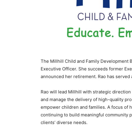
The Millhill Child and Family Development 
Executive Officer. She succeeds former Exe
announced her retirement. Rao has served as
Rao will lead Millhill with strategic directi
and manage the delivery of high-quality prog
empower children and families. A focus of he
continuing to build meaningful community part
clients’ diverse needs.