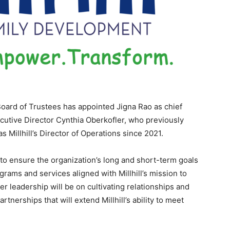
Board of Trustees has appointed Jigna Rao as chief
cutive Director Cynthia Oberkofler, who previously
 Millhill’s Director of Operations since 2021.
on to ensure the organization’s long and short-term goals
rams and services aligned with Millhill’s mission to
r leadership will be on cultivating relationships and
nerships that will extend Millhill’s ability to meet