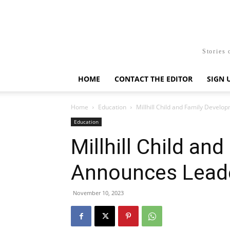
Stories 
HOME
CONTACT THE EDITOR
SIGN 
Home
Education
Millhill Child and Family Devel
Education
Millhill Child a
Announces Leade
November 10, 2023