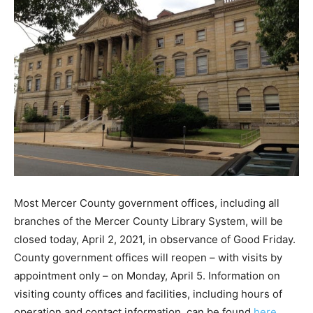
Most Mercer County government offices, including all
branches of the Mercer County Library System, will be
closed today, April 2, 2021, in observance of Good Friday.
County government offices will reopen – with visits by
appointment only – on Monday, April 5. Information on
visiting county offices and facilities, including hours of
operation and contact information, can be found
here
.