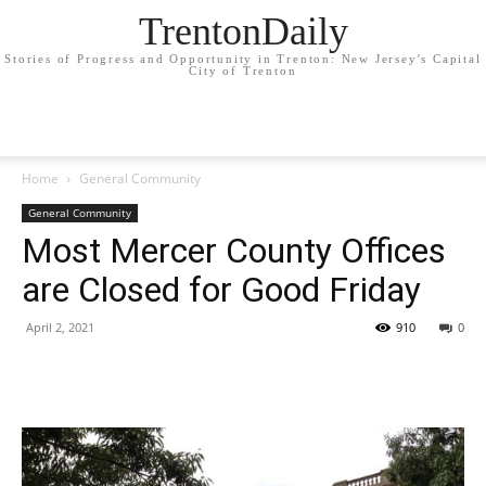
TrentonDaily
Stories of Progress and Opportunity in Trenton: New Jersey's Capital
City of Trenton
Home
General Community
General Community
Most Mercer County Offices
are Closed for Good Friday
April 2, 2021
910
0