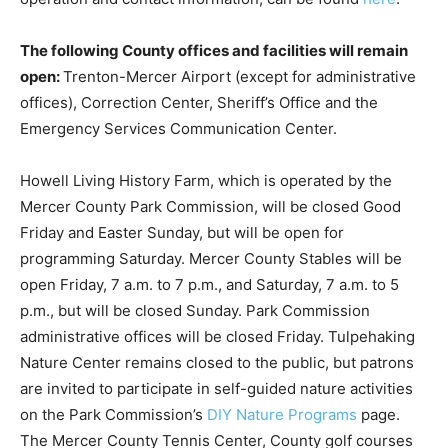
The following County offices and facilities will remain
open:
Trenton-Mercer Airport (except for administrative
offices), Correction Center, Sheriff’s Office and the
Emergency Services Communication Center.
Howell Living History Farm, which is operated by the
Mercer County Park Commission, will be closed Good
Friday and Easter Sunday, but will be open for
programming Saturday. Mercer County Stables will be
open Friday, 7 a.m. to 7 p.m., and Saturday, 7 a.m. to 5
p.m., but will be closed Sunday. Park Commission
administrative offices will be closed Friday. Tulpehaking
Nature Center remains closed to the public, but patrons
are invited to participate in self-guided nature activities
on the Park Commission’s
DIY Nature Programs
page.
The Mercer County Tennis Center, County golf courses