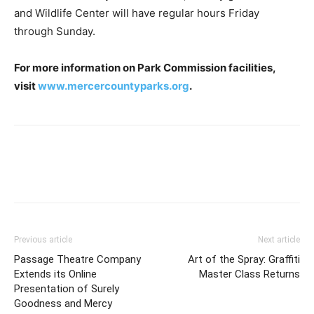
and Wildlife Center will have regular hours Friday
through Sunday.
For more information on Park Commission facilities,
visit
www.mercercountyparks.org
.
Previous article
Next article
Passage Theatre Company
Art of the Spray: Graffiti
Extends its Online
Master Class Returns
Presentation of Surely
Goodness and Mercy