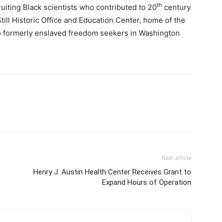
th
ruiting Black scientists who contributed to 20
century
ill Historic Office and Education Center, home of the
to formerly enslaved freedom seekers in Washington
Next article
Henry J. Austin Health Center Receives Grant to
Expand Hours of Operation