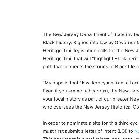
The New Jersey Department of State invites 
Black history. Signed into law by Governor
Heritage Trail legislation calls for the New
Heritage Trail that will “highlight Black heri
path that connects the stories of Black life a
“My hope is that New Jerseyans from all acr
Even if you are not a historian, the New Jer
your local history as part of our greater N
who oversees the New Jersey Historical Com
In order to nominate a site for this third cy
must first submit a letter of intent (LOI) to
N