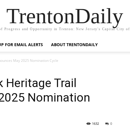
TrentonDaily
of Progress and Opportunity in Trenton: New Jersey's Capital City o
UP FOR EMAIL ALERTS
ABOUT TRENTONDAILY
nnounces May 2025 Nomination Cycle
 Heritage Trail
2025 Nomination
1632
0