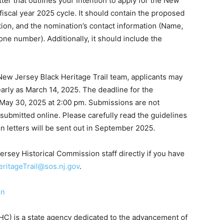
er that outlines your intention to apply for the New
fiscal year 2025 cycle. It should contain the proposed
tion, and the nomination’s contact information (Name,
ne number). Additionally, it should include the
New Jersey Black Heritage Trail team, applicants may
early as March 14, 2025. The deadline for the
 May 30, 2025 at 2:00 pm. Submissions are not
 submitted online. Please carefully read the guidelines
on letters will be sent out in September 2025.
ersey Historical Commission staff directly if you have
ritageTrail@sos.nj.gov
.
on
C) is a state agency dedicated to the advancement of