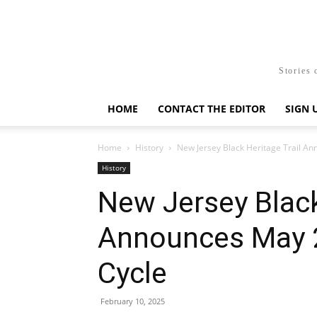
Stories 
HOME
CONTACT THE EDITOR
SIGN 
Home
History
New Jersey Black Heritage Trail A
History
New Jersey Black
Announces May 
Cycle
February 10, 2025