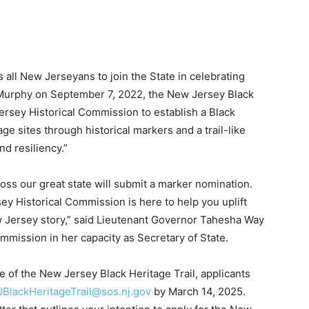
all New Jerseyans to join the State in celebrating
 Murphy on September 7, 2022, the New Jersey Black
 Jersey Historical Commission to establish a Black
tage sites through historical markers and a trail-like
nd resiliency.”
oss our great state will submit a marker nomination.
sey Historical Commission is here to help you uplift
ew Jersey story,” said Lieutenant Governor Tahesha Way
mission in her capacity as Secretary of State.
cle of the New Jersey Black Heritage Trail, applicants
JBlackHeritageTrail@sos.nj.gov
by March 14, 2025.