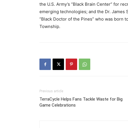
the U.S. Army’s “Black Brain Center” for rec
emerging technologies; and the Dr. James St
“Black Doctor of the Pines” who was born 
Township.
Previous article
TerraCycle Helps Fans Tackle Waste for Big
Game Celebrations