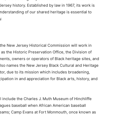
rsey history. Established by law in 1967, its work is
nderstanding of our shared heritage is essential to
y.
 the New Jersey Historical Commission will work in
as the Historic Preservation Office, the Division of
ments, owners or operators of Black heritage sites, and
ll also names the New Jersey Black Cultural and Heritage
ator, due to its mission which includes broadening,
ipation in and appreciation for Black arts, history, and
l include the Charles J. Muth Museum of Hinchliffe
agues baseball when African American baseball
teams; Camp Evans at Fort Monmouth, once known as