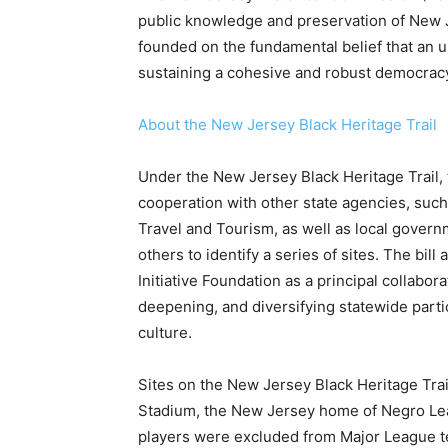
public knowledge and preservation of New Je
founded on the fundamental belief that an u
sustaining a cohesive and robust democrac
About the New Jersey Black Heritage Trail
Under the New Jersey Black Heritage Trail,
cooperation with other state agencies, such 
Travel and Tourism, as well as local govern
others to identify a series of sites. The bi
Initiative Foundation as a principal collabor
deepening, and diversifying statewide partic
culture.
Sites on the New Jersey Black Heritage Trai
Stadium, the New Jersey home of Negro Le
players were excluded from Major League 