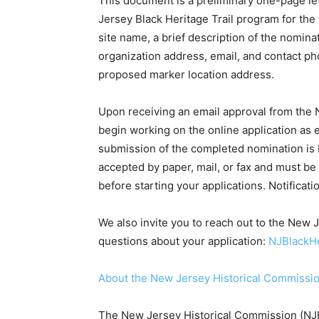
This document is a preliminary one-page lett
Jersey Black Heritage Trail program for the 
site name, a brief description of the nomina
organization address, email, and contact pho
proposed marker location address.
Upon receiving an email approval from the 
begin working on the online application as 
submission of the completed nomination is
accepted by paper, mail, or fax and must be
before starting your applications. Notificati
We also invite you to reach out to the New J
questions about your application:
NJBlackHe
About the New Jersey Historical Commissi
The New Jersey Historical Commission (NJH