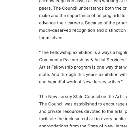
acknowledge and assist artists working at t
peers. The Council understands both the crit
make and the importance of helping artists 
advance their careers. Because of the progr
much-deserved recognition and distinction 
themselves.
“The Fellowship exhibition is always a highli
Community Partnerships & Artist Services f
Artist Fellowship program is one way that w
state. And through this year’s exhibition w
and beautiful work of New Jersey artists.”
The New Jersey State Council on the Arts, c
The Council was established to encourage and
and private resources devoted to the arts; 
facilitate the inclusion of art in every publ
appropriations from the State of New Jerse