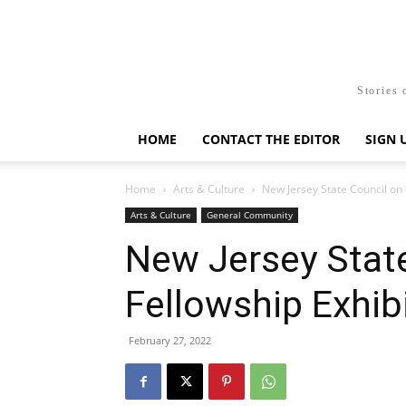
Stories 
HOME
CONTACT THE EDITOR
SIGN 
Home
Arts & Culture
New Jersey State Council on 
Arts & Culture
General Community
New Jersey State
Fellowship Exhib
February 27, 2022