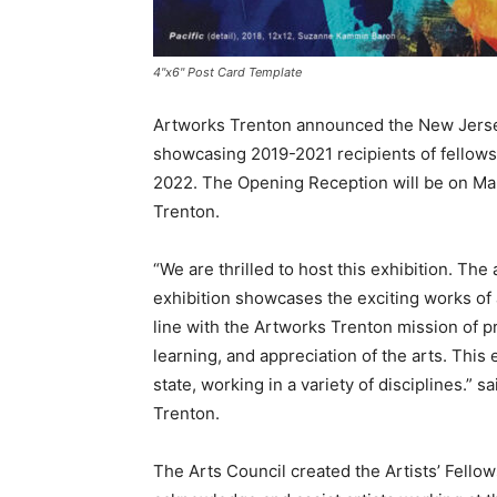
4"x6" Post Card Template
Artworks Trenton announced the New Jersey 
showcasing 2019-2021 recipients of fellowsh
2022. The Opening Reception will be on Marc
Trenton.
“We are thrilled to host this exhibition. The 
exhibition showcases the exciting works of a
line with the Artworks Trenton mission of pro
learning, and appreciation of the arts. This
state, working in a variety of disciplines.”
Trenton.
The Arts Council created the Artists’ Fellow