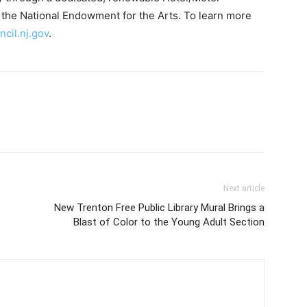
the National Endowment for the Arts. To learn more
cil.nj.gov
.
Next article
New Trenton Free Public Library Mural Brings a
Blast of Color to the Young Adult Section