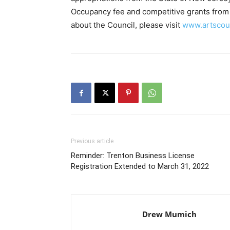
Occupancy fee and competitive grants from 
about the Council, please visit
www.artscoun
Previous article
Reminder: Trenton Business License
Registration Extended to March 31, 2022
Drew Mumich