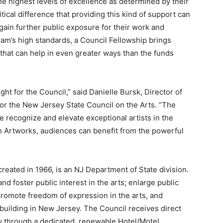
he highest levels of excellence as determined by their
ical difference that providing this kind of support can
gain further public exposure for their work and
am’s high standards, a Council Fellowship brings
that can help in even greater ways than the funds
ght for the Council,” said Danielle Bursk, Director of
or the New Jersey State Council on the Arts. “The
e recognize and elevate exceptional artists in the
ith Artworks, audiences can benefit from the powerful
reated in 1966, is an NJ Department of State division.
 foster public interest in the arts; enlarge public
promote freedom of expression in the arts, and
ic building in New Jersey. The Council receives direct
y through a dedicated, renewable Hotel/Motel