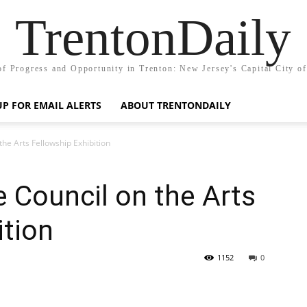
TrentonDaily
of Progress and Opportunity in Trenton: New Jersey's Capital City o
UP FOR EMAIL ALERTS
ABOUT TRENTONDAILY
the Arts Fellowship Exhibition
 Council on the Arts
ition
1152
0