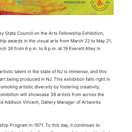
State Council on the Arts Fellowship Exhibition,
ip awards in the visual arts from March 22 to May 21,
h 26 from 6 p.m. to 8 p.m. at 19 Everett Alley in
artistic talent in the state of NJ is immense, and this
rt being produced in NJ. This exhibition falls right in
moting artistic diversity by fostering creativity,
 exhibition will showcase 38 artists from across the
 said Addison Vincent, Gallery Manager of Artworks
ship Program in 1971. To this day, it continues to