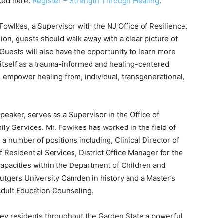
nked here:
Register – Strength Through Healing
.
Fowlkes, a Supervisor with the NJ Office of Resilience.
ion, guests should walk away with a clear picture of
 Guests will also have the opportunity to learn more
itself as a trauma-informed and healing-centered
d empower healing from, individual, transgenerational,
peaker, serves as a Supervisor in the Office of
ly Services. Mr. Fowlkes has worked in the field of
 a number of positions including, Clinical Director of
 Residential Services, District Office Manager for the
 capacities within the Department of Children and
utgers University Camden in history and a Master’s
Adult Education Counseling.
sey residents throughout the Garden State a powerful