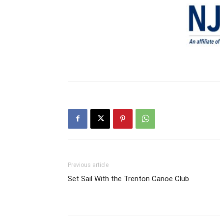
Previous article
Set Sail With the Trenton Canoe Club