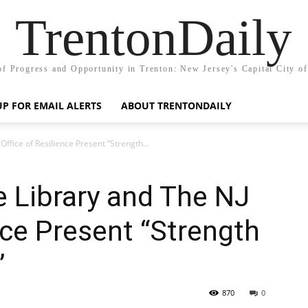
TrentonDaily
of Progress and Opportunity in Trenton: New Jersey's Capital City o
UP FOR EMAIL ALERTS
ABOUT TRENTONDAILY
ffice of Resilience Present “Strength...
 Library and The NJ
nce Present “Strength
”
870
0