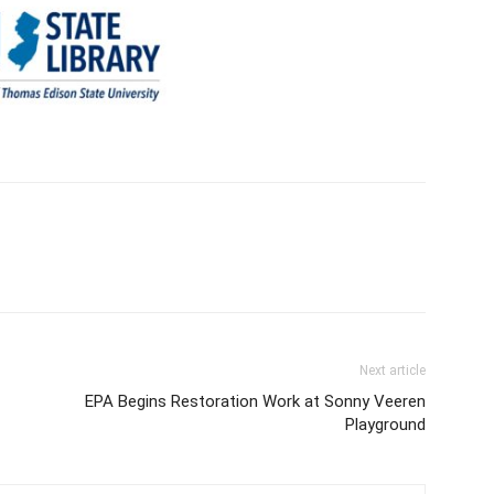
Next article
EPA Begins Restoration Work at Sonny Veeren
Playground