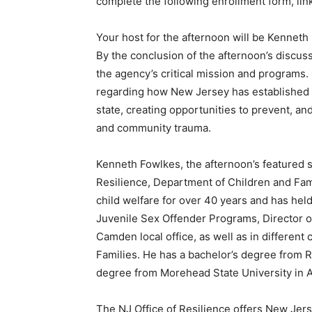
complete the following enrollment form, li
Your host for the afternoon will be Kenneth 
By the conclusion of the afternoon’s discuss
the agency’s critical mission and programs.
regarding how New Jersey has established 
state, creating opportunities to prevent, an
and community trauma.
Kenneth Fowlkes, the afternoon’s featured s
Resilience, Department of Children and Fami
child welfare for over 40 years and has held
Juvenile Sex Offender Programs, Director of
Camden local office, as well as in different
Families. He has a bachelor’s degree from R
degree from Morehead State University in 
The NJ Office of Resilience offers New Jer