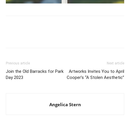
Previous article
Next article
Join the Old Barracks for Park
Artworks Invites You to April
Day 2023
Cooper’s “A Stolen Aesthetic”
Angelica Stern