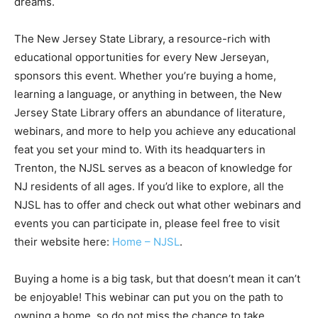
dreams.
The New Jersey State Library, a resource-rich with
educational opportunities for every New Jerseyan,
sponsors this event. Whether you’re buying a home,
learning a language, or anything in between, the New
Jersey State Library offers an abundance of literature,
webinars, and more to help you achieve any educational
feat you set your mind to. With its headquarters in
Trenton, the NJSL serves as a beacon of knowledge for
NJ residents of all ages. If you’d like to explore, all the
NJSL has to offer and check out what other webinars and
events you can participate in, please feel free to visit
their website here:
Home – NJSL
.
Buying a home is a big task, but that doesn’t mean it can’t
be enjoyable! This webinar can put you on the path to
owning a home, so do not miss the chance to take