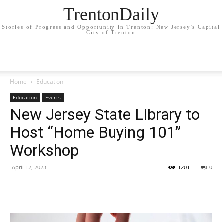
TrentonDaily
Stories of Progress and Opportunity in Trenton: New Jersey's Capital
City of Trenton
Home
Education
Education
Events
New Jersey State Library to
Host “Home Buying 101”
Workshop
April 12, 2023
1201
0