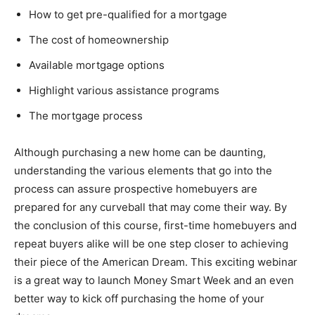
How to get pre-qualified for a mortgage
The cost of homeownership
Available mortgage options
Highlight various assistance programs
The mortgage process
Although purchasing a new home can be daunting,
understanding the various elements that go into the
process can assure prospective homebuyers are
prepared for any curveball that may come their way. By
the conclusion of this course, first-time homebuyers and
repeat buyers alike will be one step closer to achieving
their piece of the American Dream. This exciting webinar
is a great way to launch Money Smart Week and an even
better way to kick off purchasing the home of your