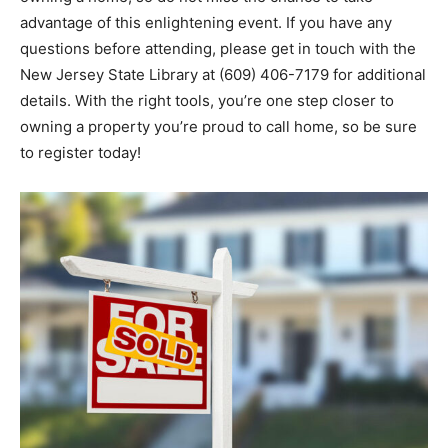
advantage of this enlightening event. If you have any
questions before attending, please get in touch with the
New Jersey State Library at (609) 406-7179 for additional
details. With the right tools, you’re one step closer to
owning a property you’re proud to call home, so be sure
to register today!