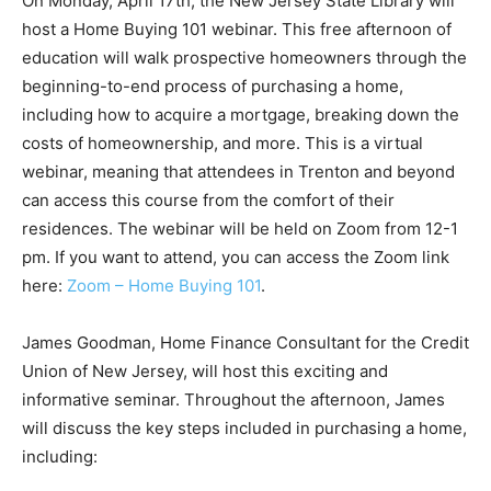
On Monday, April 17th, the New Jersey State Library will
host a Home Buying 101 webinar. This free afternoon of
education will walk prospective homeowners through the
beginning-to-end process of purchasing a home,
including how to acquire a mortgage, breaking down the
costs of homeownership, and more. This is a virtual
webinar, meaning that attendees in Trenton and beyond
can access this course from the comfort of their
residences. The webinar will be held on Zoom from 12-1
pm. If you want to attend, you can access the Zoom link
here:
Zoom – Home Buying 101
.
James Goodman, Home Finance Consultant for the Credit
Union of New Jersey, will host this exciting and
informative seminar. Throughout the afternoon, James
will discuss the key steps included in purchasing a home,
including: