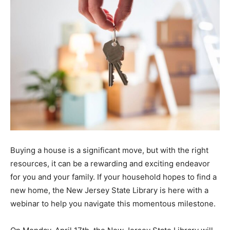
Buying a house is a significant move, but with the right
resources, it can be a rewarding and exciting endeavor
for you and your family. If your household hopes to find a
new home, the New Jersey State Library is here with a
webinar to help you navigate this momentous milestone.