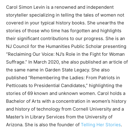
Carol Simon Levin is a renowned and independent
storyteller specializing in telling the tales of women not
covered in your typical history books. She unearths the
stories of those who time has forgotten and highlights
their significant contributions to our progress. She is an
NJ Council for the Humanities Public Scholar presenting
“Reclaiming Our Voice: NJ’s Role in the Fight for Woman
Suffrage.” In March 2020, she also published an article of
the same name in Garden State Legacy. She also
published “Remembering the Ladies: From Patriots in
Petticoats to Presidential Candidates,” highlighting the
stories of 69 known and unknown women. Carol holds a
Bachelor of Arts with a concentration in women’s history
and history of technology from Cornell University and a
Master’s in Library Services from the University of
Arizona. She is also the founder of
Telling Her Stories
.