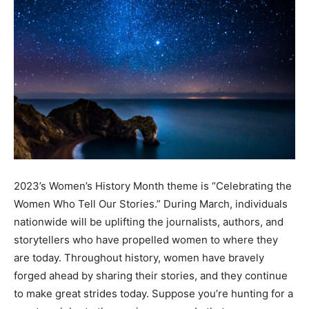
2023’s Women’s History Month theme is “Celebrating the
Women Who Tell Our Stories.” During March, individuals
nationwide will be uplifting the journalists, authors, and
storytellers who have propelled women to where they
are today. Throughout history, women have bravely
forged ahead by sharing their stories, and they continue
to make great strides today. Suppose you’re hunting for a