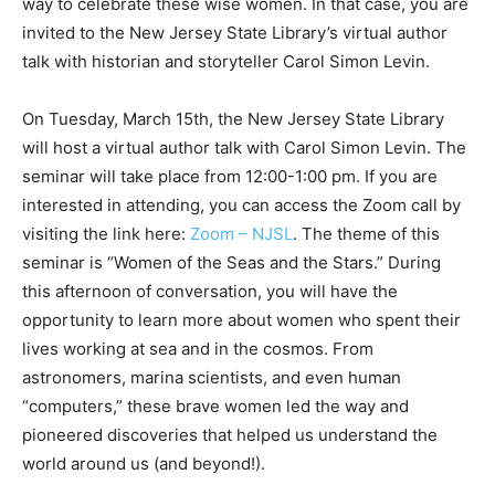
way to celebrate these wise women. In that case, you are
invited to the New Jersey State Library’s virtual author
talk with historian and storyteller Carol Simon Levin.
On Tuesday, March 15th, the New Jersey State Library
will host a virtual author talk with Carol Simon Levin. The
seminar will take place from 12:00-1:00 pm. If you are
interested in attending, you can access the Zoom call by
visiting the link here:
Zoom – NJSL
. The theme of this
seminar is “Women of the Seas and the Stars.” During
this afternoon of conversation, you will have the
opportunity to learn more about women who spent their
lives working at sea and in the cosmos. From
astronomers, marina scientists, and even human
“computers,” these brave women led the way and
pioneered discoveries that helped us understand the
world around us (and beyond!).