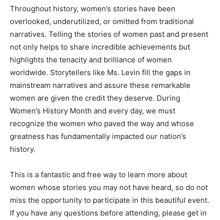
Throughout history, women’s stories have been
overlooked, underutilized, or omitted from traditional
narratives. Telling the stories of women past and present
not only helps to share incredible achievements but
highlights the tenacity and brilliance of women
worldwide. Storytellers like Ms. Levin fill the gaps in
mainstream narratives and assure these remarkable
women are given the credit they deserve. During
Women’s History Month and every day, we must
recognize the women who paved the way and whose
greatness has fundamentally impacted our nation’s
history.
This is a fantastic and free way to learn more about
women whose stories you may not have heard, so do not
miss the opportunity to participate in this beautiful event.
If you have any questions before attending, please get in