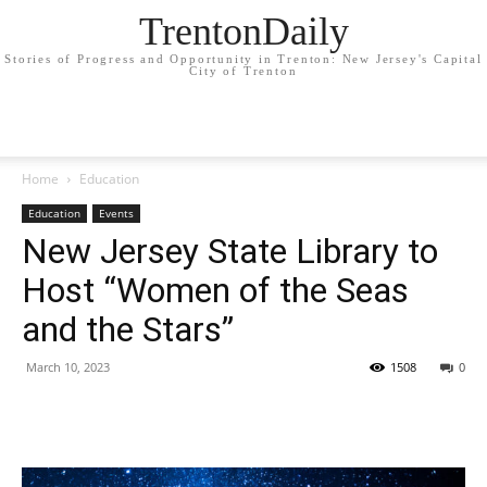
TrentonDaily
Stories of Progress and Opportunity in Trenton: New Jersey's Capital
City of Trenton
Home
Education
Education
Events
New Jersey State Library to
Host “Women of the Seas
and the Stars”
March 10, 2023
1508
0