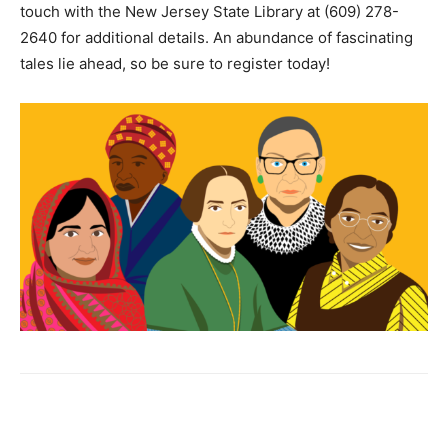
touch with the New Jersey State Library at (609) 278-
2640 for additional details. An abundance of fascinating
tales lie ahead, so be sure to register today!