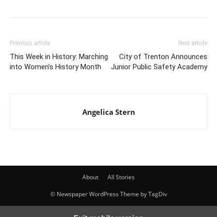
Previous article
Next article
This Week in History: Marching
City of Trenton Announces
into Women’s History Month
Junior Public Safety Academy
Angelica Stern
About
All Stories
© Newspaper WordPress Theme by TagDiv