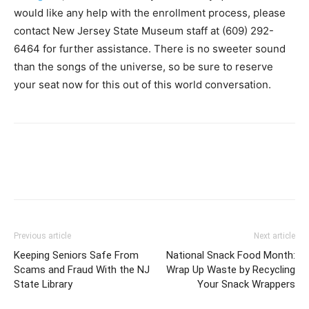
would like any help with the enrollment process, please
contact New Jersey State Museum staff at (609) 292-
6464 for further assistance. There is no sweeter sound
than the songs of the universe, so be sure to reserve
your seat now for this out of this world conversation.
Previous article
Next article
Keeping Seniors Safe From
National Snack Food Month:
Scams and Fraud With the NJ
Wrap Up Waste by Recycling
State Library
Your Snack Wrappers