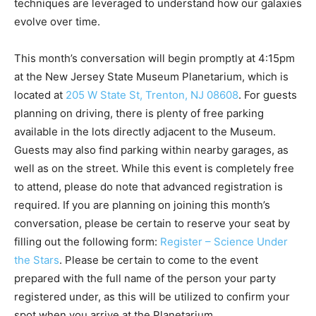
techniques are leveraged to understand how our galaxies
evolve over time.
This month’s conversation will begin promptly at 4:15pm
at the New Jersey State Museum Planetarium, which is
located at
205 W State St, Trenton, NJ 08608
. For guests
planning on driving, there is plenty of free parking
available in the lots directly adjacent to the Museum.
Guests may also find parking within nearby garages, as
well as on the street. While this event is completely free
to attend, please do note that advanced registration is
required. If you are planning on joining this month’s
conversation, please be certain to reserve your seat by
filling out the following form:
Register – Science Under
the Stars
. Please be certain to come to the event
prepared with the full name of the person your party
registered under, as this will be utilized to confirm your
spot when you arrive at the Planetarium.