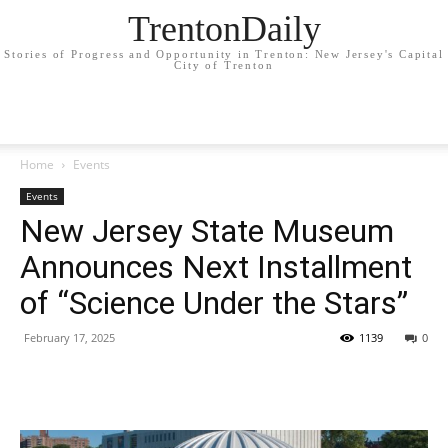
TrentonDaily
Stories of Progress and Opportunity in Trenton: New Jersey's Capital
City of Trenton
Home
Events
Events
New Jersey State Museum
Announces Next Installment
of “Science Under the Stars”
February 17, 2025
1139
0