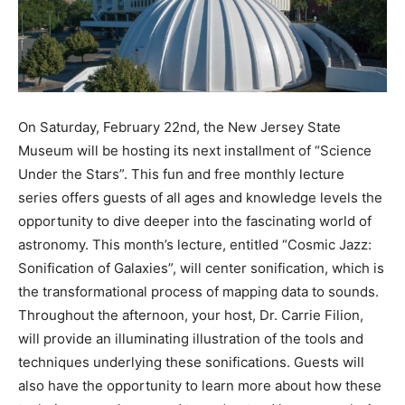
On Saturday, February 22nd, the New Jersey State
Museum will be hosting its next installment of “Science
Under the Stars”. This fun and free monthly lecture
series offers guests of all ages and knowledge levels the
opportunity to dive deeper into the fascinating world of
astronomy. This month’s lecture, entitled “Cosmic Jazz:
Sonification of Galaxies”, will center sonification, which is
the transformational process of mapping data to sounds.
Throughout the afternoon, your host, Dr. Carrie Filion,
will provide an illuminating illustration of the tools and
techniques underlying these sonifications. Guests will
also have the opportunity to learn more about how these