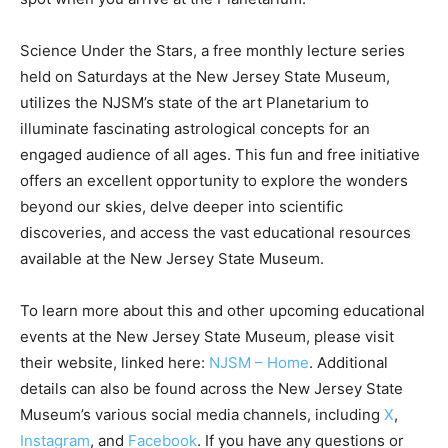
Science Under the Stars, a free monthly lecture series
held on Saturdays at the New Jersey State Museum,
utilizes the NJSM’s state of the art Planetarium to
illuminate fascinating astrological concepts for an
engaged audience of all ages. This fun and free initiative
offers an excellent opportunity to explore the wonders
beyond our skies, delve deeper into scientific
discoveries, and access the vast educational resources
available at the New Jersey State Museum.
To learn more about this and other upcoming educational
events at the New Jersey State Museum, please visit
their website, linked here:
NJSM – Home
. Additional
details can also be found across the New Jersey State
Museum’s various social media channels, including
X
,
Instagram
, and
Facebook
. If you have any questions or