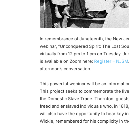
In remembrance of Juneteenth, the New Jers
webinar, “Unconquered Spirit: The Lost Soul
virtually from 12 pm to 1 pm on Tuesday, June
is available on Zoom here:
Register – NJSM
afternoon’s conversation.
This powerful webinar will be an informatio
This project seeks to commemorate the live
the Domestic Slave Trade. Thornton, guests 
freed and enslaved individuals who, in 181
will also have the opportunity to hear key
Wickle, remembered for his complicity in t