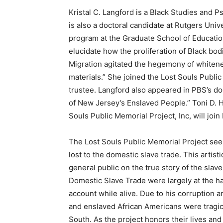
Kristal C. Langford is a Black Studies and P
is also a doctoral candidate at Rutgers Unive
program at the Graduate School of Education
elucidate how the proliferation of Black bo
Migration agitated the hegemony of whitenes
materials.” She joined the Lost Souls Public
trustee. Langford also appeared in PBS’s do
of New Jersey’s Enslaved People.” Toni D. H
Souls Public Memorial Project, Inc, will join
The Lost Souls Public Memorial Project see
lost to the domestic slave trade. This artis
general public on the true story of the slave
Domestic Slave Trade were largely at the h
account while alive. Due to his corruption a
and enslaved African Americans were tragic
South. As the project honors their lives and