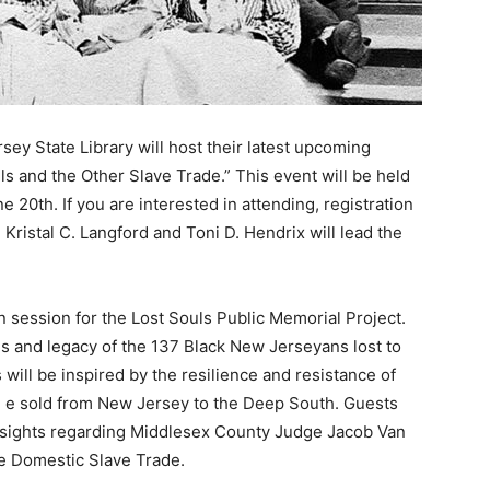
ey State Library will host their latest upcoming
s and the Other Slave Trade.” This event will be held
 20th. If you are interested in attending, registration
. Kristal C. Langford and Toni D. Hendrix will lead the
n session for the Lost Souls Public Memorial Project.
s and legacy of the 137 Black New Jerseyans lost to
will be inspired by the resilience and resistance of
8, e sold from New Jersey to the Deep South. Guests
 insights regarding Middlesex County Judge Jacob Van
he Domestic Slave Trade.