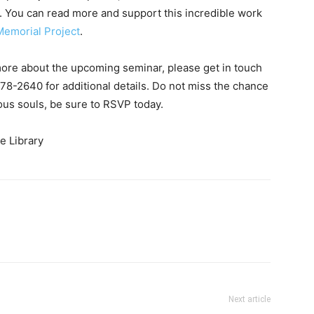
in. You can read more and support this incredible work
Memorial Project
.
more about the upcoming seminar, please get in touch
278-2640 for additional details. Do not miss the chance
ious souls, be sure to RSVP today.
Next article