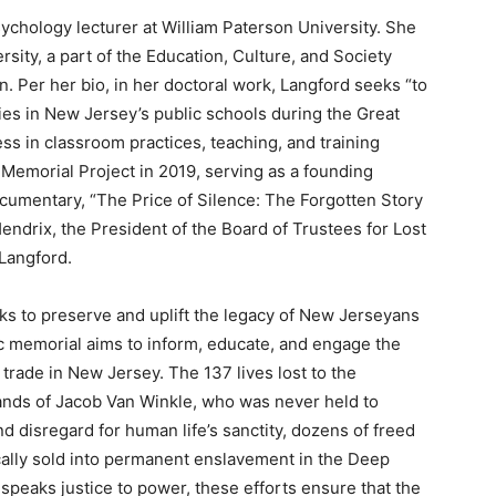
sychology lecturer at William Paterson University. She
rsity, a part of the Education, Culture, and Society
. Per her bio, in her doctoral work, Langford seeks “to
dies in New Jersey’s public schools during the Great
s in classroom practices, teaching, and training
 Memorial Project in 2019, serving as a founding
cumentary, “The Price of Silence: The Forgotten Story
endrix, the President of the Board of Trustees for Lost
 Langford.
ks to preserve and uplift the legacy of New Jerseyans
tic memorial aims to inform, educate, and engage the
 trade in New Jersey. The 137 lives lost to the
ands of Jacob Van Winkle, who was never held to
nd disregard for human life’s sanctity, dozens of freed
ally sold into permanent enslavement in the Deep
 speaks justice to power, these efforts ensure that the