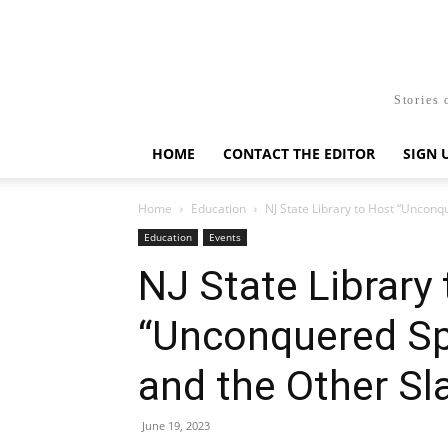
Stories 
HOME
CONTACT THE EDITOR
SIGN 
Home
Education
NJ State Library to Host “Unconqu
Education
Events
NJ State Library
“Unconquered Spi
and the Other Sl
June 19, 2023