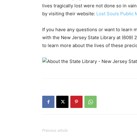
lives tragically lost were not done so in va
by visiting their website:
Lost Souls Public 
If you have any questions or want to learn 
with the New Jersey State Library at (609) 
to learn more about the lives of these prec
Previous article