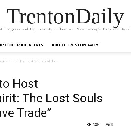
TrentonDaily
of Progress and Opportunity in Trenton: New Jersey's Capital City o
UP FOR EMAIL ALERTS
ABOUT TRENTONDAILY
ered Spirit: The Lost Souls and the...
 to Host
rit: The Lost Souls
ave Trade”
1234
0