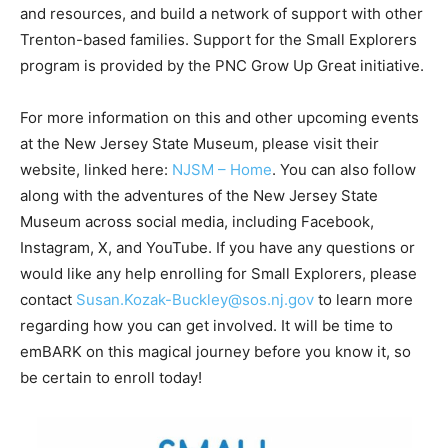
and resources, and build a network of support with other
Trenton-based families. Support for the Small Explorers
program is provided by the PNC Grow Up Great initiative.
For more information on this and other upcoming events
at the New Jersey State Museum, please visit their
website, linked here:
NJSM – Home
. You can also follow
along with the adventures of the New Jersey State
Museum across social media, including Facebook,
Instagram, X, and YouTube. If you have any questions or
would like any help enrolling for Small Explorers, please
contact
Susan.Kozak-Buckley@sos.nj.gov
to learn more
regarding how you can get involved. It will be time to
emBARK on this magical journey before you know it, so
be certain to enroll today!