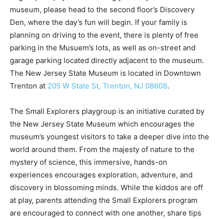
museum, please head to the second floor’s Discovery
Den, where the day’s fun will begin. If your family is
planning on driving to the event, there is plenty of free
parking in the Musuem’s lots, as well as on-street and
garage parking located directly adjacent to the museum.
The New Jersey State Museum is located in Downtown
Trenton at
205 W State St, Trenton, NJ 08608
.
The Small Explorers playgroup is an initiative curated by
the New Jersey State Museum which encourages the
museum’s youngest visitors to take a deeper dive into the
world around them. From the majesty of nature to the
mystery of science, this immersive, hands-on
experiences encourages exploration, adventure, and
discovery in blossoming minds. While the kiddos are off
at play, parents attending the Small Explorers program
are encouraged to connect with one another, share tips