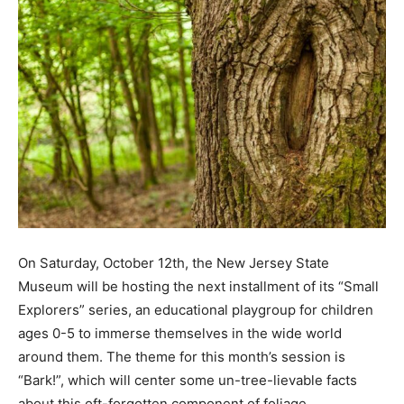
On Saturday, October 12th, the New Jersey State
Museum will be hosting the next installment of its “Small
Explorers” series, an educational playgroup for children
ages 0-5 to immerse themselves in the wide world
around them. The theme for this month’s session is
“Bark!”, which will center some un-tree-lievable facts
about this oft-forgotten component of foliage.