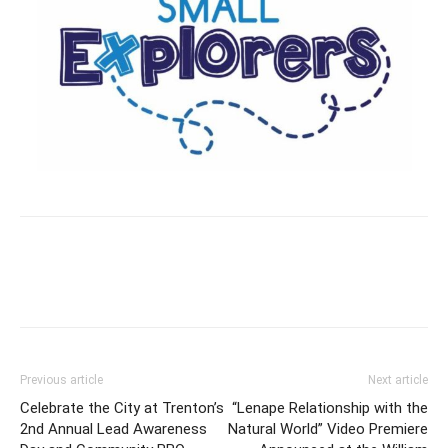
Previous article
Next article
Celebrate the City at Trenton’s
“Lenape Relationship with the
2nd Annual Lead Awareness
Natural World” Video Premiere