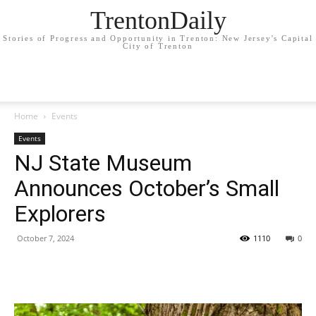
TrentonDaily
Stories of Progress and Opportunity in Trenton: New Jersey's Capital
City of Trenton
Home
Events
Events
NJ State Museum
Announces October’s Small
Explorers
October 7, 2024
1110
0