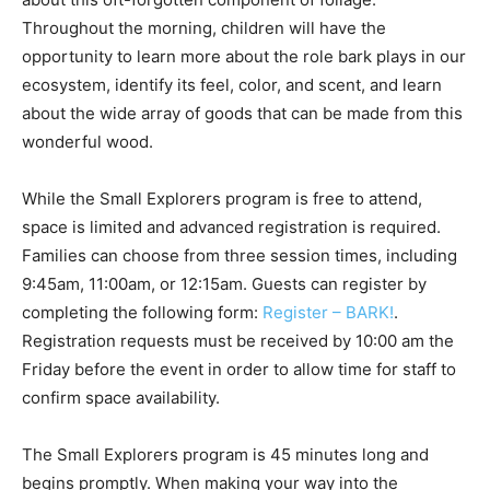
Throughout the morning, children will have the
opportunity to learn more about the role bark plays in our
ecosystem, identify its feel, color, and scent, and learn
about the wide array of goods that can be made from this
wonderful wood.
While the Small Explorers program is free to attend,
space is limited and advanced registration is required.
Families can choose from three session times, including
9:45am, 11:00am, or 12:15am. Guests can register by
completing the following form:
Register – BARK!
.
Registration requests must be received by 10:00 am the
Friday before the event in order to allow time for staff to
confirm space availability.
The Small Explorers program is 45 minutes long and
begins promptly. When making your way into the