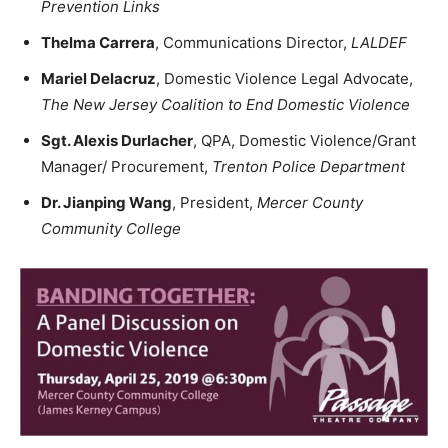
Prevention Links
Thelma Carrera
, Communications Director,
LALDEF
Mariel Delacruz
, Domestic Violence Legal Advocate,
The New Jersey Coalition to End Domestic Violence
Sgt. Alexis Durlacher
, QPA, Domestic Violence/Grant
Manager/ Procurement,
Trenton Police Department
Dr. Jianping Wang
, President,
Mercer County
Community College