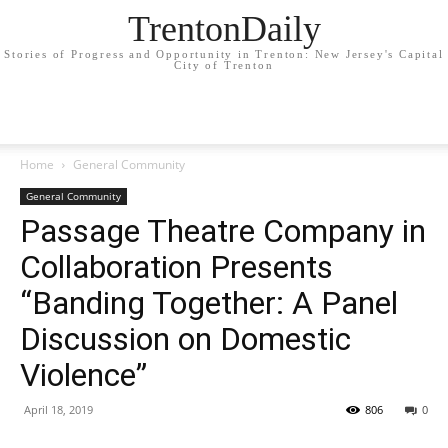
TrentonDaily
Stories of Progress and Opportunity in Trenton: New Jersey's Capital
City of Trenton
Home
General Community
General Community
Passage Theatre Company in
Collaboration Presents
“Banding Together: A Panel
Discussion on Domestic
Violence”
April 18, 2019
806
0