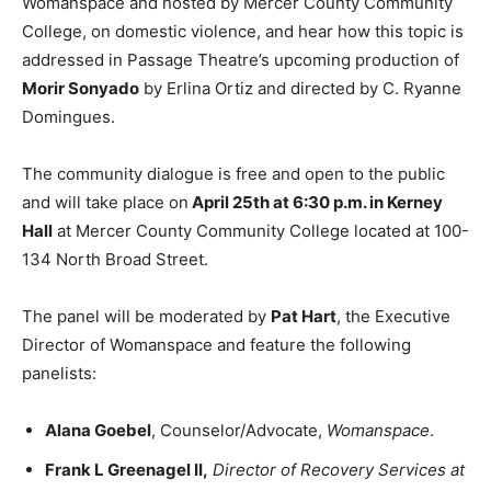
Womanspace and hosted by Mercer County Community
College, on domestic violence, and hear how this topic is
addressed in Passage Theatre’s upcoming production of
Morir Sonyado
by Erlina Ortiz and directed by C. Ryanne
Domingues.
The community dialogue is free and open to the public
and will take place on
April 25th at 6:30 p.m. in Kerney
Hall
at Mercer County Community College located at 100-
134 North Broad Street.
The panel will be moderated by
Pat Hart
, the Executive
Director of Womanspace and feature the following
panelists:
Alana Goebel
, Counselor/Advocate,
Womanspace
.
Frank L Greenagel II,
Director of Recovery Services at