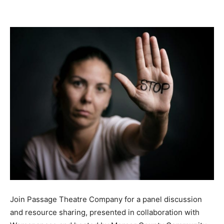
Join Passage Theatre Company for a panel discussion
and resource sharing, presented in collaboration with