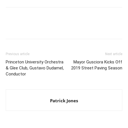
Previous article
Next article
Princeton University Orchestra
Mayor Gusciora Kicks Off
& Glee Club, Gustavo Dudamel,
2019 Street Paving Season
Conductor
Patrick Jones