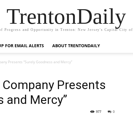
TrentonDaily
of Progress and Opportunity in Trenton: New Jersey's Capital City o
UP FOR EMAIL ALERTS
ABOUT TRENTONDAILY
any Presents “Surely Goodness and Mercy”
e Company Presents
s and Mercy”
977
0