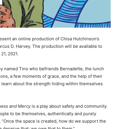
sent an online production of Chisa Hutchinson’s
rcus D. Harvey. The production will be available to
21, 2021.
e boy named Tino who befriends Bernadette, the lunch
ions, a few moments of grace, and the help of their
 learn about the strength hiding within themselves
ness and Mercy
is a play about safety and community.
ple to be themselves, authentically and purely
, “Once the space is created, how do we support the
 deserve that; we owe that to them.”