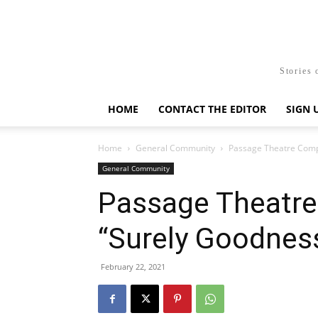
Stories 
HOME
CONTACT THE EDITOR
SIGN 
Home
General Community
Passage Theatre Comp
General Community
Passage Theatr
“Surely Goodnes
February 22, 2021