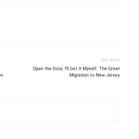
Next article
Open the Door, I’ll Get It Myself: The Great
on
Migration to New Jersey