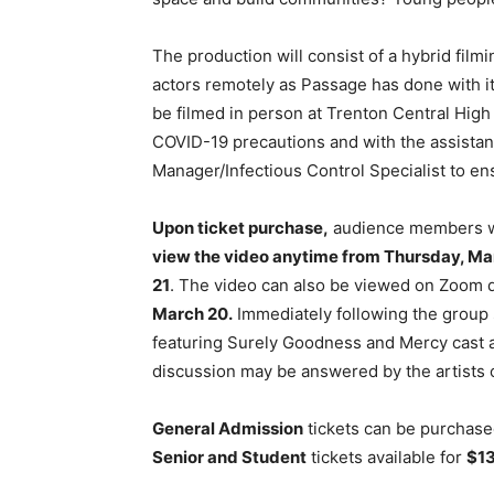
The production will consist of a hybrid film
actors remotely as Passage has done with i
be filmed in person at Trenton Central High 
COVID-19 precautions and with the assist
Manager/Infectious Control Specialist to en
Upon ticket purchase,
audience members will
view the video anytime from Thursday, Marc
21
. The video can also be viewed on Zoom 
March 20.
Immediately following the group 
featuring Surely Goodness and Mercy cast a
discussion may be answered by the artists o
General Admission
tickets can be purchase
Senior and Student
tickets available for
$1