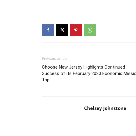
Previous article
Choose New Jersey Highlights Continued
Success of its February 2020 Economic Missi
Trip
Chelsey Johnstone