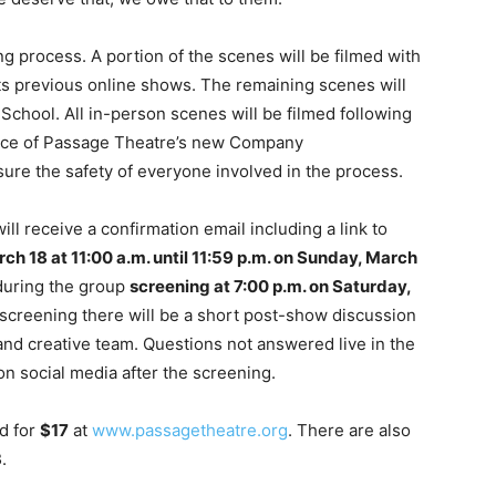
ing process. A portion of the scenes will be filmed with
ts previous online shows. The remaining scenes will
School. All in-person scenes will be filmed following
ance of Passage Theatre’s new Company
sure the safety of everyone involved in the process.
 receive a confirmation email including a link to
h 18 at 11:00 a.m. until 11:59 p.m. on Sunday, March
during the group
screening at 7:00 p.m. on Saturday,
screening there will be a short post-show discussion
nd creative team. Questions not answered live in the
n social media after the screening.
d for
$17
at
www.passagetheatre.org
. There are also
3
.