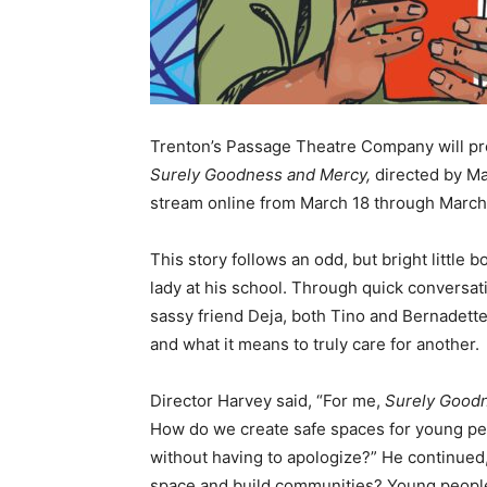
Trenton’s Passage Theatre Company will pre
Surely Goodness and Mercy,
directed by Ma
stream online from March 18 through March 
This story follows an odd, but bright littl
lady at his school. Through quick conversat
sassy friend Deja, both Tino and Bernadette
and what it means to truly care for another.
Director Harvey said, “For me,
Surely Good
How do we create safe spaces for young peo
without having to apologize?” He continued
space and build communities? Young people