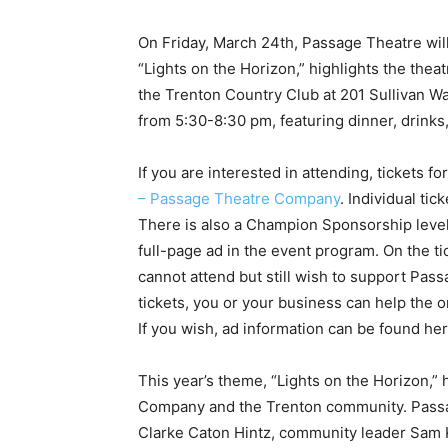
On Friday, March 24th, Passage Theatre will
“Lights on the Horizon,” highlights the theat
the Trenton Country Club at 201 Sullivan Wa
from 5:30-8:30 pm, featuring dinner, drinks
If you are interested in attending, tickets
– Passage Theatre Company
. Individual ti
There is also a Champion Sponsorship level 
full-page ad in the event program. On the tic
cannot attend but still wish to support Pass
tickets, you or your business can help the 
If you wish, ad information can be found he
This year’s theme, “Lights on the Horizon,” 
Company and the Trenton community. Passag
Clarke Caton Hintz, community leader Sam