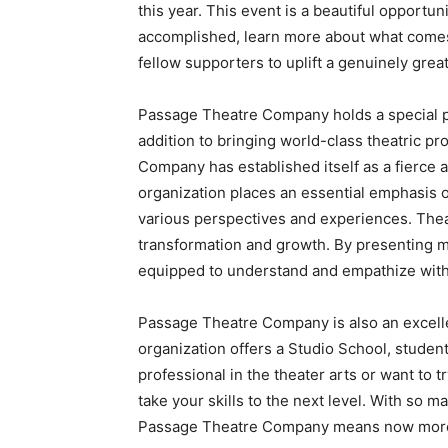
this year. This event is a beautiful opportu
accomplished, learn more about what comes
fellow supporters to uplift a genuinely grea
Passage Theatre Company holds a special p
addition to bringing world-class theatric pr
Company has established itself as a fierce 
organization places an essential emphasis o
various perspectives and experiences. Thea
transformation and growth. By presenting mu
equipped to understand and empathize with 
Passage Theatre Company is also an excell
organization offers a Studio School, studen
professional in the theater arts or want to 
take your skills to the next level. With so 
Passage Theatre Company means now more