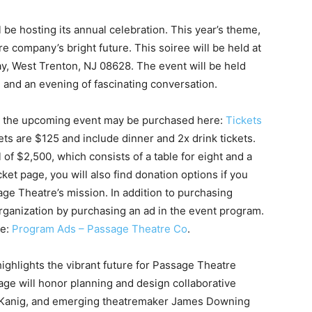
 be hosting its annual celebration. This year’s theme,
re company’s bright future. This soiree will be held at
y, West Trenton, NJ 08628. The event will be held
, and an evening of fascinating conversation.
 for the upcoming event may be purchased here:
Tickets
ckets are $125 and include dinner and 2x drink tickets.
of $2,500, which consists of a table for eight and a
ket page, you will also find donation options if you
age Theatre’s mission. In addition to purchasing
organization by purchasing an ad in the event program.
re:
Program Ads – Passage Theatre Co
.
highlights the vibrant future for Passage Theatre
e will honor planning and design collaborative
 Kanig, and emerging theatremaker James Downing