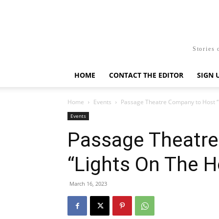
Stories 
HOME
CONTACT THE EDITOR
SIGN 
Home
Events
Passage Theatre Company to Host “L
Events
Passage Theatre
“Lights On The H
March 16, 2023