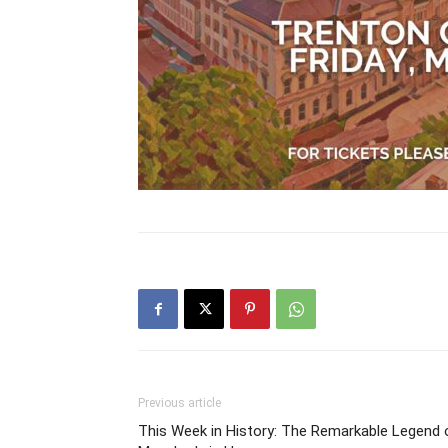
Previous article
This Week in History: The Remarkable Legend 