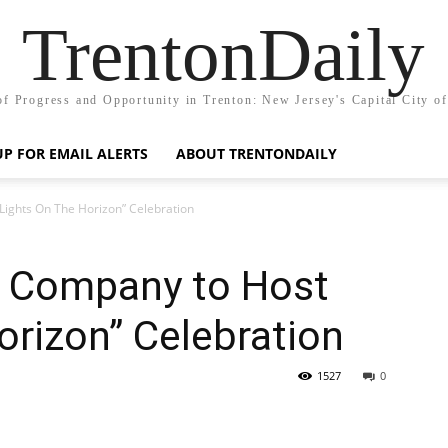
TrentonDaily
of Progress and Opportunity in Trenton: New Jersey's Capital City o
UP FOR EMAIL ALERTS
ABOUT TRENTONDAILY
ights On The Horizon” Celebration
 Company to Host
orizon” Celebration
1527
0