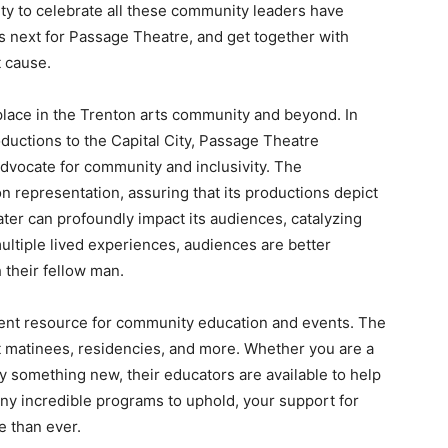
nity to celebrate all these community leaders have
 next for Passage Theatre, and get together with
t cause.
lace in the Trenton arts community and beyond. In
oductions to the Capital City, Passage Theatre
advocate for community and inclusivity. The
n representation, assuring that its productions depict
ter can profoundly impact its audiences, catalyzing
ltiple lived experiences, audiences are better
their fellow man.
ent resource for community education and events. The
t matinees, residencies, and more. Whether you are a
try something new, their educators are available to help
many incredible programs to uphold, your support for
 than ever.