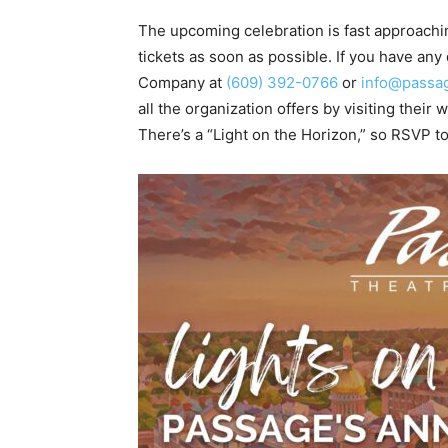
The upcoming celebration is fast approachin
tickets as soon as possible. If you have an
Company at
(609) 392-0766
or
info@passag
all the organization offers by visiting their
There’s a “Light on the Horizon,” so RSVP to