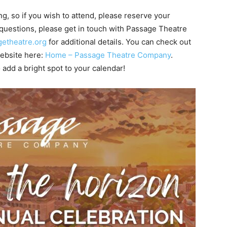
g, so if you wish to attend, please reserve your
y questions, please get in touch with Passage Theatre
etheatre.org
for additional details. You can check out
 website here:
Home – Passage Theatre Company
.
 add a bright spot to your calendar!