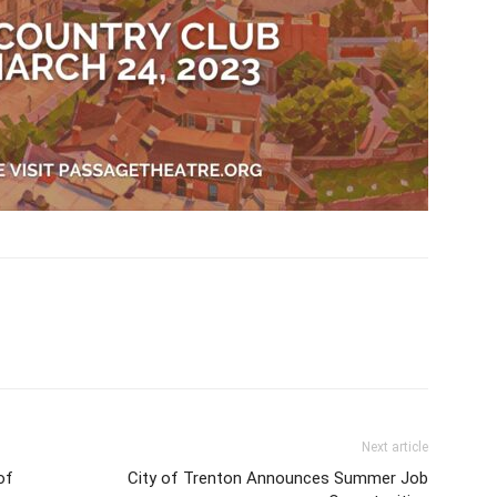
Next article
of
City of Trenton Announces Summer Job