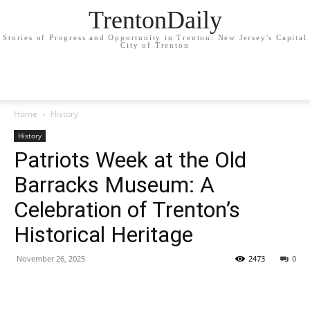
TrentonDaily
Stories of Progress and Opportunity in Trenton: New Jersey's Capital
City of Trenton
Home
History
History
Patriots Week at the Old
Barracks Museum: A
Celebration of Trenton’s
Historical Heritage
November 26, 2025
2473
0