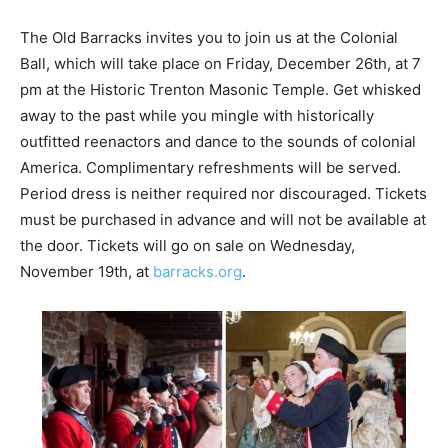
The Old Barracks invites you to join us at the Colonial
Ball, which will take place on Friday, December 26th, at 7
pm at the Historic Trenton Masonic Temple. Get whisked
away to the past while you mingle with historically
outfitted reenactors and dance to the sounds of colonial
America. Complimentary refreshments will be served.
Period dress is neither required nor discouraged. Tickets
must be purchased in advance and will not be available at
the door. Tickets will go on sale on Wednesday,
November 19th, at
barracks.org
.