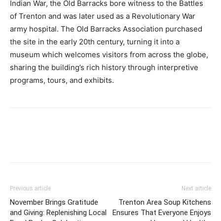
Indian War, the Old Barracks bore witness to the Battles
of Trenton and was later used as a Revolutionary War
army hospital. The Old Barracks Association purchased
the site in the early 20th century, turning it into a
museum which welcomes visitors from across the globe,
sharing the building’s rich history through interpretive
programs, tours, and exhibits.
Previous article
Next article
November Brings Gratitude
Trenton Area Soup Kitchens
and Giving: Replenishing Local
Ensures That Everyone Enjoys