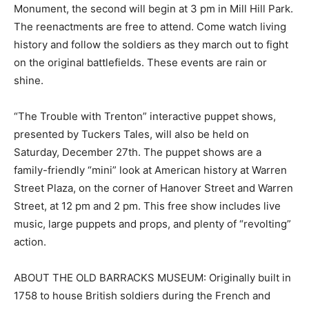
Monument, the second will begin at 3 pm in Mill Hill Park.
The reenactments are free to attend. Come watch living
history and follow the soldiers as they march out to fight
on the original battlefields. These events are rain or
shine.
“The Trouble with Trenton” interactive puppet shows,
presented by Tuckers Tales, will also be held on
Saturday, December 27th. The puppet shows are a
family-friendly “mini” look at American history at Warren
Street Plaza, on the corner of Hanover Street and Warren
Street, at 12 pm and 2 pm. This free show includes live
music, large puppets and props, and plenty of “revolting”
action.
ABOUT THE OLD BARRACKS MUSEUM: Originally built in
1758 to house British soldiers during the French and