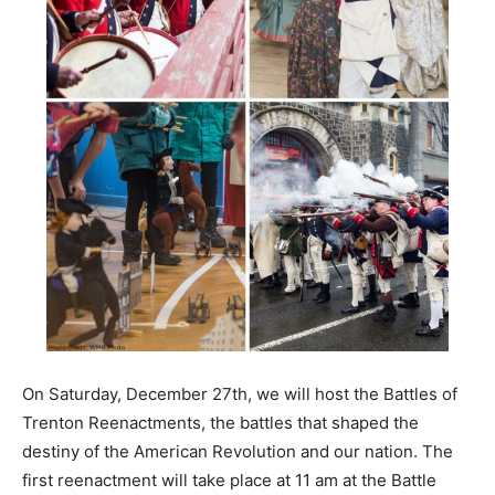
On Saturday, December 27th, we will host the Battles of
Trenton Reenactments, the battles that shaped the
destiny of the American Revolution and our nation. The
first reenactment will take place at 11 am at the Battle