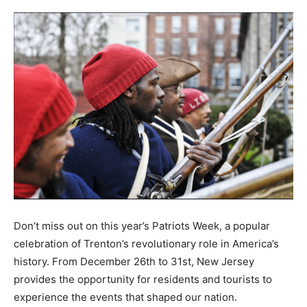
Don’t miss out on this year’s Patriots Week, a popular
celebration of Trenton’s revolutionary role in America’s
history. From December 26th to 31st, New Jersey
provides the opportunity for residents and tourists to
experience the events that shaped our nation.