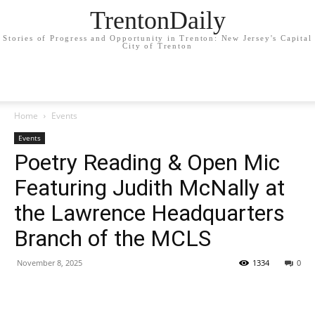
TrentonDaily
Stories of Progress and Opportunity in Trenton: New Jersey's Capital
City of Trenton
Home
Events
Events
Poetry Reading & Open Mic
Featuring Judith McNally at
the Lawrence Headquarters
Branch of the MCLS
November 8, 2025
1334
0