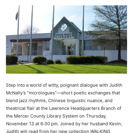
Step into a world of witty, poignant dialogue with Judith
McNally’s “micrologues”—short poetic exchanges that
blend jazz rhythms, Chinese linguistic nuance, and
theatrical flair at the Lawrence Headquarters Branch of
the Mercer County Library System on Thursday,
November 13 at 6:30 pm. Joined by her husband Kevin,
Judith will read from her new collection
WALKING