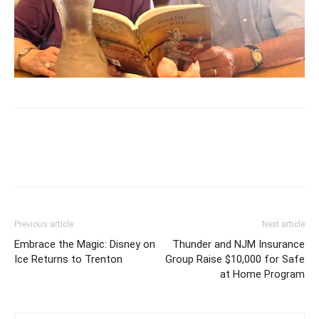
Previous article
Next article
Embrace the Magic: Disney on
Thunder and NJM Insurance
Ice Returns to Trenton
Group Raise $10,000 for Safe
at Home Program