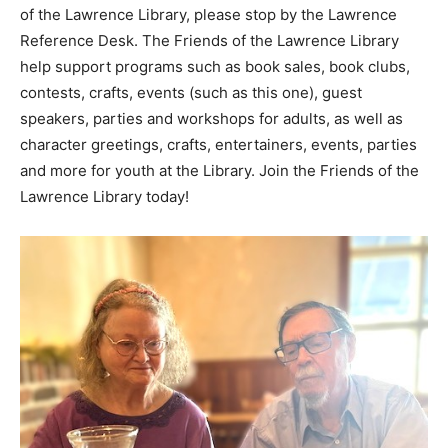
of the Lawrence Library, please stop by the Lawrence
Reference Desk. The Friends of the Lawrence Library
help support programs such as book sales, book clubs,
contests, crafts, events (such as this one), guest
speakers, parties and workshops for adults, as well as
character greetings, crafts, entertainers, events, parties
and more for youth at the Library. Join the Friends of the
Lawrence Library today!