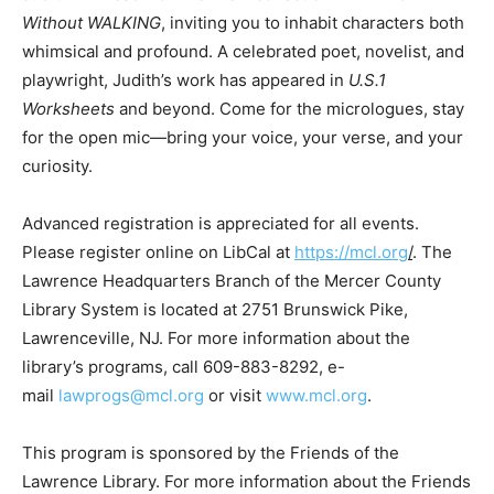
Without WALKING
, inviting you to inhabit characters both
whimsical and profound. A celebrated poet, novelist, and
playwright, Judith’s work has appeared in
U.S.1
Worksheets
and beyond. Come for the micrologues, stay
for the open mic—bring your voice, your verse, and your
curiosity.
Advanced registration is appreciated for all events.
Please register online on LibCal at
https://mcl.org
/
. The
Lawrence Headquarters Branch of the Mercer County
Library System is located at 2751 Brunswick Pike,
Lawrenceville, NJ. For more information about the
library’s programs, call 609-883-8292, e-
mail
lawprogs@mcl.org
or visit
www.mcl.org
.
This program is sponsored by the Friends of the
Lawrence Library. For more information about the Friends