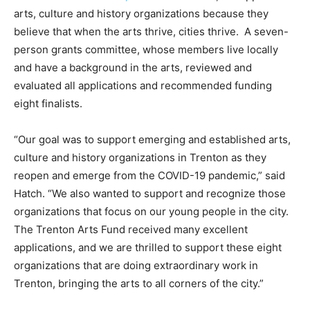
arts, culture and history organizations because they
believe that when the arts thrive, cities thrive. A seven-
person grants committee, whose members live locally
and have a background in the arts, reviewed and
evaluated all applications and recommended funding
eight finalists.
“Our goal was to support emerging and established arts,
culture and history organizations in Trenton as they
reopen and emerge from the COVID-19 pandemic,” said
Hatch. “We also wanted to support and recognize those
organizations that focus on our young people in the city.
The Trenton Arts Fund received many excellent
applications, and we are thrilled to support these eight
organizations that are doing extraordinary work in
Trenton, bringing the arts to all corners of the city.”