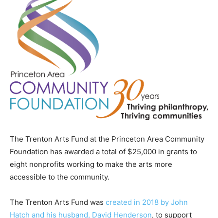
The Trenton Arts Fund at the Princeton Area Community
Foundation has awarded a total of $25,000 in grants to
eight nonprofits working to make the arts more
accessible to the community.
The Trenton Arts Fund was
created in 2018 by John
Hatch and his husband, David Henderson
, to support