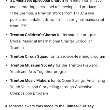
St. Michael’s Episcopal Church
in Trenton for artistic
and mentoring personnel to develop and produce
“The Sermon, a Pray on Words from 1770,” a live
public presentation drawn from an original manuscript
from 1770
Trenton Children’s Chorus
for its satellite program:
Choral Music at International Charter School of
Trenton
Trenton Circus Squad
for its service-learning program
Trenton Museum Society
for the Trenton Forward:
Youth and Arts Together program
Trenton Music Makers
for its Open Strings: Amplifying
Youth Voice and Storytelling through Collective
Composition program
A separate award was made to the
James R Halsey