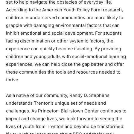
set to help navigate the obstacles of everyday life.
According to the American Youth Policy Form research,
children in underserved communities are more likely to
grapple with damaging environmental factors that can
inhibit emotional and social development. For students
facing discrimination or other systemic factors, the
experience can quickly become isolating. By providing
children and young adults with social-emotional learning
experiences, we can help close the gap better and offer
these communities the tools and resources needed to
thrive.
As a native of our community, Randy D. Stephens
understands Trenton’s unique set of needs and
challenges. As Princeton-Blairstown Center continues to
impact and change lives, we look forward to seeing the
lives of youth from Trenton and beyond be transformed.