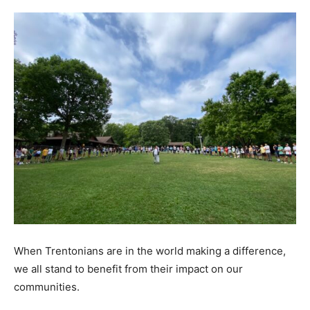
When Trentonians are in the world making a difference,
we all stand to benefit from their impact on our
communities.