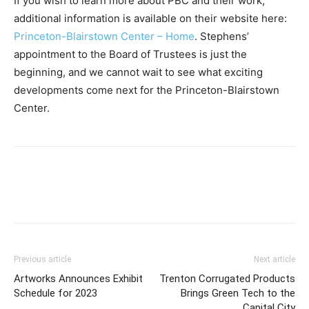
If you wish to learn more about PBC and their work,
additional information is available on their website here:
Princeton-Blairstown Center – Home
. Stephens’
appointment to the Board of Trustees is just the
beginning, and we cannot wait to see what exciting
developments come next for the Princeton-Blairstown
Center.
Previous article
Next article
Artworks Announces Exhibit
Trenton Corrugated Products
Schedule for 2023
Brings Green Tech to the
Capital City