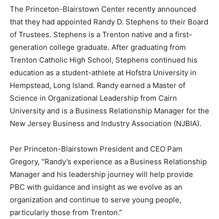
The Princeton-Blairstown Center recently announced
that they had appointed Randy D. Stephens to their Board
of Trustees. Stephens is a Trenton native and a first-
generation college graduate. After graduating from
Trenton Catholic High School, Stephens continued his
education as a student-athlete at Hofstra University in
Hempstead, Long Island. Randy earned a Master of
Science in Organizational Leadership from Cairn
University and is a Business Relationship Manager for the
New Jersey Business and Industry Association (NJBIA).
Per Princeton-Blairstown President and CEO Pam
Gregory, “Randy’s experience as a Business Relationship
Manager and his leadership journey will help provide
PBC with guidance and insight as we evolve as an
organization and continue to serve young people,
particularly those from Trenton.”