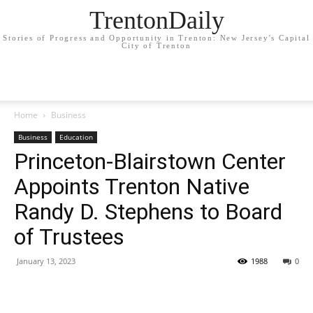
TrentonDaily
Stories of Progress and Opportunity in Trenton: New Jersey's Capital
City of Trenton
Home
Business
Business
Education
Princeton-Blairstown Center
Appoints Trenton Native
Randy D. Stephens to Board
of Trustees
January 13, 2023
1988
0