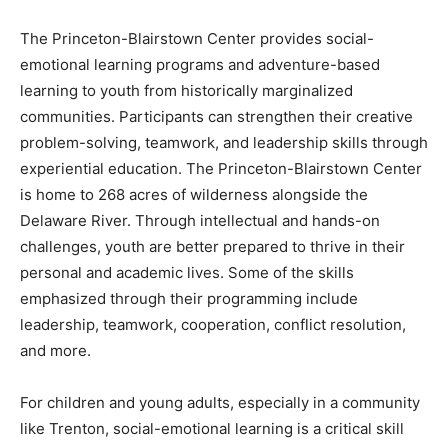
The Princeton-Blairstown Center provides social-
emotional learning programs and adventure-based
learning to youth from historically marginalized
communities. Participants can strengthen their creative
problem-solving, teamwork, and leadership skills through
experiential education. The Princeton-Blairstown Center
is home to 268 acres of wilderness alongside the
Delaware River. Through intellectual and hands-on
challenges, youth are better prepared to thrive in their
personal and academic lives. Some of the skills
emphasized through their programming include
leadership, teamwork, cooperation, conflict resolution,
and more.
For children and young adults, especially in a community
like Trenton, social-emotional learning is a critical skill