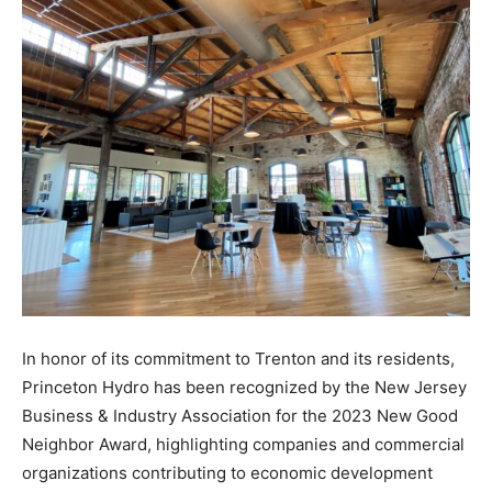
In honor of its commitment to Trenton and its residents,
Princeton Hydro has been recognized by the New Jersey
Business & Industry Association for the 2023 New Good
Neighbor Award, highlighting companies and commercial
organizations contributing to economic development