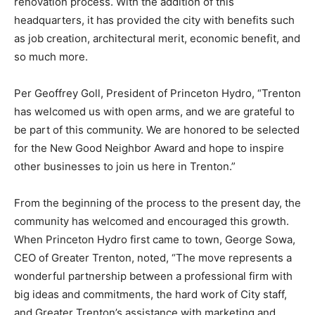
renovation process. With the addition of this
headquarters, it has provided the city with benefits such
as job creation, architectural merit, economic benefit, and
so much more.
Per Geoffrey Goll, President of Princeton Hydro, “Trenton
has welcomed us with open arms, and we are grateful to
be part of this community. We are honored to be selected
for the New Good Neighbor Award and hope to inspire
other businesses to join us here in Trenton.”
From the beginning of the process to the present day, the
community has welcomed and encouraged this growth.
When Princeton Hydro first came to town, George Sowa,
CEO of Greater Trenton, noted, “The move represents a
wonderful partnership between a professional firm with
big ideas and commitments, the hard work of City staff,
and Greater Trenton’s assistance with marketing and