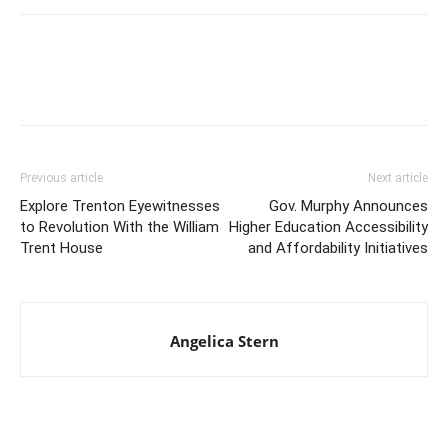
Previous article
Next article
Explore Trenton Eyewitnesses
Gov. Murphy Announces
to Revolution With the William
Higher Education Accessibility
Trent House
and Affordability Initiatives
Angelica Stern