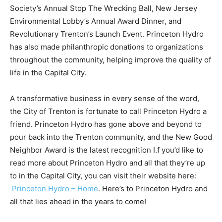
Society’s Annual Stop The Wrecking Ball, New Jersey
Environmental Lobby’s Annual Award Dinner, and
Revolutionary Trenton’s Launch Event. Princeton Hydro
has also made philanthropic donations to organizations
throughout the community, helping improve the quality of
life in the Capital City.
A transformative business in every sense of the word,
the City of Trenton is fortunate to call Princeton Hydro a
friend. Princeton Hydro has gone above and beyond to
pour back into the Trenton community, and the New Good
Neighbor Award is the latest recognition I.f you’d like to
read more about Princeton Hydro and all that they’re up
to in the Capital City, you can visit their website here:
Princeton Hydro – Home
. Here’s to Princeton Hydro and
all that lies ahead in the years to come!