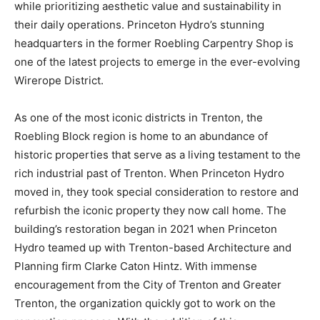
while prioritizing aesthetic value and sustainability in
their daily operations. Princeton Hydro’s stunning
headquarters in the former Roebling Carpentry Shop is
one of the latest projects to emerge in the ever-evolving
Wirerope District.
As one of the most iconic districts in Trenton, the
Roebling Block region is home to an abundance of
historic properties that serve as a living testament to the
rich industrial past of Trenton. When Princeton Hydro
moved in, they took special consideration to restore and
refurbish the iconic property they now call home. The
building’s restoration began in 2021 when Princeton
Hydro teamed up with Trenton-based Architecture and
Planning firm Clarke Caton Hintz. With immense
encouragement from the City of Trenton and Greater
Trenton, the organization quickly got to work on the