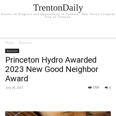
TrentonDaily
Stories of Progress and Opportunity in Trenton: New Jersey's Capital
City of Trenton
Home
Business
Business
Princeton Hydro Awarded
2023 New Good Neighbor
Award
July 28, 2023
1731
0