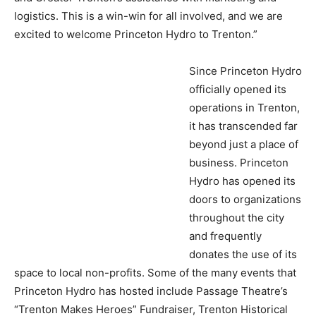
logistics. This is a win-win for all involved, and we are
excited to welcome Princeton Hydro to Trenton.”
Since Princeton Hydro
officially opened its
operations in Trenton,
it has transcended far
beyond just a place of
business. Princeton
Hydro has opened its
doors to organizations
throughout the city
and frequently
donates the use of its
space to local non-profits. Some of the many events that
Princeton Hydro has hosted include Passage Theatre’s
“Trenton Makes Heroes” Fundraiser, Trenton Historical