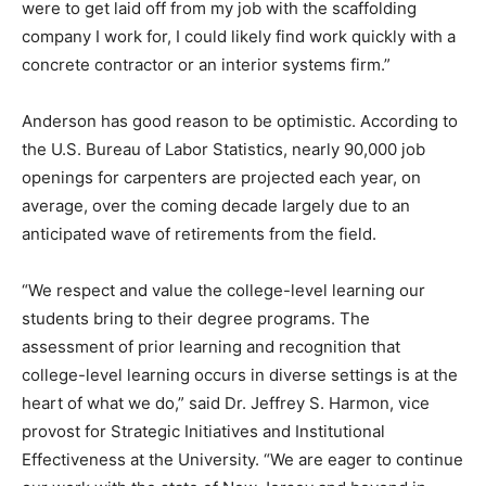
were to get laid off from my job with the scaffolding
company I work for, I could likely find work quickly with a
concrete contractor or an interior systems firm.”
Anderson has good reason to be optimistic. According to
the U.S. Bureau of Labor Statistics, nearly 90,000 job
openings for carpenters are projected each year, on
average, over the coming decade largely due to an
anticipated wave of retirements from the field.
“We respect and value the college-level learning our
students bring to their degree programs. The
assessment of prior learning and recognition that
college-level learning occurs in diverse settings is at the
heart of what we do,” said Dr. Jeffrey S. Harmon, vice
provost for Strategic Initiatives and Institutional
Effectiveness at the University. “We are eager to continue