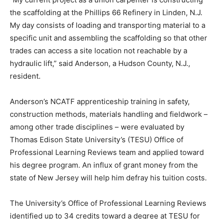
the scaffolding at the Phillips 66 Refinery in Linden, N.J.
My day consists of loading and transporting material to a
specific unit and assembling the scaffolding so that other
trades can access a site location not reachable by a
hydraulic lift,” said Anderson, a Hudson County, N.J.,
resident.
Anderson’s NCATF apprenticeship training in safety,
construction methods, materials handling and fieldwork –
among other trade disciplines – were evaluated by
Thomas Edison State University’s (TESU) Office of
Professional Learning Reviews team and applied toward
his degree program. An influx of grant money from the
state of New Jersey will help him defray his tuition costs.
The University’s Office of Professional Learning Reviews
identified up to 34 credits toward a degree at TESU for