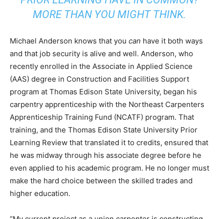
MORE THAN YOU MIGHT THINK.
Michael Anderson knows that you
can
have it both ways
and that job security is alive and well. Anderson, who
recently enrolled in the Associate in Applied Science
(AAS) degree in Construction and Facilities Support
program at Thomas Edison State University, began his
carpentry apprenticeship with the Northeast Carpenters
Apprenticeship Training Fund (NCATF) program. That
training, and the Thomas Edison State University Prior
Learning Review that translated it to credits, ensured that
he was midway through his associate degree before he
even applied to his academic program. He no longer must
make the hard choice between the skilled trades and
higher education.
“My current project as a union carpenter is constructing