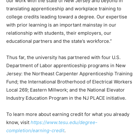
our work with the state of New Jersey and beyond in
translating apprenticeship and workplace training to
college credits leading toward a degree. Our expertise
with prior learning is an important mainstay in our
relationship with students, their employers, our
educational partners and the state’s workforce.”
Thus far, the university has partnered with four U.S.
Department of Labor apprenticeship programs in New
Jersey: the Northeast Carpenter Apprenticeship Training
Fund; the International Brotherhood of Electrical Workers
Local 269; Eastern Millwork; and the National Elevator
Industry Education Program in the NJ PLACE initiative.
To learn more about earning credit for what you already
know, visit
https://www.tesu.edu/degree-
completion/earning-credit
.