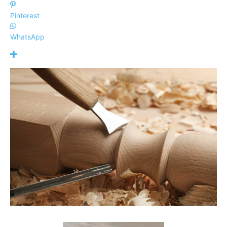
Pinterest
WhatsApp