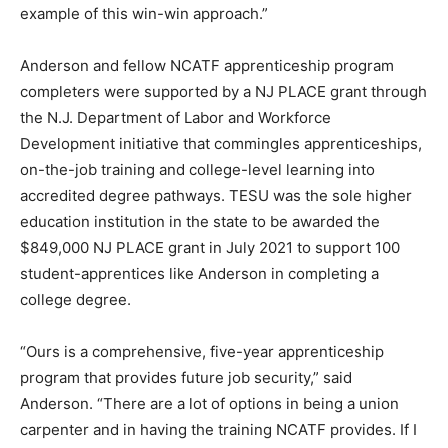
example of this win-win approach.”
Anderson and fellow NCATF apprenticeship program
completers were supported by a NJ PLACE grant through
the N.J. Department of Labor and Workforce
Development initiative that commingles apprenticeships,
on-the-job training and college-level learning into
accredited degree pathways. TESU was the sole higher
education institution in the state to be awarded the
$849,000 NJ PLACE grant in July 2021 to support 100
student-apprentices like Anderson in completing a
college degree.
“Ours is a comprehensive, five-year apprenticeship
program that provides future job security,” said
Anderson. “There are a lot of options in being a union
carpenter and in having the training NCATF provides. If I