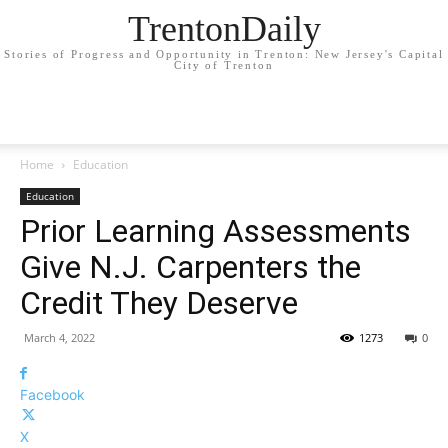
TrentonDaily
Stories of Progress and Opportunity in Trenton: New Jersey's Capital
City of Trenton
Home
Education
Education
Prior Learning Assessments
Give N.J. Carpenters the
Credit They Deserve
March 4, 2022
1273
0
Facebook
X