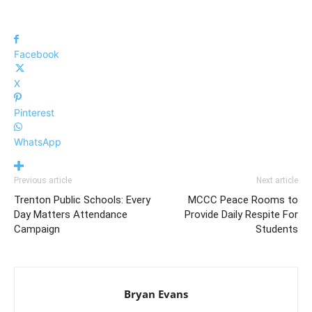
Facebook
X
Pinterest
WhatsApp
Previous article
Next article
Trenton Public Schools: Every
MCCC Peace Rooms to
Day Matters Attendance
Provide Daily Respite For
Campaign
Students
Bryan Evans