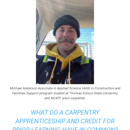
Michael Anderson Associate in Applied Science (AAS) in Construction and
Facilities Support program student at Thomas Edison State University
and NCATF union carpenter.
WHAT DO A CARPENTRY
APPRENTICESHIP AND CREDIT FOR
PRIOR LEARNING HAVE IN COMMON?