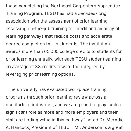
those completing the Northeast Carpenters Apprentice
Training Program. TESU has had a decades-long
association with the assessment of prior learning,
assessing on-the-job training for credit and an array of
learning pathways that reduce costs and accelerate
degree completion for its students. The institution
awards more than 65,000 college credits to students for
prior learning annually, with each TESU student earning
an average of 38 credits toward their degree by
leveraging prior learning options.
“The university has evaluated workplace training
programs through prior learning review across a
multitude of industries, and we are proud to play such a
significant role as more and more employers and their
staff are finding value in this pathway,” noted Dr. Merodie
A. Hancock, President of TESU. “Mr. Anderson is a great