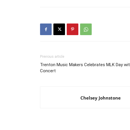
Previous article
Trenton Music Makers Celebrates MLK Day wit
Concert
Chelsey Johnstone