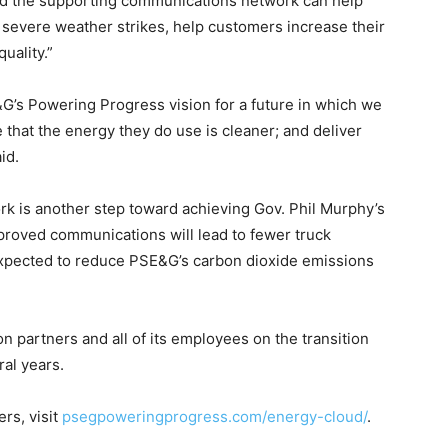
nd the supporting communications network can help
 severe weather strikes, help customers increase their
uality.”
G’s Powering Progress vision for a future in which we
that the energy they do use is cleaner; and deliver
id.
k is another step toward achieving Gov. Phil Murphy’s
proved communications will lead to fewer truck
 expected to reduce PSE&G’s carbon dioxide emissions
n partners and all of its employees on the transition
ral years.
rs, visit
psegpoweringprogress.com/energy-cloud/
.