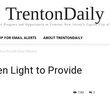
TrentonDaily
of Progress and Opportunity in Trenton: New Jersey's Capital City o
UP FOR EMAIL ALERTS
ABOUT TRENTONDAILY
t to Provide Smart Meters
n Light to Provide
1182
0