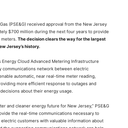
 & Gas (PSE&G) received approval from the New Jersey
ately $700 million during the next four years to provide
t meters.
The decision clears the way for the largest
ew Jersey’s history.
s Energy Cloud Advanced Metering Infrastructure
way communications network between electric
 enable automatic, near real-time meter reading,
, providing more efficient response to outages and
decisions about their energy usage.
arter and cleaner energy future for New Jersey,” PSE&G
rovide the real-time communications necessary to
 electric customers with valuable information about