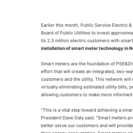
Earlier this month, Public Service Electric
Board of Public Utilities to invest approxim
its 2.3 million electric customers with smar
installation of smart meter technology in N
Smart meters are the foundation of PSE&G’
effort that will create an integrated, two-
customers and the utility. This network will
virtually eliminating estimated utility bills
allowing customers to make more informed 
“This is a vital step toward achieving a sm
President Dave Daly said. “Smart meters p
better serve our customers and will provide