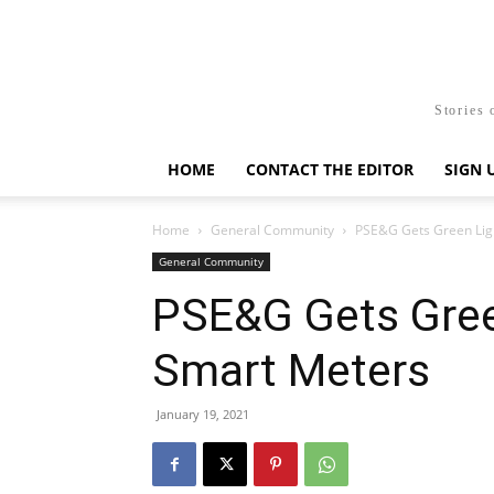
Stories 
HOME
CONTACT THE EDITOR
SIGN 
Home
General Community
PSE&G Gets Green Ligh
General Community
PSE&G Gets Gree
Smart Meters
January 19, 2021