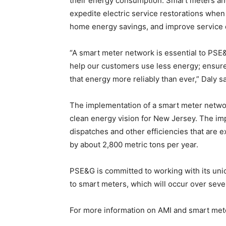
their energy consumption. Smart meters a
expedite electric service restorations when
home energy savings, and improve service q
“A smart meter network is essential to PSE&
help our customers use less energy; ensure 
that energy more reliably than ever,” Daly sa
The implementation of a smart meter networ
clean energy vision for New Jersey. The im
dispatches and other efficiencies that are
by about 2,800 metric tons per year.
PSE&G is committed to working with its unio
to smart meters, which will occur over seve
For more information on AMI and smart mete