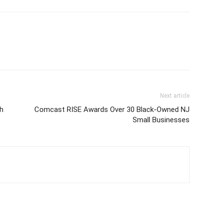
Next article
h
Comcast RISE Awards Over 30 Black-Owned NJ
Small Businesses