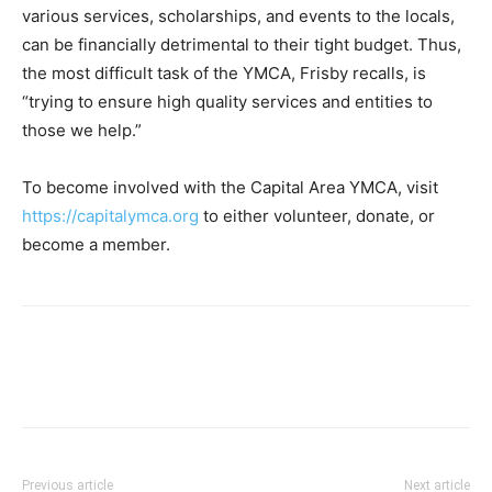
various services, scholarships, and events to the locals,
can be financially detrimental to their tight budget. Thus,
the most difficult task of the YMCA, Frisby recalls, is
“trying to ensure high quality services and entities to
those we help.”
To become involved with the Capital Area YMCA, visit
https://capitalymca.org
to either volunteer, donate, or
become a member.
Previous article
Next article