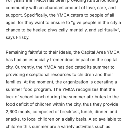
For years the YMCA has been providing its surrounding
community with an abundant amount of love, care, and
support. Specifically, the YMCA caters to people of all
ages, for they want to ensure to “give people in the city a
chance to be healed physically, mentally, and spiritually”,
says Frisby.
Remaining faithful to their ideals, the Capital Area YMCA
has had an especially tremendous impact on the capital
city. Currently, the YMCA has dedicated its summer to
providing exceptional resources to children and their
families. At the moment, the organization is operating a
summer food program. The YMCA recognizes that the
lack of school lunch during the summer attributes to the
food deficit of children within the city, thus they provide
2,600 meals, composed of breakfast, lunch, dinner, and
snacks, to local children on a daily basis. Also available to
children this summer are a variety activities such as