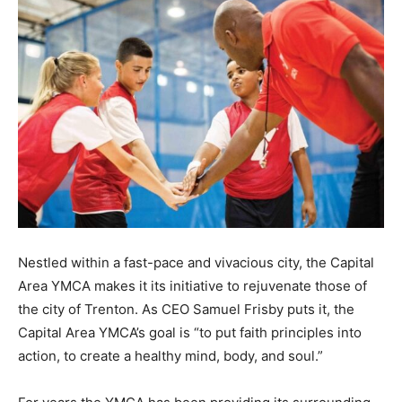
Nestled within a fast-pace and vivacious city, the Capital
Area YMCA makes it its initiative to rejuvenate those of
the city of Trenton. As CEO Samuel Frisby puts it, the
Capital Area YMCA’s goal is “to put faith principles into
action, to create a healthy mind, body, and soul.”