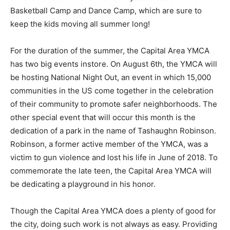
Basketball Camp and Dance Camp, which are sure to
keep the kids moving all summer long!
For the duration of the summer, the Capital Area YMCA
has two big events instore. On August 6th, the YMCA will
be hosting National Night Out, an event in which 15,000
communities in the US come together in the celebration
of their community to promote safer neighborhoods. The
other special event that will occur this month is the
dedication of a park in the name of Tashaughn Robinson.
Robinson, a former active member of the YMCA, was a
victim to gun violence and lost his life in June of 2018. To
commemorate the late teen, the Capital Area YMCA will
be dedicating a playground in his honor.
Though the Capital Area YMCA does a plenty of good for
the city, doing such work is not always as easy. Providing