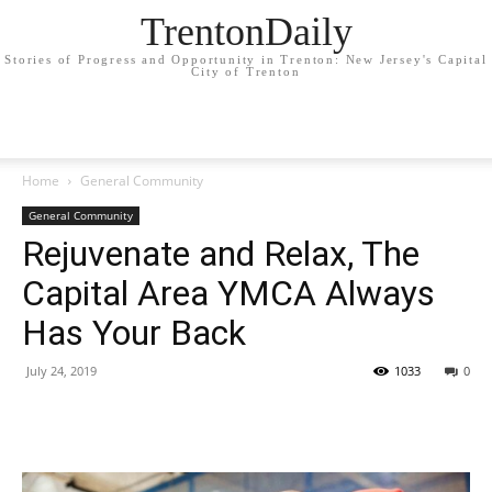
TrentonDaily
Stories of Progress and Opportunity in Trenton: New Jersey's Capital
City of Trenton
Home
General Community
General Community
Rejuvenate and Relax, The
Capital Area YMCA Always
Has Your Back
July 24, 2019
1033
0