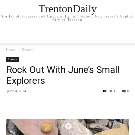
TrentonDaily
Stories of Progress and Opportunity in Trenton: New Jersey's Capital
City of Trenton
Home
Events
Events
Rock Out With June’s Small
Explorers
June 4, 2024
1011
0