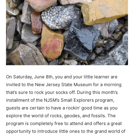
On Saturday, June 8th, you and your little learner are
invited to the New Jersey State Museum for a morning
that’s sure to rock your socks off. During this month’s
installment of the NJSM’s Small Explorers program,
guests are certain to have a rockin’ good time as you
explore the world of rocks, geodes, and fossils. The
program is completely free to attend and offers a great
opportunity to introduce little ones to the grand world of