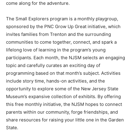
come along for the adventure.
The Small Explorers program is a monthly playgroup,
sponsored by the PNC Grow Up Great initiative, which
invites families from Trenton and the surrounding
communities to come together, connect, and spark a
lifelong love of learning in the program’s young
participants. Each month, the NJSM selects an engaging
topic and carefully curates an exciting day of
programming based on that month’s subject. Activities
include story time, hands-on activities, and the
opportunity to explore some of the New Jersey State
Museum’s expansive collection of exhibits. By offering
this free monthly initiative, the NJSM hopes to connect
parents within our community, forge friendships, and
share resources for raising your little one in the Garden
State.