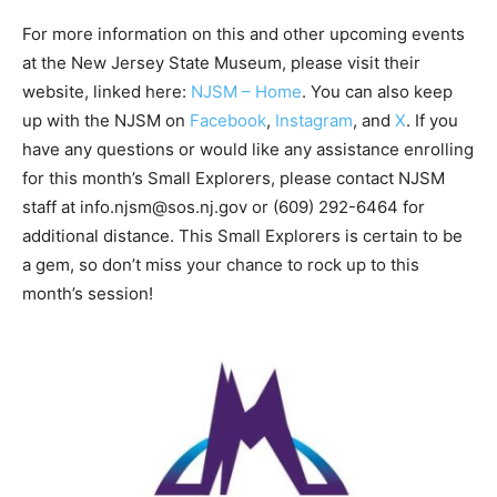
For more information on this and other upcoming events
at the New Jersey State Museum, please visit their
website, linked here:
NJSM – Home
. You can also keep
up with the NJSM on
Facebook
,
Instagram
, and
X
. If you
have any questions or would like any assistance enrolling
for this month’s Small Explorers, please contact NJSM
staff at info.njsm@sos.nj.gov or (609) 292-6464 for
additional distance. This Small Explorers is certain to be
a gem, so don’t miss your chance to rock up to this
month’s session!