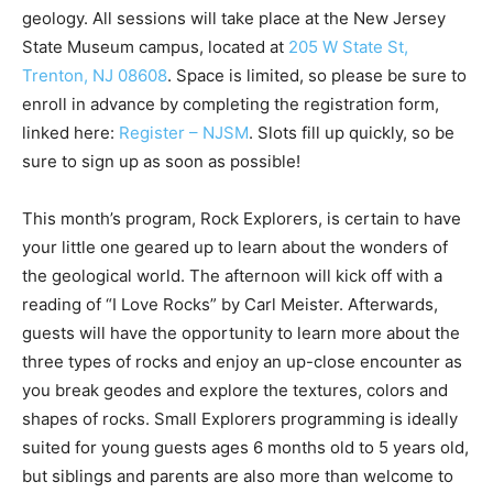
geology. All sessions will take place at the New Jersey
State Museum campus, located at
205 W State St,
Trenton, NJ 08608
. Space is limited, so please be sure to
enroll in advance by completing the registration form,
linked here:
Register – NJSM
. Slots fill up quickly, so be
sure to sign up as soon as possible!
This month’s program, Rock Explorers, is certain to have
your little one geared up to learn about the wonders of
the geological world. The afternoon will kick off with a
reading of “I Love Rocks” by Carl Meister. Afterwards,
guests will have the opportunity to learn more about the
three types of rocks and enjoy an up-close encounter as
you break geodes and explore the textures, colors and
shapes of rocks. Small Explorers programming is ideally
suited for young guests ages 6 months old to 5 years old,
but siblings and parents are also more than welcome to