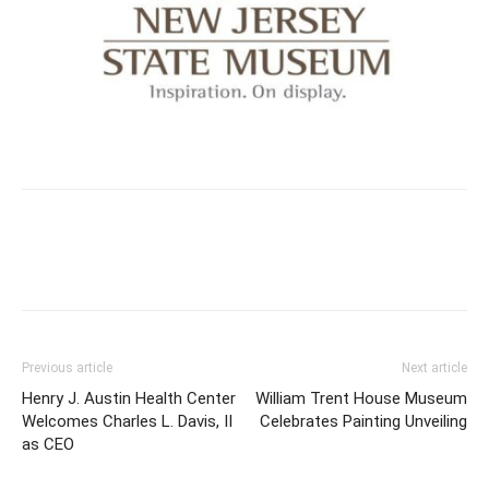
Previous article
Next article
Henry J. Austin Health Center
William Trent House Museum
Welcomes Charles L. Davis, II
Celebrates Painting Unveiling
as CEO