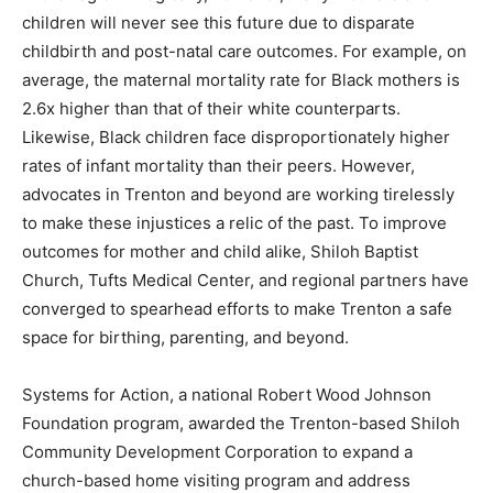
children will never see this future due to disparate
childbirth and post-natal care outcomes. For example, on
average, the maternal mortality rate for Black mothers is
2.6x higher than that of their white counterparts.
Likewise, Black children face disproportionately higher
rates of infant mortality than their peers. However,
advocates in Trenton and beyond are working tirelessly
to make these injustices a relic of the past. To improve
outcomes for mother and child alike, Shiloh Baptist
Church, Tufts Medical Center, and regional partners have
converged to spearhead efforts to make Trenton a safe
space for birthing, parenting, and beyond.
Systems for Action, a national Robert Wood Johnson
Foundation program, awarded the Trenton-based Shiloh
Community Development Corporation to expand a
church-based home visiting program and address