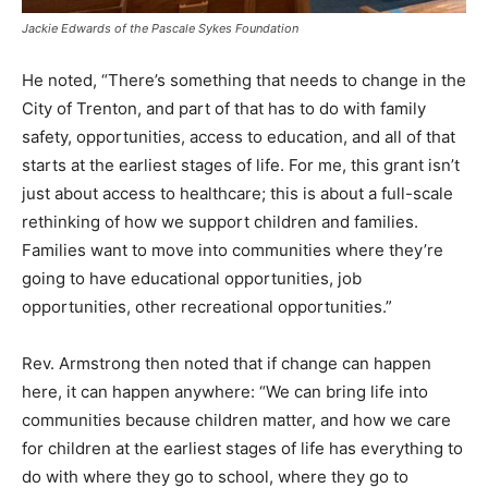
Jackie Edwards of the Pascale Sykes Foundation
He noted, “There’s something that needs to change in the
City of Trenton, and part of that has to do with family
safety, opportunities, access to education, and all of that
starts at the earliest stages of life. For me, this grant isn’t
just about access to healthcare; this is about a full-scale
rethinking of how we support children and families.
Families want to move into communities where they’re
going to have educational opportunities, job
opportunities, other recreational opportunities.”
Rev. Armstrong then noted that if change can happen
here, it can happen anywhere: “We can bring life into
communities because children matter, and how we care
for children at the earliest stages of life has everything to
do with where they go to school, where they go to