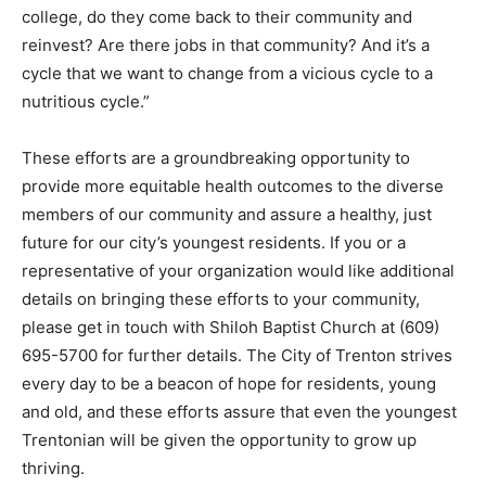
college, do they come back to their community and
reinvest? Are there jobs in that community? And it’s a
cycle that we want to change from a vicious cycle to a
nutritious cycle.”
These efforts are a groundbreaking opportunity to
provide more equitable health outcomes to the diverse
members of our community and assure a healthy, just
future for our city’s youngest residents. If you or a
representative of your organization would like additional
details on bringing these efforts to your community,
please get in touch with Shiloh Baptist Church at (609)
695-5700 for further details. The City of Trenton strives
every day to be a beacon of hope for residents, young
and old, and these efforts assure that even the youngest
Trentonian will be given the opportunity to grow up
thriving.