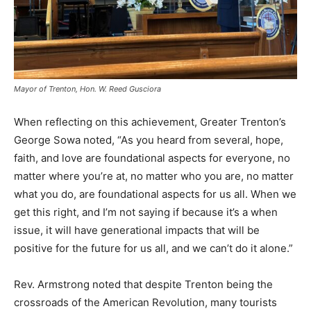
Mayor of Trenton, Hon. W. Reed Gusciora
When reflecting on this achievement, Greater Trenton’s
George Sowa noted, “As you heard from several, hope,
faith, and love are foundational aspects for everyone, no
matter where you’re at, no matter who you are, no matter
what you do, are foundational aspects for us all. When we
get this right, and I’m not saying if because it’s a when
issue, it will have generational impacts that will be
positive for the future for us all, and we can’t do it alone.”
Rev. Armstrong noted that despite Trenton being the
crossroads of the American Revolution, many tourists