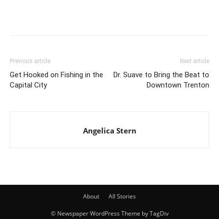
Previous article
Next article
Get Hooked on Fishing in the
Dr. Suave to Bring the Beat to
Capital City
Downtown Trenton
Angelica Stern
About
All Stories
© Newspaper WordPress Theme by TagDiv