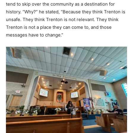
tend to skip over the community as a destination for
history. “Why?” he stated, “Because they think Trenton is
unsafe. They think Trenton is not relevant. They think
Trenton is not a place they can come to, and those
messages have to change.”