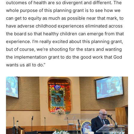
outcomes of health are so divergent and different. The
whole purpose of this planning grant is to see how we
can get to equity as much as possible near that mark, to
have adverse childhood experiences eliminated across
the board so that healthy children can emerge from that
experience. I’m really excited about this planning grant,
but of course, we’re shooting for the stars and wanting
the implementation grant to do the good work that God
wants us all to do.”