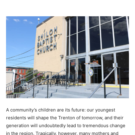
A community’s children are its future: our youngest
residents will shape the Trenton of tomorrow, and their
generation will undoubtedly lead to tremendous change
in the region. Tragically, however, many mothers and