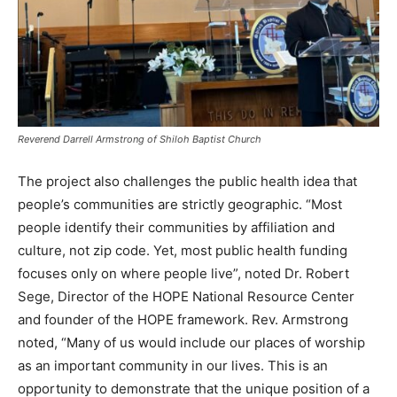
Reverend Darrell Armstrong of Shiloh Baptist Church
The project also challenges the public health idea that
people’s communities are strictly geographic. “Most
people identify their communities by affiliation and
culture, not zip code. Yet, most public health funding
focuses only on where people live”, noted Dr. Robert
Sege, Director of the HOPE National Resource Center
and founder of the HOPE framework. Rev. Armstrong
noted, “Many of us would include our places of worship
as an important community in our lives. This is an
opportunity to demonstrate that the unique position of a