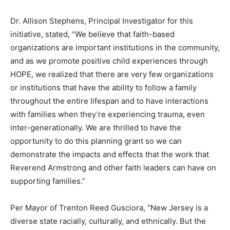
Dr. Allison Stephens, Principal Investigator for this
initiative, stated, “We believe that faith-based
organizations are important institutions in the community,
and as we promote positive child experiences through
HOPE, we realized that there are very few organizations
or institutions that have the ability to follow a family
throughout the entire lifespan and to have interactions
with families when they’re experiencing trauma, even
inter-generationally. We are thrilled to have the
opportunity to do this planning grant so we can
demonstrate the impacts and effects that the work that
Reverend Armstrong and other faith leaders can have on
supporting families.”
Per Mayor of Trenton Reed Gusciora, “New Jersey is a
diverse state racially, culturally, and ethnically. But the