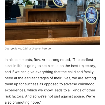
George Sowa, CEO of Greater Trenton
In his comments, Rev. Armstrong noted, “The earliest
start in life is going to set a child on the best trajectory,
and if we can give everything that the child and family
need at the earliest stages of their lives, we are setting
them up for success as opposed to adverse childhood
experiences, which we know leads to all kinds of other
risk factors. And so we’re not just against abuse. We’re
also promoting hope.”