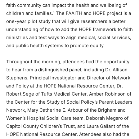
faith community can impact the health and wellbeing of
children and families.” The FAAITH and HOPE project is a
one-year pilot study that will give researchers a better
understanding of how to add the HOPE framework to faith
ministries and test ways to align medical, social services,
and public health systems to promote equity.
Throughout the morning, attendees had the opportunity
to hear from a distinguished panel, including Dr. Allison
Stephens, Principal Investigator and Director of Network
and Policy at the HOPE National Resource Center, Dr.
Robert Sege of Tufts Medical Center, Amber Robinson of
the Center for the Study of Social Policy’s Parent Leaders
Network, Mary Catherine E. Arbour of the Brigham and
Women’s Hospital Social Care team, Deborah Megaro of
Capitol County Children’s Trust, and Laura Gallant of the
HOPE National Resource Center. Attendees also had the