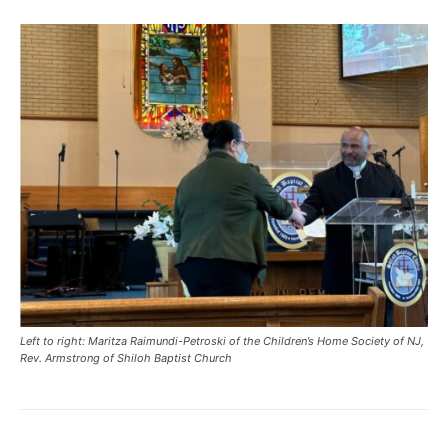
Left to right: Maritza Raimundi-Petroski of the Children’s Home Society of NJ,
Rev. Armstrong of Shiloh Baptist Church