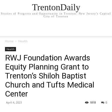
TrentonDaily
Stories of Progress and Opportunity in Trenton: New Jersey's Capital
City of Trenton
Home
Health
Health
RWJ Foundation Awards
Equity Planning Grant to
Trenton’s Shiloh Baptist
Church and Tufts Medical
Center
April 4, 2023
1818
0