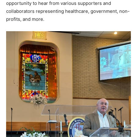
opportunity to hear from various supporters and
collaborators representing healthcare, government, non-
profits, and more.