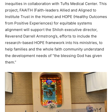
inequities in collaboration with Tufts Medical Center. This
project, FAAITH (Faith-leaders Allied and Aligned to
Institute Trust in the Home) and HOPE (Healthy Outcomes
from Positive Experiences) for equitable systems
alignment will support the Shiloh executive director,
Reverend Darrell Armstrong’s, efforts to include the
research-based HOPE framework into his ministries, to
help families and the whole faith community understand
the development needs of “the blessing God has given
them.”