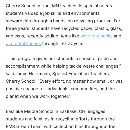
Cherry School in Iron, MN teaches its special needs
students valuable job skills and environmental
stewardship through a hands-on recycling program. For
three years, students have recycled paper, plastic, glass,
and cans, recently adding items like
worn-out socks
and
old toothbrushes
through TerraCycle.
“This program gives our students a sense of pride and
accomplishment while helping tackle waste challenges,”
said Jamie Herzmann, Special Education Teacher at
Cherry School. “Every effort, no matter how small, drives
positive change for individuals, communities, and the
planet when we work together.”
Eastlake Middle School in Eastlake, OH, engages
students and families in recycling efforts through the
EMS Green Team, with collection bins throughout the