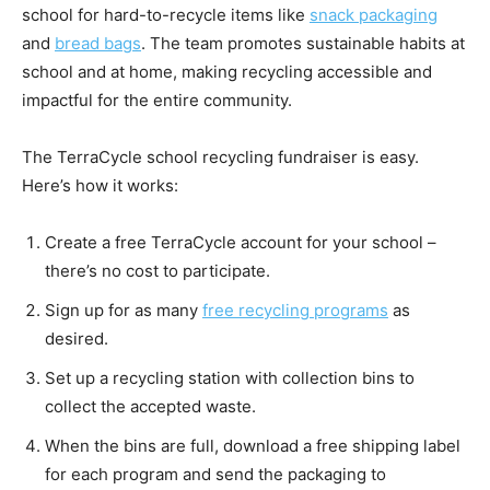
school for hard-to-recycle items like
snack packaging
and
bread bags
. The team promotes sustainable habits at
school and at home, making recycling accessible and
impactful for the entire community.
The TerraCycle school recycling fundraiser is easy.
Here’s how it works:
Create a free TerraCycle account for your school –
there’s no cost to participate.
Sign up for as many
free recycling programs
as
desired.
Set up a recycling station with collection bins to
collect the accepted waste.
When the bins are full, download a free shipping label
for each program and send the packaging to