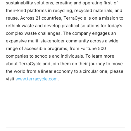
sustainability solutions, creating and operating first-of-
their-kind platforms in recycling, recycled materials, and
reuse. Across 21 countries, TerraCycle is on a mission to
rethink waste and develop practical solutions for today’s
complex waste challenges. The company engages an
expansive multi-stakeholder community across a wide
range of accessible programs, from Fortune 500
companies to schools and individuals. To learn more
about TerraCycle and join them on their journey to move
the world from a linear economy to a circular one, please
visit
www.terracycle.com
.