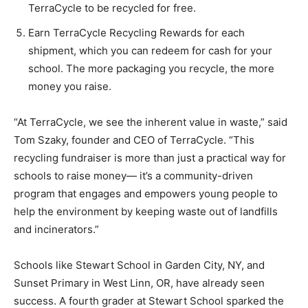
TerraCycle to be recycled for free.
Earn TerraCycle Recycling Rewards for each
shipment, which you can redeem for cash for your
school. The more packaging you recycle, the more
money you raise.
“At TerraCycle, we see the inherent value in waste,” said
Tom Szaky, founder and CEO of TerraCycle. “This
recycling fundraiser is more than just a practical way for
schools to raise money— it’s a community-driven
program that engages and empowers young people to
help the environment by keeping waste out of landfills
and incinerators.”
Schools like Stewart School in Garden City, NY, and
Sunset Primary in West Linn, OR, have already seen
success. A fourth grader at Stewart School sparked the