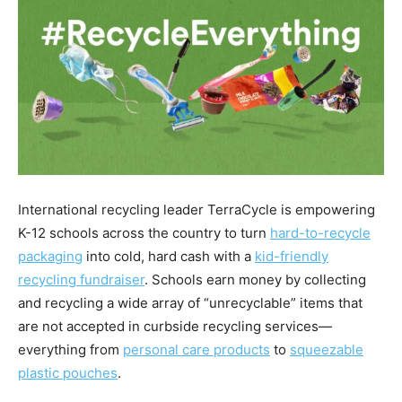
International recycling leader TerraCycle is empowering
K-12 schools across the country to turn
hard-to-recycle
packaging
into cold, hard cash with a
kid-friendly
recycling fundraiser
. Schools earn money by collecting
and recycling a wide array of “unrecyclable” items that
are not accepted in curbside recycling services—
everything from
personal care products
to
squeezable
plastic pouches
.