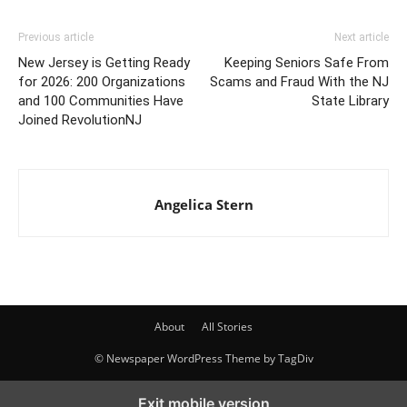
Previous article
Next article
New Jersey is Getting Ready
Keeping Seniors Safe From
for 2026: 200 Organizations
Scams and Fraud With the NJ
and 100 Communities Have
State Library
Joined RevolutionNJ
Angelica Stern
About
All Stories
© Newspaper WordPress Theme by TagDiv
Exit mobile version