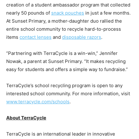
creation of a student ambassador program that collected
nearly 50 pounds of
snack pouches
in just a few months.
At Sunset Primary, a mother-daughter duo rallied the
entire school community to recycle hard-to-process
items
contact lenses
and
disposable razors
.
“Partnering with TerraCycle is a win-win,” Jennifer
Nowak, a parent at Sunset Primary. “It makes recycling
easy for students and offers a simple way to fundraise.”
TerraCycle’s school recycling program is open to any
interested school community. For more information, visit
www.terracycle.com/schools
.
About TerraCycle
TerraCycle is an international leader in innovative