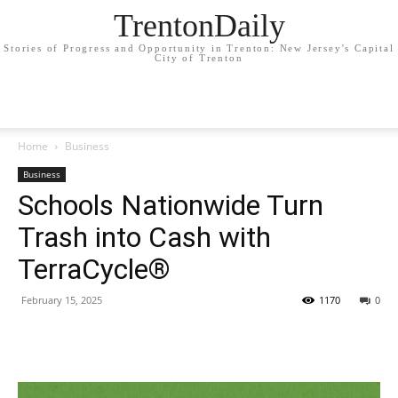
TrentonDaily
Stories of Progress and Opportunity in Trenton: New Jersey's Capital
City of Trenton
Home
Business
Business
Schools Nationwide Turn
Trash into Cash with
TerraCycle®
February 15, 2025
1170
0