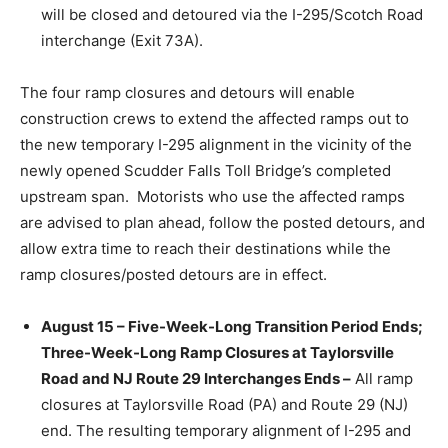
will be closed and detoured via the I-295/Scotch Road
interchange (Exit 73A).
The four ramp closures and detours will enable
construction crews to extend the affected ramps out to
the new temporary I-295 alignment in the vicinity of the
newly opened Scudder Falls Toll Bridge’s completed
upstream span. Motorists who use the affected ramps
are advised to plan ahead, follow the posted detours, and
allow extra time to reach their destinations while the
ramp closures/posted detours are in effect.
August 15 – Five-Week-Long Transition Period Ends;
Three-Week-Long Ramp Closures at Taylorsville
Road and NJ Route 29 Interchanges Ends –
All ramp
closures at Taylorsville Road (PA) and Route 29 (NJ)
end. The resulting temporary alignment of I-295 and