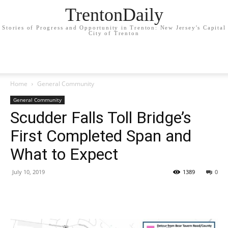
TrentonDaily
Stories of Progress and Opportunity in Trenton: New Jersey's Capital
City of Trenton
Home
General Community
General Community
Scudder Falls Toll Bridge’s
First Completed Span and
What to Expect
July 10, 2019
1389
0