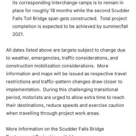
its corresponding interchange ramps is to remain in
place for roughly 18 months while the second Scudder
Falls Toll Bridge span gets constructed. Total project
completion is expected to be achieved by summer/fall
2021.
All dates listed above are targets subject to change due
to weather, emergencies, traffic considerations, and
construction mobilization considerations. More
information and maps will be issued as respective travel
restrictions and traffic-pattern changes draw closer to
implementation. During this challenging transitional
period, motorists are urged to allow extra time to reach
their destinations, reduce speeds and exercise caution
when travelling through project work areas.
More information on the Scudder Falls Bridge