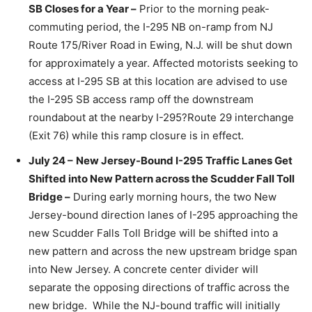
SB Closes for a Year –
Prior to the morning peak-
commuting period, the I-295 NB on-ramp from NJ
Route 175/River Road in Ewing, N.J. will be shut down
for approximately a year. Affected motorists seeking to
access at I-295 SB at this location are advised to use
the I-295 SB access ramp off the downstream
roundabout at the nearby I-295?Route 29 interchange
(Exit 76) while this ramp closure is in effect.
July 24 –
New Jersey-Bound I-295 Traffic Lanes Get
Shifted into New Pattern across the Scudder Fall Toll
Bridge –
During early morning hours, the two New
Jersey-bound direction lanes of I-295 approaching the
new Scudder Falls Toll Bridge will be shifted into a
new pattern and across the new upstream bridge span
into New Jersey. A concrete center divider will
separate the opposing directions of traffic across the
new bridge. While the NJ-bound traffic will initially