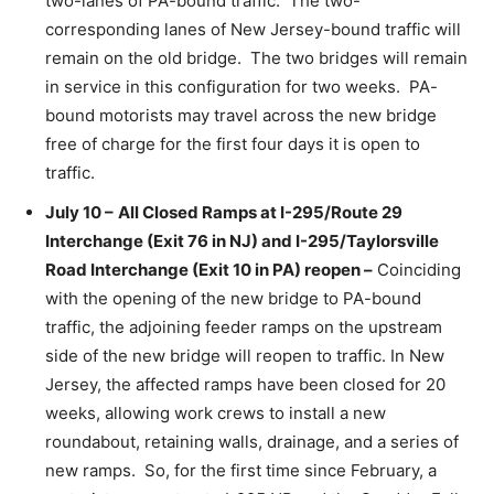
two-lanes of PA-bound traffic. The two-
corresponding lanes of New Jersey-bound traffic will
remain on the old bridge. The two bridges will remain
in service in this configuration for two weeks. PA-
bound motorists may travel across the new bridge
free of charge for the first four days it is open to
traffic.
July 10 –
All Closed Ramps at I-295/Route 29
Interchange (Exit 76 in NJ) and I-295/Taylorsville
Road Interchange (Exit 10 in PA) reopen –
Coinciding
with the opening of the new bridge to PA-bound
traffic, the adjoining feeder ramps on the upstream
side of the new bridge will reopen to traffic. In New
Jersey, the affected ramps have been closed for 20
weeks, allowing work crews to install a new
roundabout, retaining walls, drainage, and a series of
new ramps. So, for the first time since February, a