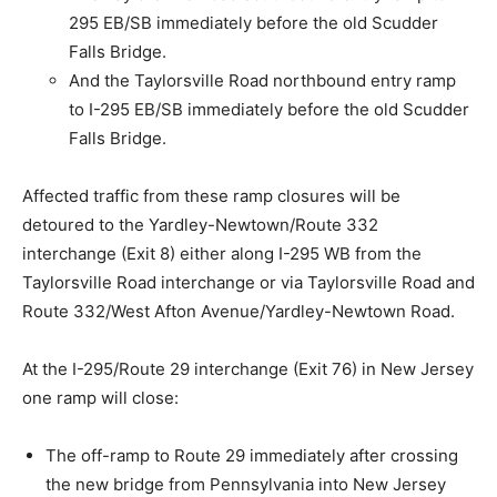
295 EB/SB immediately before the old Scudder
Falls Bridge.
And the Taylorsville Road northbound entry ramp
to I-295 EB/SB immediately before the old Scudder
Falls Bridge.
Affected traffic from these ramp closures will be
detoured to the Yardley-Newtown/Route 332
interchange (Exit 8) either along I-295 WB from the
Taylorsville Road interchange or via Taylorsville Road and
Route 332/West Afton Avenue/Yardley-Newtown Road.
At the I-295/Route 29 interchange (Exit 76) in New Jersey
one ramp will close:
The off-ramp to Route 29 immediately after crossing
the new bridge from Pennsylvania into New Jersey