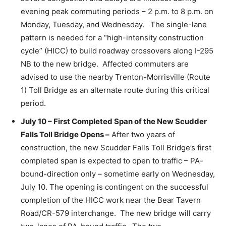
evening peak commuting periods – 2 p.m. to 8 p.m. on
Monday, Tuesday, and Wednesday. The single-lane
pattern is needed for a “high-intensity construction
cycle” (HICC) to build roadway crossovers along I-295
NB to the new bridge. Affected commuters are
advised to use the nearby Trenton-Morrisville (Route
1) Toll Bridge as an alternate route during this critical
period.
July 10 – First Completed Span of the New Scudder
Falls Toll Bridge Opens –
After two years of
construction, the new Scudder Falls Toll Bridge’s first
completed span is expected to open to traffic – PA-
bound-direction only – sometime early on Wednesday,
July 10. The opening is contingent on the successful
completion of the HICC work near the Bear Tavern
Road/CR-579 interchange. The new bridge will carry