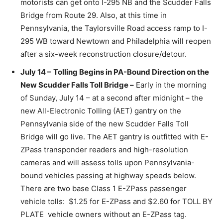
motorists can get onto I-295 NB and the Scudder Falls
Bridge from Route 29. Also, at this time in
Pennsylvania, the Taylorsville Road access ramp to I-
295 WB toward Newtown and Philadelphia will reopen
after a six-week reconstruction closure/detour.
July 14 –
Tolling Begins in PA-Bound Direction on the
New Scudder Falls Toll Bridge –
Early in the morning
of Sunday, July 14 – at a second after midnight – the
new All-Electronic Tolling (AET) gantry on the
Pennsylvania side of the new Scudder Falls Toll
Bridge will go live. The AET gantry is outfitted with E-
ZPass transponder readers and high-resolution
cameras and will assess tolls upon Pennsylvania-
bound vehicles passing at highway speeds below.
There are two base Class 1 E-ZPass passenger
vehicle tolls: $1.25 for E-ZPass and $2.60 for TOLL BY
PLATE vehicle owners without an E-ZPass tag.