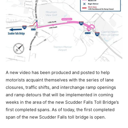
A new video has been produced and posted to help
motorists acquaint themselves with the series of lane
closures, traffic shifts, and interchange ramp openings
and ramp detours that will be implemented in coming
weeks in the area of the new Scudder Falls Toll Bridge’s
first completed spans. As of today, the first completed
span of the new Scudder Falls toll bridge is open.