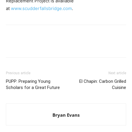
Replacement Project is available
at
www.scudderfallsbridge.com
.
Previous article
Next article
PUPP: Preparing Young
El Chapin: Carbon Grilled
Scholars for a Great Future
Cuisine
Bryan Evans