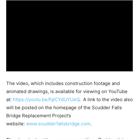
The video, which includes construction footage and
animated drawings, is available for viewing on YouTube
at:
https://youtu.be/fqlCYdUYUeQ
. A link to the video also
will be posted on the homepage of the Scudder Falls
Bridge Replacement Project’s
website:
www.scudderfallsbridge.com
.