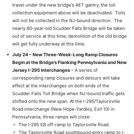
travel under the new bridge’s AET gantry, the toll
collection equipment above will be deactivated. Tolls
will not be collected in the NJ-bound direction. The
nearly 60-year-old Scudder Falls Bridge will be taken
out of service at this time; demolition of the old bridge
will get fully underway at this time.
July 24 –
New Three-Week-Long Ramp Closures
Begin at the Bridge’s Flanking Pennsylvania and New
Jersey I-295 Interchanges
– A series of
corresponding ramp closures and detours will take
effect at the interchanges on both ends of the
Scudder Falls Toll Bridge when NJ-bound traffic gets
shifted onto the new span. At the I-295/Taylorsville
Road interchange (New Hope-Yardley, Exit 10) in
Pennsylvania, three ramps will close:
The I-295 EB off-ramp to Taylorsville Road.
The Taylorsville Road southbound entry ramp to I-