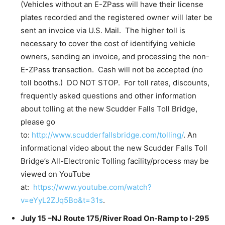
(Vehicles without an E-ZPass will have their license
plates recorded and the registered owner will later be
sent an invoice via U.S. Mail. The higher toll is
necessary to cover the cost of identifying vehicle
owners, sending an invoice, and processing the non-
E-ZPass transaction. Cash will not be accepted (no
toll booths.) DO NOT STOP. For toll rates, discounts,
frequently asked questions and other information
about tolling at the new Scudder Falls Toll Bridge,
please go
to:
http://www.scudderfallsbridge.com/tolling/
. An
informational video about the new Scudder Falls Toll
Bridge’s All-Electronic Tolling facility/process may be
viewed on YouTube
at:
https://www.youtube.com/watch?
v=eYyL2ZJq5Bo&t=31s
.
July 15 –NJ Route 175/River Road On-Ramp to I-295