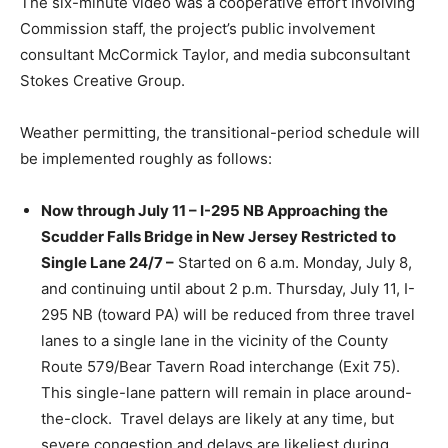
The six-minute video was a cooperative effort involving
Commission staff, the project’s public involvement
consultant McCormick Taylor, and media subconsultant
Stokes Creative Group.
Weather permitting, the transitional-period schedule will
be implemented roughly as follows:
Now through July 11 – I-295 NB Approaching the
Scudder Falls Bridge in New Jersey Restricted to
Single Lane 24/7 –
Started on 6 a.m. Monday, July 8,
and continuing until about 2 p.m. Thursday, July 11, I-
295 NB (toward PA) will be reduced from three travel
lanes to a single lane in the vicinity of the County
Route 579/Bear Tavern Road interchange (Exit 75).
This single-lane pattern will remain in place around-
the-clock. Travel delays are likely at any time, but
severe congestion and delays are likeliest during