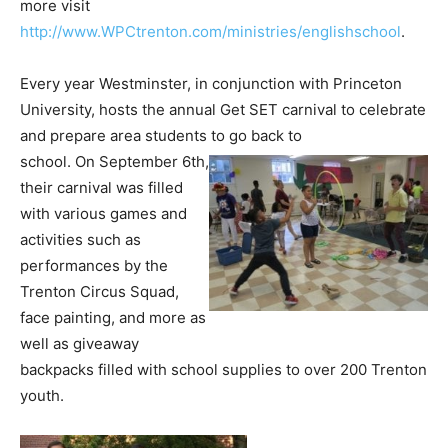
more visit
http://www.WPCtrenton.com/ministries/englishschool
.
Every year Westminster, in conjunction with Princeton
University, hosts the annual Get SET carnival to celebrate
and prepare area students to go back to
school. On September 6th,
their carnival was filled
with various games and
activities such as
performances by the
Trenton Circus Squad,
face painting, and more as
well as giveaway
backpacks filled with school supplies to over 200 Trenton
youth.