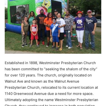
Established in 1898, Westminster Presbyterian Church
has been committed to “seeking the shalom of the city”
for over 120 years. The church, originally located on
Walnut Ave and known as the Walnut Avenue
Presbyterian Church, relocated to its current location at
1140 Greenwood Avenue due a need for more space.
Ultimately adopting the name Westminster Presbyterian
Church, they continued to increase in both population