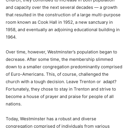
and capacity over the next several decades — a growth
that resulted in the construction of a large multi-purpose
room known as Cook Hall in 1952, a new sanctuary in
1958, and eventually an adjoining educational building in
1964.
Over time, however, Westminster’s population began to
decrease. After some time, the membership slimmed
down to a smaller congregation predominantly comprised
of Euro-Americans. This, of course, challenged the
church with a tough decision. Leave Trenton or adapt?
Fortunately, they chose to stay in Trenton and strive to
become a house of prayer and praise for people of all
nations.
Today, Westminster has a robust and diverse
congregation comprised of individuals from various