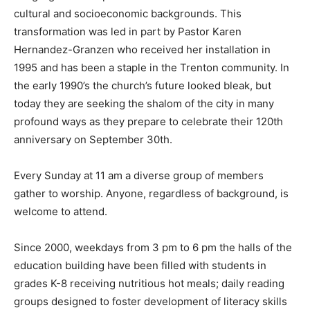
cultural and socioeconomic backgrounds. This
transformation was led in part by Pastor Karen
Hernandez-Granzen who received her installation in
1995 and has been a staple in the Trenton community. In
the early 1990’s the church’s future looked bleak, but
today they are seeking the shalom of the city in many
profound ways as they prepare to celebrate their 120th
anniversary on September 30th.
Every Sunday at 11 am a diverse group of members
gather to worship. Anyone, regardless of background, is
welcome to attend.
Since 2000, weekdays from 3 pm to 6 pm the halls of the
education building have been filled with students in
grades K-8 receiving nutritious hot meals; daily reading
groups designed to foster development of literacy skills