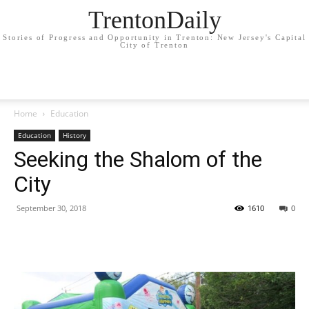
TrentonDaily
Stories of Progress and Opportunity in Trenton: New Jersey's Capital
City of Trenton
Home
Education
Education
History
Seeking the Shalom of the
City
September 30, 2018
1610
0