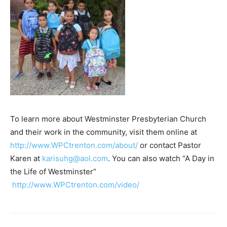
To learn more about Westminster Presbyterian Church
and their work in the community, visit them online at
http://www.WPCtrenton.com/about/
or contact Pastor
Karen at
karisuhg@aol.com
. You can also watch “A Day in
the Life of Westminster”
http://www.WPCtrenton.com/video/