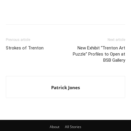
Previous article
Next article
Strokes of Trenton
New Exhibit “Trenton Art
Puzzle” Profiles to Open at
BSB Gallery
Patrick Jones
About
All Stories