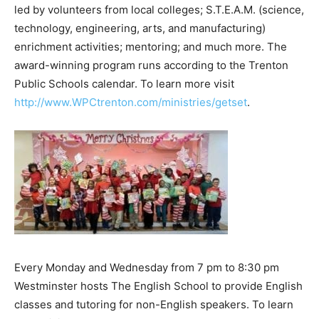
led by volunteers from local colleges; S.T.E.A.M. (science,
technology, engineering, arts, and manufacturing)
enrichment activities; mentoring; and much more. The
award-winning program runs according to the Trenton
Public Schools calendar. To learn more visit
http://www.WPCtrenton.com/ministries/getset
.
Every Monday and Wednesday from 7 pm to 8:30 pm
Westminster hosts The English School to provide English
classes and tutoring for non-English speakers. To learn