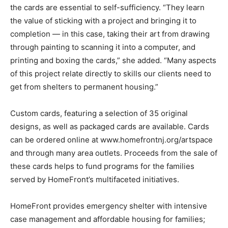
the cards are essential to self-sufficiency. “They learn
the value of sticking with a project and bringing it to
completion — in this case, taking their art from drawing
through painting to scanning it into a computer, and
printing and boxing the cards,” she added. “Many aspects
of this project relate directly to skills our clients need to
get from shelters to permanent housing.”
Custom cards, featuring a selection of 35 original
designs, as well as packaged cards are available. Cards
can be ordered online at www.homefrontnj.org/artspace
and through many area outlets. Proceeds from the sale of
these cards helps to fund programs for the families
served by HomeFront’s multifaceted initiatives.
HomeFront provides emergency shelter with intensive
case management and affordable housing for families;