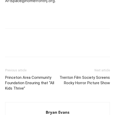
Artspace@homefrontnj.org.
Previous article
Next article
Princeton Area Community
Trenton Film Society Screens
Foundation Ensuring that “All
Rocky Horror Picture Show
Kids Thrive”
Bryan Evans