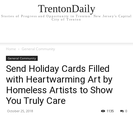
TrentonDaily
Stories of Progress and Opportunity in Trenton: New Jersey's Capital
City of Trenton
Home
General Community
General Community
Send Holiday Cards Filled
with Heartwarming Art by
Homeless Artists to Show
You Truly Care
October 25, 2018
1135
0