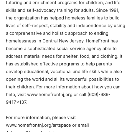
tutoring and enrichment programs for children; and life
skills and self-advocacy training for adults. Since 1991,
the organization has helped homeless families to build
lives of self-respect, stability and independence by using
a comprehensive and holistic approach to ending
homelessness in Central New Jersey. HomeFront has
become a sophisticated social service agency able to
address material needs for shelter, food, and clothing. It
has established effective programs to help parents
develop educational, vocational and life skills while also
opening the world and all its wonderful possibilities to
their children. For more information about how you can
help, visit www.homefrontnj,org or call (609)-989-
9417×137.
For more information, please visit
www.homefrontnj.org/artspace or email