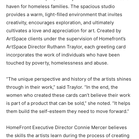
haven for homeless families. The spacious studio
provides a warm, light-filled environment that invites
creativity, encourages exploration, and ultimately
cultivates a love and appreciation for art. Created by
ArtSpace clients under the supervision of Homefront’s
ArtSpace Director Ruthann Traylor, each greeting card
incorporates the work of individuals who have been
touched by poverty, homelessness and abuse.
“The unique perspective and history of the artists shines
through in their work,” said Traylor. “In the end, the
women who created these cards can’t believe their work
is part of a product that can be sold,” she noted. “It helps
them build the self-esteem they need to move forward.”
HomeFront Executive Director Connie Mercer believes
the skills the artists learn during the process of creating