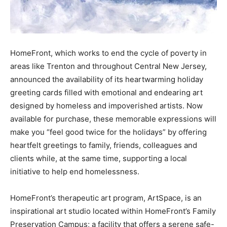
HomeFront, which works to end the cycle of poverty in
areas like Trenton and throughout Central New Jersey,
announced the availability of its heartwarming holiday
greeting cards filled with emotional and endearing art
designed by homeless and impoverished artists. Now
available for purchase, these memorable expressions will
make you “feel good twice for the holidays” by offering
heartfelt greetings to family, friends, colleagues and
clients while, at the same time, supporting a local
initiative to help end homelessness.
HomeFront’s therapeutic art program, ArtSpace, is an
inspirational art studio located within HomeFront’s Family
Preservation Campus; a facility that offers a serene safe-