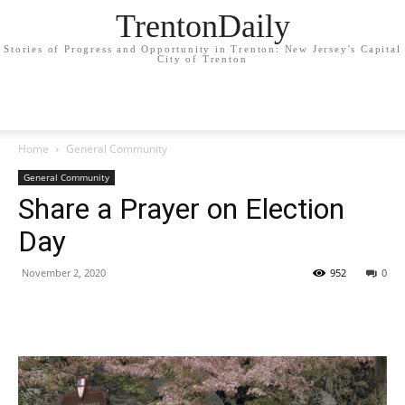
TrentonDaily
Stories of Progress and Opportunity in Trenton: New Jersey's Capital
City of Trenton
Home
General Community
General Community
Share a Prayer on Election
Day
November 2, 2020
952
0