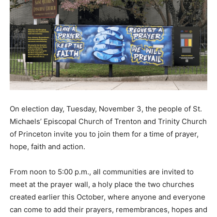
On election day, Tuesday, November 3, the people of St.
Michaels’ Episcopal Church of Trenton and Trinity Church
of Princeton invite you to join them for a time of prayer,
hope, faith and action.
From noon to 5:00 p.m., all communities are invited to
meet at the prayer wall, a holy place the two churches
created earlier this October, where anyone and everyone
can come to add their prayers, remembrances, hopes and