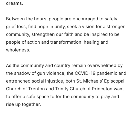
dreams.
Between the hours, people are encouraged to safely
grief loss, find hope in unity, seek a vision for a stronger
community, strengthen our faith and be inspired to be
people of action and transformation, healing and
wholeness.
As the community and country remain overwhelmed by
the shadow of gun violence, the COVID-19 pandemic and
entrenched social injustice, both St. Michaels’ Episcopal
Church of Trenton and Trinity Church of Princeton want
to offer a safe space to for the community to pray and
rise up together.