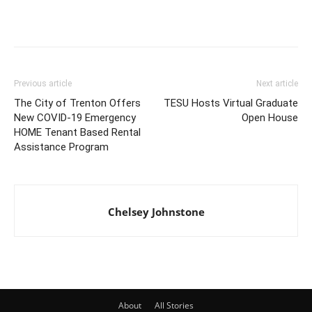
Previous article
Next article
The City of Trenton Offers
TESU Hosts Virtual Graduate
New COVID-19 Emergency
Open House
HOME Tenant Based Rental
Assistance Program
Chelsey Johnstone
About
All Stories