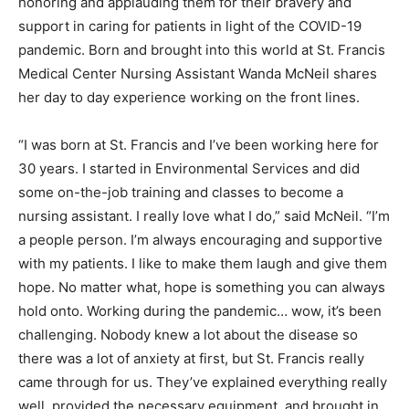
honoring and applauding them for their bravery and
support in caring for patients in light of the COVID-19
pandemic. Born and brought into this world at St. Francis
Medical Center Nursing Assistant Wanda McNeil shares
her day to day experience working on the front lines.
“I was born at St. Francis and I’ve been working here for
30 years. I started in Environmental Services and did
some on-the-job training and classes to become a
nursing assistant. I really love what I do,” said McNeil. “I’m
a people person. I’m always encouraging and supportive
with my patients. I like to make them laugh and give them
hope. No matter what, hope is something you can always
hold onto. Working during the pandemic… wow, it’s been
challenging. Nobody knew a lot about the disease so
there was a lot of anxiety at first, but St. Francis really
came through for us. They’ve explained everything really
well, provided the necessary equipment, and brought in