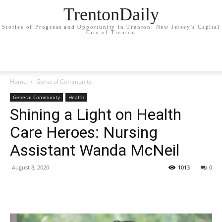
TrentonDaily
Stories of Progress and Opportunity in Trenton: New Jersey's Capital
City of Trenton
Home
General Community
General Community
Health
Shining a Light on Health
Care Heroes: Nursing
Assistant Wanda McNeil
August 8, 2020
1013
0