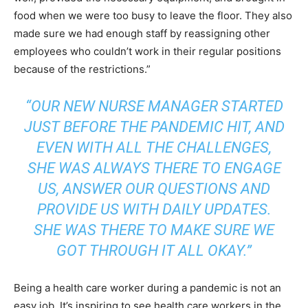
food when we were too busy to leave the floor. They also
made sure we had enough staff by reassigning other
employees who couldn’t work in their regular positions
because of the restrictions.”
“OUR NEW NURSE MANAGER STARTED
JUST BEFORE THE PANDEMIC HIT, AND
EVEN WITH ALL THE CHALLENGES,
SHE WAS ALWAYS THERE TO ENGAGE
US, ANSWER OUR QUESTIONS AND
PROVIDE US WITH DAILY UPDATES.
SHE WAS THERE TO MAKE SURE WE
GOT THROUGH IT ALL OKAY.”
Being a health care worker during a pandemic is not an
easy job. It’s inspiring to see health care workers in the