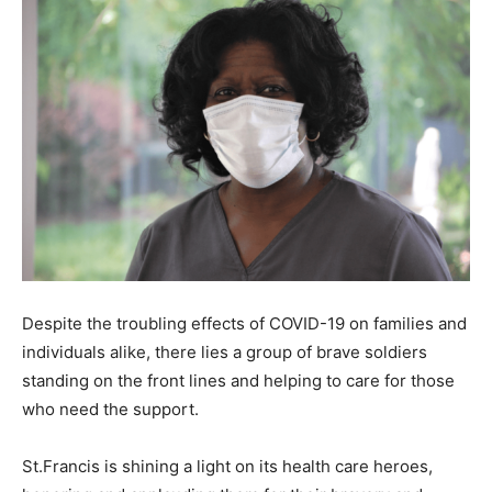
Despite the troubling effects of COVID-19 on families and
individuals alike, there lies a group of brave soldiers
standing on the front lines and helping to care for those
who need the support.
St.Francis is shining a light on its health care heroes,