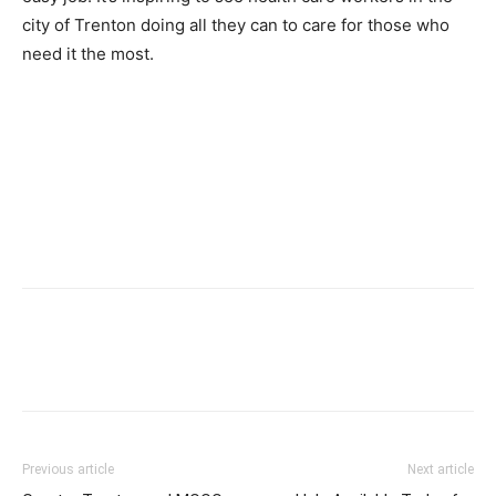
city of Trenton doing all they can to care for those who
need it the most.
Previous article
Next article