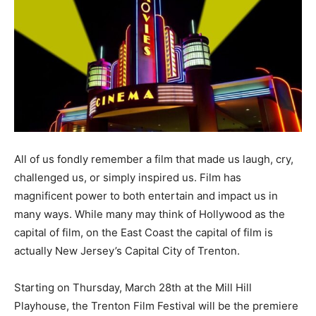
All of us fondly remember a film that made us laugh, cry,
challenged us, or simply inspired us. Film has
magnificent power to both entertain and impact us in
many ways. While many may think of Hollywood as the
capital of film, on the East Coast the capital of film is
actually New Jersey’s Capital City of Trenton.
Starting on Thursday, March 28th at the Mill Hill
Playhouse, the Trenton Film Festival will be the premiere