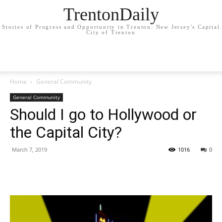
TrentonDaily
Stories of Progress and Opportunity in Trenton: New Jersey's Capital
City of Trenton
Home
General Community
General Community
Should I go to Hollywood or
the Capital City?
March 7, 2019
1016
0