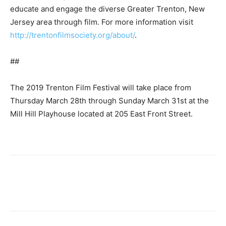
educate and engage the diverse Greater Trenton, New
Jersey area through film. For more information visit
http://trentonfilmsociety.org/about/
.
##
The 2019 Trenton Film Festival will take place from
Thursday March 28th through Sunday March 31st at the
Mill Hill Playhouse located at 205 East Front Street.