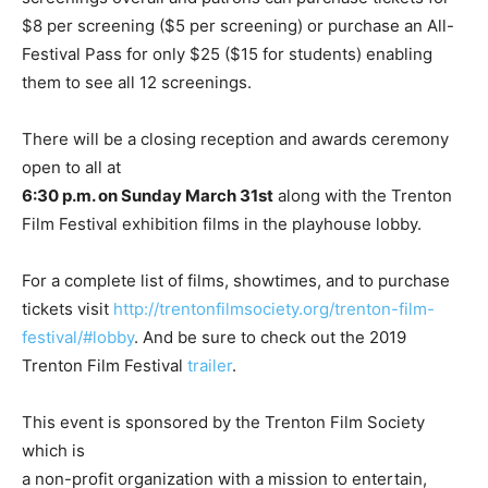
$8 per screening ($5 per screening) or purchase an All-
Festival Pass for only $25 ($15 for students) enabling
them to see all 12 screenings.
There will be a closing reception and awards ceremony
open to all at
6:30 p.m. on Sunday March 31st
along with the Trenton
Film Festival exhibition films in the playhouse lobby.
For a complete list of films, showtimes, and to purchase
tickets visit
http://trentonfilmsociety.org/trenton-film-
festival/#lobby
. And be sure to check out the 2019
Trenton Film Festival
trailer
.
This event is sponsored by the Trenton Film Society
which is
a non-profit organization with a mission to entertain,