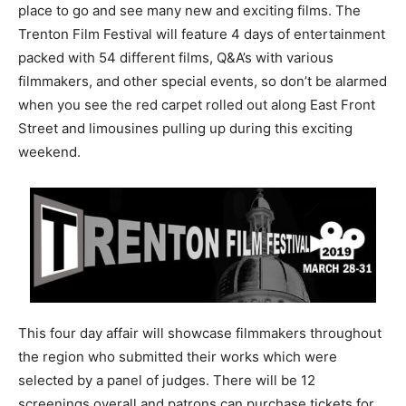
place to go and see many new and exciting films. The
Trenton Film Festival will feature 4 days of entertainment
packed with 54 different films, Q&A’s with various
filmmakers, and other special events, so don’t be alarmed
when you see the red carpet rolled out along East Front
Street and limousines pulling up during this exciting
weekend.
This four day affair will showcase filmmakers throughout
the region who submitted their works which were
selected by a panel of judges. There will be 12
screenings overall and patrons can purchase tickets for