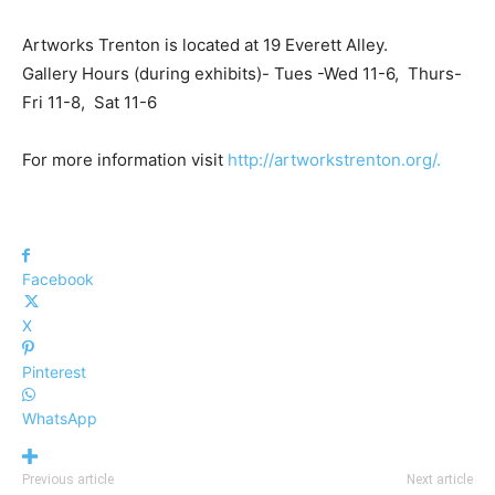
Artworks Trenton is located at 19 Everett Alley.
Gallery Hours (during exhibits)- Tues -Wed 11-6, Thurs-
Fri 11-8, Sat 11-6
For more information visit
http://artworkstrenton.org/.
Facebook
X
Pinterest
WhatsApp
Previous article
Next article