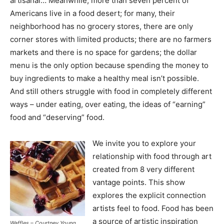
artisanal… Meanwhile, more than seven percent of
Americans live in a food desert; for many, their
neighborhood has no grocery stores, there are only
corner stores with limited products; there are no farmers
markets and there is no space for gardens; the dollar
menu is the only option because spending the money to
buy ingredients to make a healthy meal isn’t possible.
And still others struggle with food in completely different
ways – under eating, over eating, the ideas of “earning”
food and “deserving” food.
We invite you to explore your
relationship with food through art
created from 8 very different
vantage points. This show
explores the explicit connection
artists feel to food. Food has been
a source of artistic inspiration
Waffles – Courtney Young