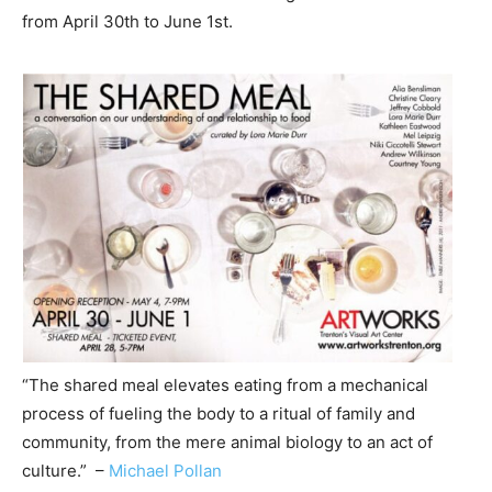
from April 30th to June 1st.
“The shared meal elevates eating from a mechanical
process of fueling the body to a ritual of family and
community, from the mere animal biology to an act of
culture.” –
Michael Pollan