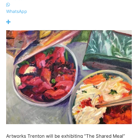
WhatsApp
Artworks Trenton will be exhibiting “The Shared Meal”