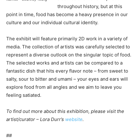
throughout history, but at this
point in time, food has become a heavy presence in our
culture and our individual cultural identity.
The exhibit will feature primarily 2D work in a variety of
media. The collection of artists was carefully selected to
represent a diverse outlook on the singular topic of food.
The selected works and artists can be compared to a
fantastic dish that hits every flavor note – from sweet to
salty, sour to bitter and umami – your eyes and ears will
explore food from all angles and we aim to leave you
feeling satiated.
To find out more about this exhibition, please visit the
artist/curator – Lora Durr’s
website
.
##