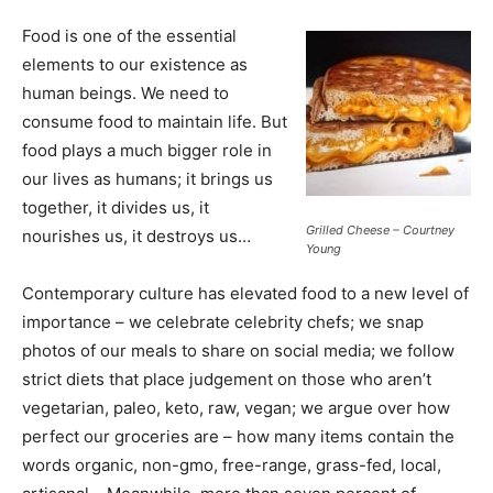
Food is one of the essential
elements to our existence as
human beings. We need to
consume food to maintain life. But
food plays a much bigger role in
our lives as humans; it brings us
together, it divides us, it
Grilled Cheese – Courtney
nourishes us, it destroys us…
Young
Contemporary culture has elevated food to a new level of
importance – we celebrate celebrity chefs; we snap
photos of our meals to share on social media; we follow
strict diets that place judgement on those who aren’t
vegetarian, paleo, keto, raw, vegan; we argue over how
perfect our groceries are – how many items contain the
words organic, non-gmo, free-range, grass-fed, local,