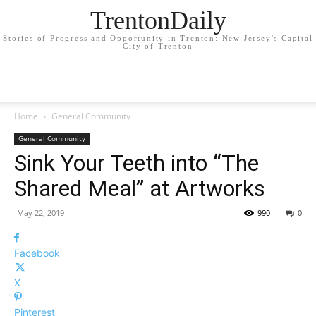
TrentonDaily
Stories of Progress and Opportunity in Trenton: New Jersey's Capital
City of Trenton
Home
General Community
General Community
Sink Your Teeth into “The
Shared Meal” at Artworks
May 22, 2019
990
0
Facebook
X
Pinterest