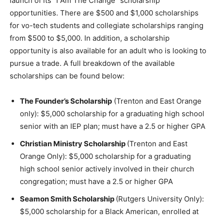
launch of its “I Am The Change” scholarship
opportunities. There are $500 and $1,000 scholarships
for vo-tech students and collegiate scholarships ranging
from $500 to $5,000. In addition, a scholarship
opportunity is also available for an adult who is looking to
pursue a trade. A full breakdown of the available
scholarships can be found below:
The Founder’s Scholarship
(Trenton and East Orange
only): $5,000 scholarship for a graduating high school
senior with an IEP plan; must have a 2.5 or higher GPA
Christian Ministry Scholarship
(Trenton and East
Orange Only): $5,000 scholarship for a graduating
high school senior actively involved in their church
congregation; must have a 2.5 or higher GPA
Seamon Smith Scholarship
(Rutgers University Only):
$5,000 scholarship for a Black American, enrolled at