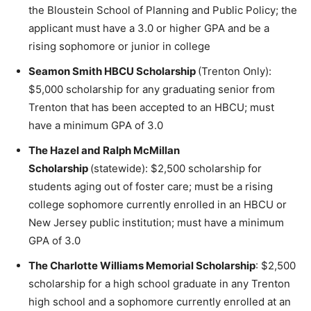
the Bloustein School of Planning and Public Policy; the
applicant must have a 3.0 or higher GPA and be a
rising sophomore or junior in college
Seamon Smith HBCU Scholarship
(Trenton Only):
$5,000 scholarship for any graduating senior from
Trenton that has been accepted to an HBCU; must
have a minimum GPA of 3.0
The Hazel and Ralph McMillan
Scholarship
(statewide): $2,500 scholarship for
students aging out of foster care; must be a rising
college sophomore currently enrolled in an HBCU or
New Jersey public institution; must have a minimum
GPA of 3.0
The Charlotte Williams Memorial Scholarship
: $2,500
scholarship for a high school graduate in any Trenton
high school and a sophomore currently enrolled at an