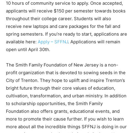
10 hours of community service to apply. Once accepted,
applicants will receive $150 per semester towards books
throughout their college career. Students will also
receive new laptops and care packages for the fall and
spring semesters. If you’re ready to start, applications are
available here:
Apply – SFFNJ
. Applications will remain
open until April 30th.
The Smith Family Foundation of New Jersey is a non-
profit organization that is devoted to sowing seeds in the
City of Trenton. They hope to uplift and inspire Trenton’s
bright future through their core values of education,
cultivation, transformation, and urban ministry. In addition
to scholarship opportunities, the Smith Family
Foundation also offers grants, educational events, and
more to promote their cause further. If you wish to learn
more about all the incredible things SFFNJ is doing in our