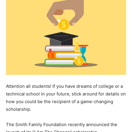
Attention all students! If you have dreams of college or a
technical school in your future, stick around for details on
how you could be the recipient of a game-changing
scholarship.
The Smith Family Foundation recently announced the