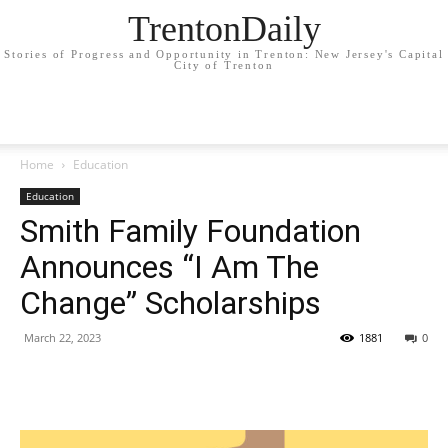
TrentonDaily
Stories of Progress and Opportunity in Trenton: New Jersey's Capital
City of Trenton
Home
Education
Education
Smith Family Foundation
Announces “I Am The
Change” Scholarships
March 22, 2023
1881
0