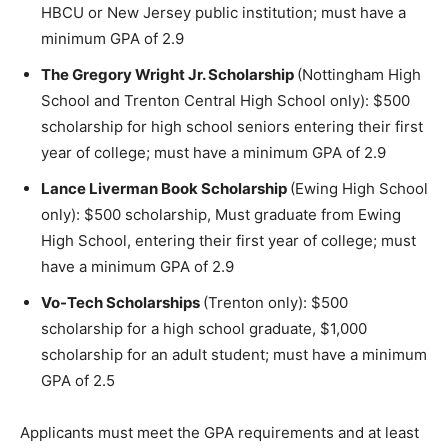
HBCU or New Jersey public institution; must have a
minimum GPA of 2.9
The Gregory Wright Jr. Scholarship
(Nottingham High
School and Trenton Central High School only): $500
scholarship for high school seniors entering their first
year of college; must have a minimum GPA of 2.9
Lance Liverman Book Scholarship
(Ewing High School
only): $500 scholarship, Must graduate from Ewing
High School, entering their first year of college; must
have a minimum GPA of 2.9
Vo-Tech Scholarships
(Trenton only): $500
scholarship for a high school graduate, $1,000
scholarship for an adult student; must have a minimum
GPA of 2.5
Applicants must meet the GPA requirements and at least