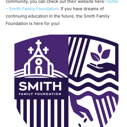
community, you can check out their website here:
Home
– Smith Family Foundation
. If you have dreams of
continuing education in the future, the Smith Family
Foundation is here for you!