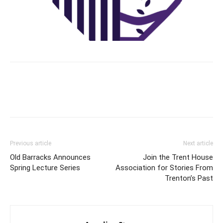
Previous article
Next article
Old Barracks Announces
Join the Trent House
Spring Lecture Series
Association for Stories From
Trenton’s Past