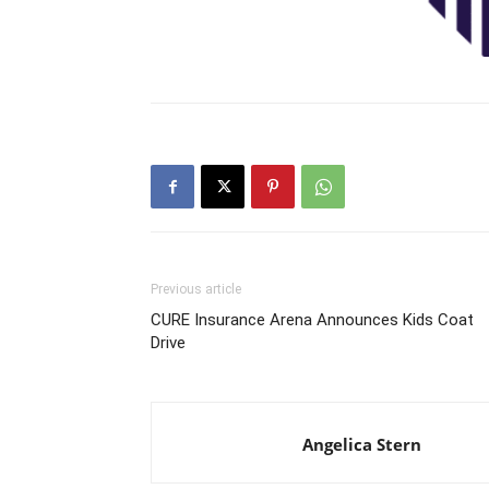
Previous article
CURE Insurance Arena Announces Kids Coat
Drive
Angelica Stern