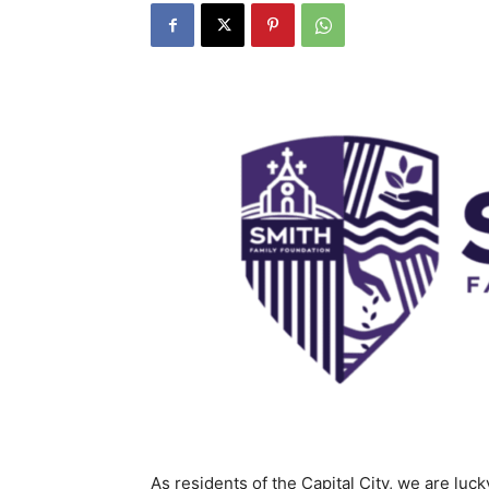
As residents of the Capital City, we are luck