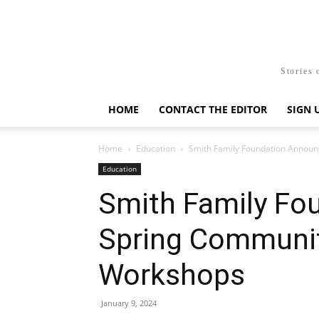
Stories 
HOME
CONTACT THE EDITOR
SIGN 
Home
Education
Smith Family Foundation Anno
Education
Smith Family Fo
Spring Communi
Workshops
January 9, 2024