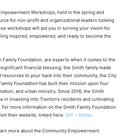
Empowerment Workshops, held in the spring and
urce for non-profit and organizational leaders looking
ese workshops will aid you in turning your vision for
eeling inspired, empowered, and ready to become the
h Family Foundation, are experts when it comes to the
 significant financial blessing, the Smith family made
 resources to pour back into their community, the City
Family Foundation has built their mission upon four
rmation, and urban ministry. Since 2016, the Smith
e in investing into Trenton’s residents and cultivating
n. For more information on the Smith Family Foundation
isit their website, linked here:
SFF – Home
.
o learn more about the Community Empowerment