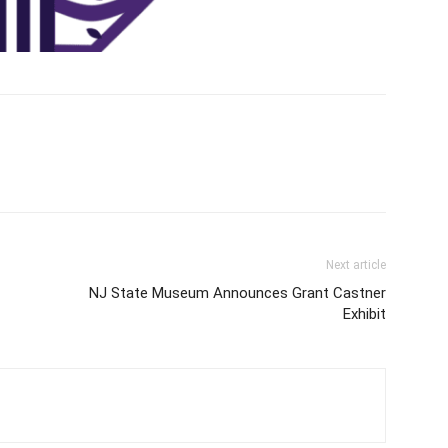
Next article
NJ State Museum Announces Grant Castner
Exhibit