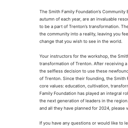
The Smith Family Foundation’s Community 
autumn of each year, are an invaluable reso
to be a part of Trenton’s transformation. Th
the community into a reality, leaving you f
change that you wish to see in the world.
Your instructors for the workshop, the Smit
transformation of Trenton. After receiving a
the selfless decision to use these newfound
of Trenton. Since their founding, the Smith 
core values: education, cultivation, transfo
Family Foundation has played an integral rol
the next generation of leaders in the regio
and all they have planned for 2024, please v
If you have any questions or would like t