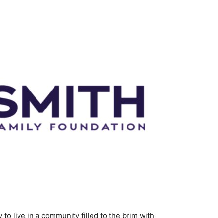
y to live in a community filled to the brim with