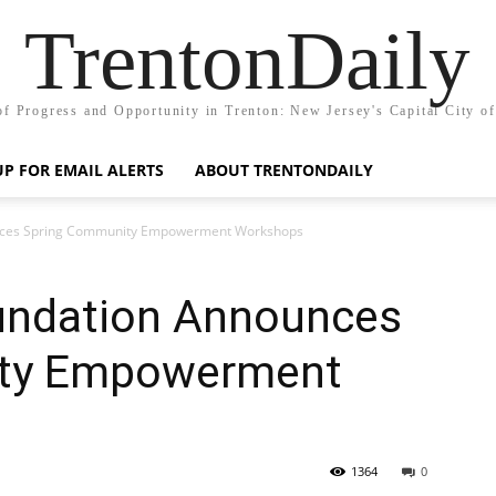
TrentonDaily
of Progress and Opportunity in Trenton: New Jersey's Capital City o
UP FOR EMAIL ALERTS
ABOUT TRENTONDAILY
unces Spring Community Empowerment Workshops
undation Announces
ty Empowerment
1364
0