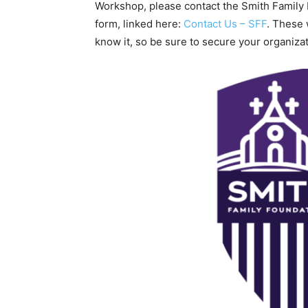
Workshop, please contact the Smith Family 
form, linked here:
Contact Us – SFF
. These
know it, so be sure to secure your organiza