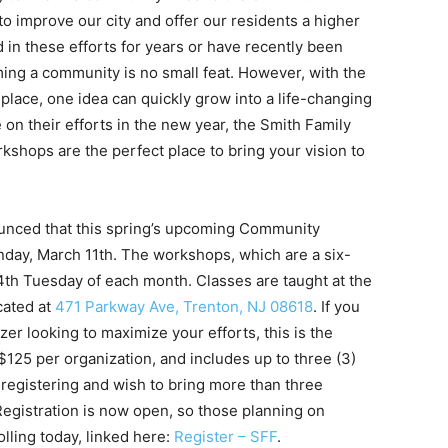
to improve our city and offer our residents a higher
d in these efforts for years or have recently been
rming a community is no small feat. However, with the
 place, one idea can quickly grow into a life-changing
 on their efforts in the new year, the Smith Family
ops are the perfect place to bring your vision to
unced that this spring’s upcoming Community
ay, March 11th. The workshops, which are a six-
4th Tuesday of each month. Classes are taught at the
cated at
471 Parkway Ave, Trenton, NJ 08618
. If you
er looking to maximize your efforts, this is the
 $125 per organization, and includes up to three (3)
n registering and wish to bring more than three
 Registration is now open, so those planning on
lling today, linked here:
Register – SFF
.