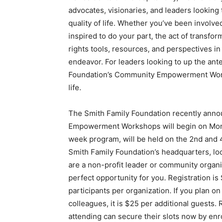
advocates, visionaries, and leaders looking 
quality of life. Whether you’ve been involve
inspired to do your part, the act of transfo
rights tools, resources, and perspectives in
endeavor. For leaders looking to up the ante
Foundation’s Community Empowerment Worksh
life.
The Smith Family Foundation recently anno
Empowerment Workshops will begin on Mond
week program, will be held on the 2nd and 
Smith Family Foundation’s headquarters, lo
are a non-profit leader or community organiz
perfect opportunity for you. Registration is
participants per organization. If you plan o
colleagues, it is $25 per additional guests.
attending can secure their slots now by enro