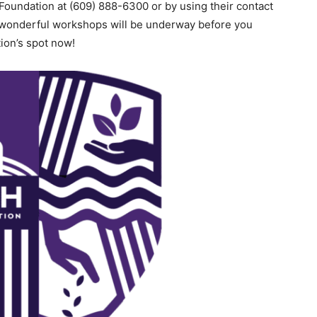
Foundation at (609) 888-6300 or by using their contact
 wonderful workshops will be underway before you
tion’s spot now!