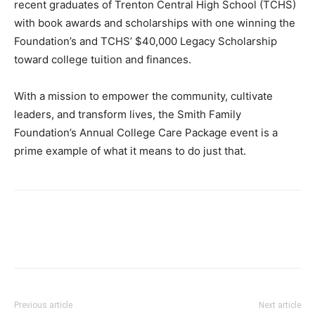
recent graduates of Trenton Central High School (TCHS)
with book awards and scholarships with one winning the
Foundation’s and TCHS’ $40,000 Legacy Scholarship
toward college tuition and finances.
With a mission to empower the community, cultivate
leaders, and transform lives, the Smith Family
Foundation’s Annual College Care Package event is a
prime example of what it means to do just that.
Previous article
Next article