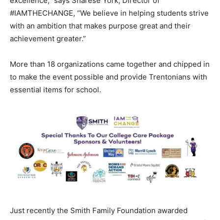
excellence,” says Sharese York, Director of
#IAMTHECHANGE, “We believe in helping students strive
with an ambition that makes purpose great and their
achievement greater.”
More than 18 organizations came together and chipped in
to make the event possible and provide Trentonians with
essential items for school.
Just recently the Smith Family Foundation awarded