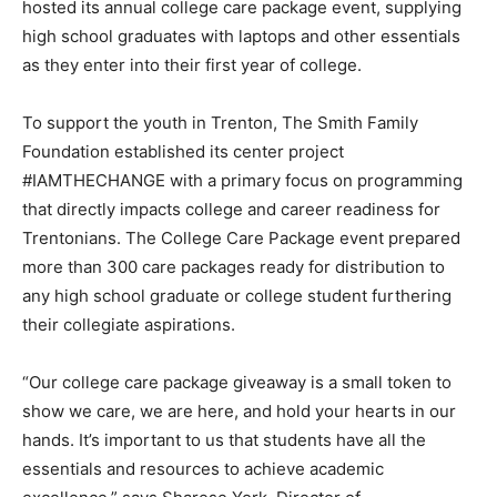
hosted its annual college care package event, supplying
high school graduates with laptops and other essentials
as they enter into their first year of college.
To support the youth in Trenton, The Smith Family
Foundation established its center project
#IAMTHECHANGE with a primary focus on programming
that directly impacts college and career readiness for
Trentonians. The College Care Package event prepared
more than 300 care packages ready for distribution to
any high school graduate or college student furthering
their collegiate aspirations.
“Our college care package giveaway is a small token to
show we care, we are here, and hold your hearts in our
hands. It’s important to us that students have all the
essentials and resources to achieve academic