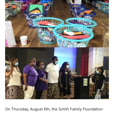
On Thursday, August 6th, the Smith Family Foundation