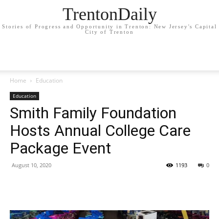
TrentonDaily
Stories of Progress and Opportunity in Trenton: New Jersey's Capital
City of Trenton
Home
Education
Education
Smith Family Foundation
Hosts Annual College Care
Package Event
August 10, 2020
1193
0