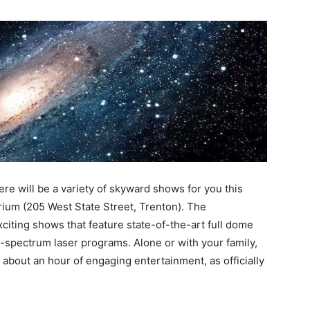
ere will be a variety of skyward shows for you this
um (205 West State Street, Trenton). The
iting shows that feature state-of-the-art full dome
ll-spectrum laser programs. Alone or with your family,
r about an hour of engaging entertainment, as officially