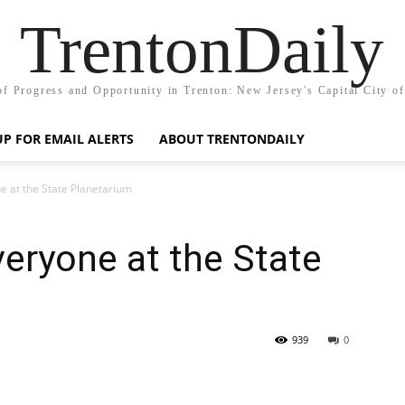
TrentonDaily
of Progress and Opportunity in Trenton: New Jersey's Capital City o
UP FOR EMAIL ALERTS
ABOUT TRENTONDAILY
e at the State Planetarium
eryone at the State
939
0