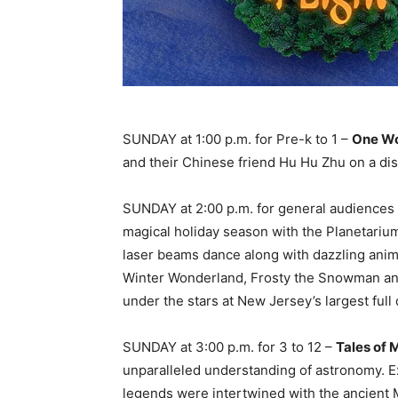
SUNDAY at 1:00 p.m. for Pre-k to 1 –
One Wo
and their Chinese friend Hu Hu Zhu on a dis
SUNDAY at 2:00 p.m. for general audiences
magical holiday season with the Planetariu
laser beams dance along with dazzling anima
Winter Wonderland, Frosty the Snowman and
under the stars at New Jersey’s largest ful
SUNDAY at 3:00 p.m. for 3 to 12 –
Tales of 
unparalleled understanding of astronomy. Ex
legends were intertwined with the ancient M