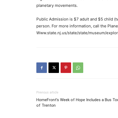
planetary movements.
Public Admission is $7 adult and $5 child (
person. For more information, call the Plan
Www.state.nj.us/state/state/museum/explor
Previous article
HomeFront’s Week of Hope Includes a Bus To
of Trenton