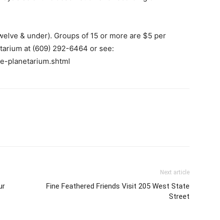
twelve & under). Groups of 15 or more are $5 per
etarium at (609) 292-6464 or see:
e-planetarium.shtml
Next article
ur
Fine Feathered Friends Visit 205 West State
Street