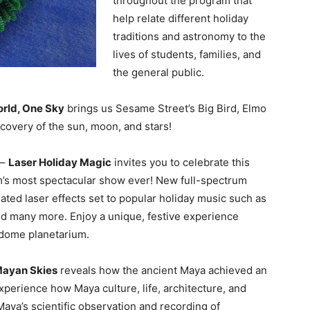
throughout the program that
help relate different holiday
traditions and astronomy to the
lives of students, families, and
the general public.
rld, One Sky
brings us Sesame Street’s Big Bird, Elmo
covery of the sun, moon, and stars!
 –
Laser Holiday Magic
invites you to celebrate this
m’s most spectacular show ever! New full-spectrum
ted laser effects set to popular holiday music such as
 many more. Enjoy a unique, festive experience
l dome planetarium.
Mayan Skies
reveals how the ancient Maya achieved an
perience how Maya culture, life, architecture, and
aya’s scientific observation and recording of