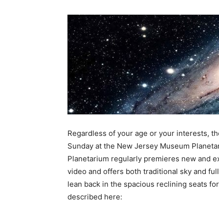
Regardless of your age or your interests, th
Sunday at the New Jersey Museum Planetari
Planetarium regularly premieres new and exc
video and offers both traditional sky and fu
lean back in the spacious reclining seats fo
described here: