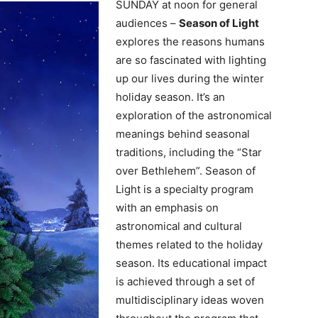
SUNDAY at noon for general
audiences –
Season of Light
explores the reasons humans
are so fascinated with lighting
up our lives during the winter
holiday season. It’s an
exploration of the astronomical
meanings behind seasonal
traditions, including the “Star
over Bethlehem”. Season of
Light is a specialty program
with an emphasis on
astronomical and cultural
themes related to the holiday
season. Its educational impact
is achieved through a set of
multidisciplinary ideas woven