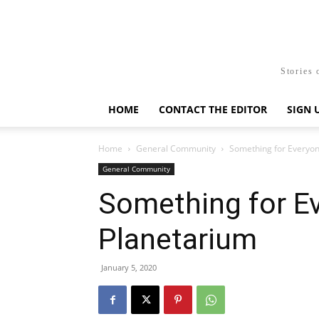
Stories 
HOME
CONTACT THE EDITOR
SIGN 
Home
General Community
Something for Everyon
General Community
Something for Ev
Planetarium
January 5, 2020