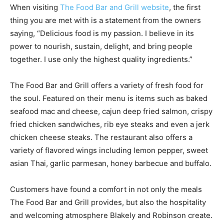
When visiting
The Food Bar and Grill website
, the first
thing you are met with is a statement from the owners
saying, “Delicious food is my passion. I believe in its
power to nourish, sustain, delight, and bring people
together. I use only the highest quality ingredients.”
The Food Bar and Grill offers a variety of fresh food for
the soul. Featured on their menu is items such as baked
seafood mac and cheese, cajun deep fried salmon, crispy
fried chicken sandwiches, rib eye steaks and even a jerk
chicken cheese steaks. The restaurant also offers a
variety of flavored wings including lemon pepper, sweet
asian Thai, garlic parmesan, honey barbecue and buffalo.
Customers have found a comfort in not only the meals
The Food Bar and Grill provides, but also the hospitality
and welcoming atmosphere Blakely and Robinson create.