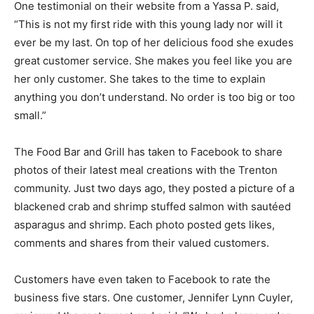
One testimonial on their website from a Yassa P. said,
“This is not my first ride with this young lady nor will it
ever be my last. On top of her delicious food she exudes
great customer service. She makes you feel like you are
her only customer. She takes to the time to explain
anything you don’t understand. No order is too big or too
small.”
The Food Bar and Grill has taken to Facebook to share
photos of their latest meal creations with the Trenton
community. Just two days ago, they posted a picture of a
blackened crab and shrimp stuffed salmon with sautéed
asparagus and shrimp. Each photo posted gets likes,
comments and shares from their valued customers.
Customers have even taken to Facebook to rate the
business five stars. One customer, Jennifer Lynn Cuyler,