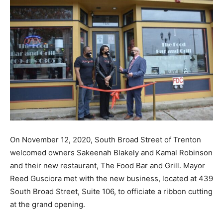
On November 12, 2020, South Broad Street of Trenton
welcomed owners Sakeenah Blakely and Kamal Robinson
and their new restaurant, The Food Bar and Grill. Mayor
Reed Gusciora met with the new business, located at 439
South Broad Street, Suite 106, to officiate a ribbon cutting
at the grand opening.