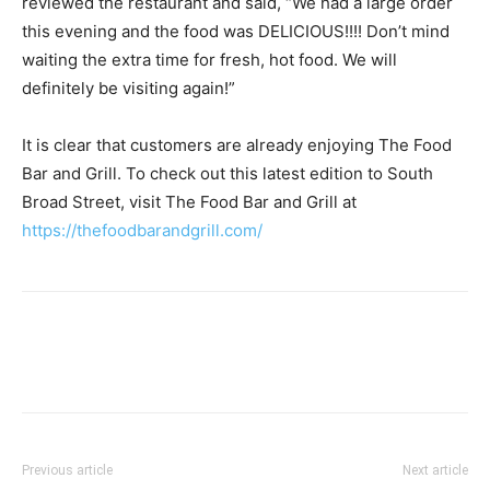
reviewed the restaurant and said, “We had a large order
this evening and the food was DELICIOUS!!!! Don’t mind
waiting the extra time for fresh, hot food. We will
definitely be visiting again!”
It is clear that customers are already enjoying The Food
Bar and Grill. To check out this latest edition to South
Broad Street, visit The Food Bar and Grill at
https://thefoodbarandgrill.com/
Previous article
Next article