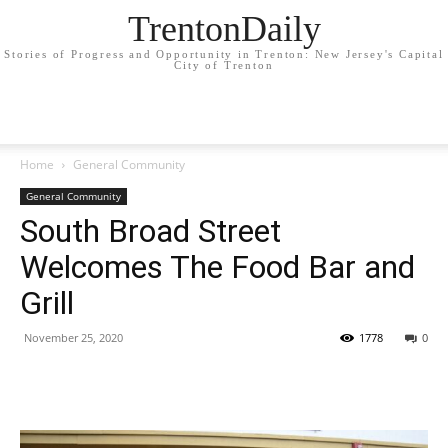
TrentonDaily
Stories of Progress and Opportunity in Trenton: New Jersey's Capital
City of Trenton
Home
General Community
General Community
South Broad Street
Welcomes The Food Bar and
Grill
November 25, 2020
1778
0