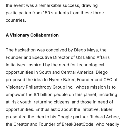
the event was a remarkable success, drawing
participation from 150 students from these three
countries.
A Visionary Collaboration
The hackathon was conceived by Diego Maya, the
Founder and Executive Director of US Latino Affairs
Initiatives. Inspired by the need for technological
opportunities in South and Central America, Diego
proposed the idea to Nyene Baker, Founder and CEO of
Visionary Philanthropy Group Inc., whose mission is to
empower the 8.1 billion people on this planet, including
at-risk youth, returning citizens, and those in need of
opportunities. Enthusiastic about the initiative, Baker
presented the idea to his Google partner Richard Achee,
the Creator and Founder of BreakBeatCode, who readily