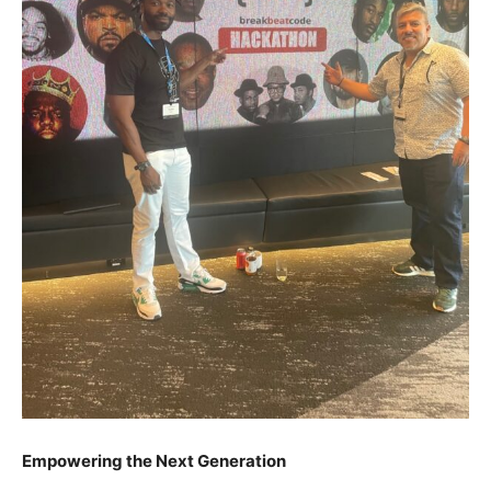
Empowering the Next Generation