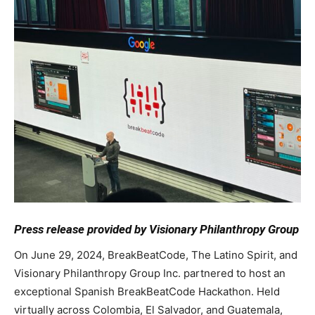
Press release provided by Visionary Philanthropy Group
On June 29, 2024, BreakBeatCode, The Latino Spirit, and
Visionary Philanthropy Group Inc. partnered to host an
exceptional Spanish BreakBeatCode Hackathon. Held
virtually across Colombia, El Salvador, and Guatemala,