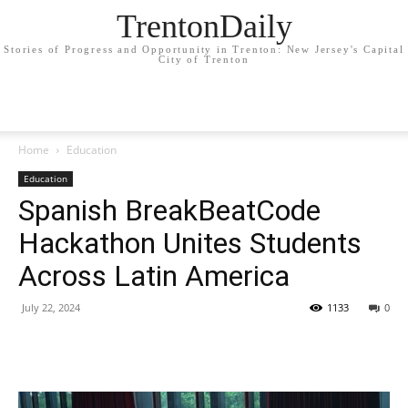
TrentonDaily
Stories of Progress and Opportunity in Trenton: New Jersey's Capital
City of Trenton
Home
Education
Education
Spanish BreakBeatCode
Hackathon Unites Students
Across Latin America
July 22, 2024
1133
0