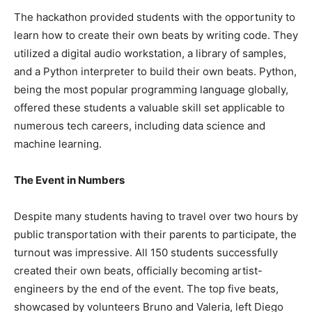
The hackathon provided students with the opportunity to
learn how to create their own beats by writing code. They
utilized a digital audio workstation, a library of samples,
and a Python interpreter to build their own beats. Python,
being the most popular programming language globally,
offered these students a valuable skill set applicable to
numerous tech careers, including data science and
machine learning.
The Event in Numbers
Despite many students having to travel over two hours by
public transportation with their parents to participate, the
turnout was impressive. All 150 students successfully
created their own beats, officially becoming artist-
engineers by the end of the event. The top five beats,
showcased by volunteers Bruno and Valeria, left Diego