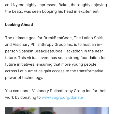
and Nyene highly impressed. Baker, thoroughly enjoying
the beats, was seen bopping his head in excitement.
Looking Ahead
The ultimate goal for BreakBeatCode, The Latino Spirit,
and Visionary Philanthropy Group Inc. is to host an in-
person Spanish BreakBeatCode Hackathon in the near
future. This virtual event has set a strong foundation for
future initiatives, ensuring that more young people
across Latin America gain access to the transformative
power of technology.
You can honor Visionary Philanthropy Group Inc for their
work by donating to
www.vpgrp.org/donate