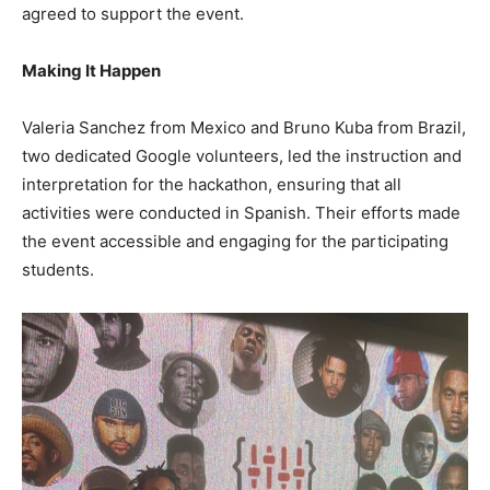
agreed to support the event.
Making It Happen
Valeria Sanchez from Mexico and Bruno Kuba from Brazil,
two dedicated Google volunteers, led the instruction and
interpretation for the hackathon, ensuring that all
activities were conducted in Spanish. Their efforts made
the event accessible and engaging for the participating
students.