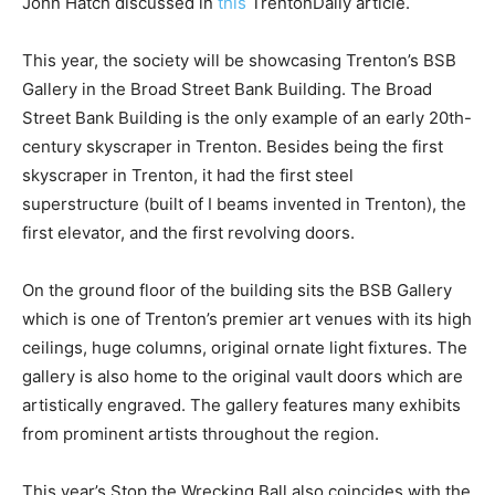
John Hatch discussed in
this
TrentonDaily article.
This year, the society will be showcasing Trenton’s BSB
Gallery in the Broad Street Bank Building. The Broad
Street Bank Building is the only example of an early 20th-
century skyscraper in Trenton. Besides being the first
skyscraper in Trenton, it had the first steel
superstructure (built of I beams invented in Trenton), the
first elevator, and the first revolving doors.
On the ground floor of the building sits the BSB Gallery
which is one of Trenton’s premier art venues with its high
ceilings, huge columns, original ornate light fixtures. The
gallery is also home to the original vault doors which are
artistically engraved. The gallery features many exhibits
from prominent artists throughout the region.
This year’s Stop the Wrecking Ball also coincides with the