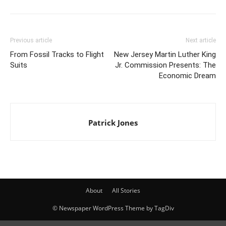
Previous article
Next article
From Fossil Tracks to Flight
New Jersey Martin Luther King
Suits
Jr. Commission Presents: The
Economic Dream
Patrick Jones
About
All Stories
© Newspaper WordPress Theme by TagDiv