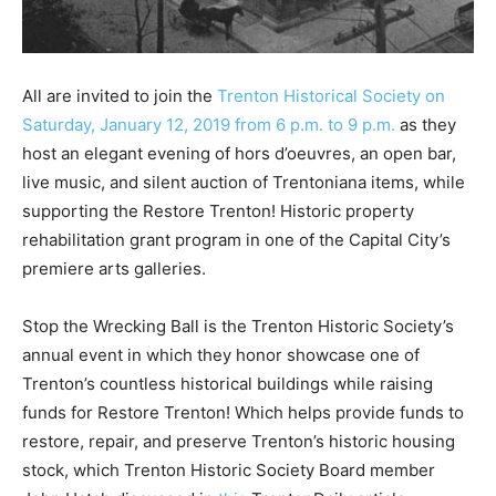
All are invited to join the
Trenton Historical Society on
Saturday, January 12, 2019 from 6 p.m. to 9 p.m.
as they
host an elegant evening of hors d’oeuvres, an open bar,
live music, and silent auction of Trentoniana items, while
supporting the Restore Trenton! Historic property
rehabilitation grant program in one of the Capital City’s
premiere arts galleries.
Stop the Wrecking Ball is the Trenton Historic Society’s
annual event in which they honor showcase one of
Trenton’s countless historical buildings while raising
funds for Restore Trenton! Which helps provide funds to
restore, repair, and preserve Trenton’s historic housing
stock, which Trenton Historic Society Board member