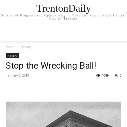
TrentonDaily
Stories of Progress and Opportunity in Trenton: New Jersey's Capital
City of Trenton
Home
History
History
Stop the Wrecking Ball!
January 5, 2019
1049
0