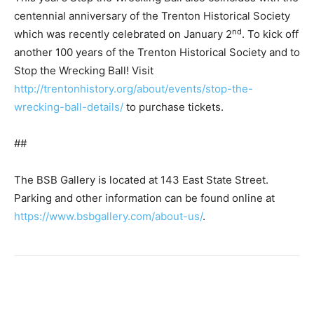
centennial anniversary of the Trenton Historical Society
nd
which was recently celebrated on January 2
. To kick off
another 100 years of the Trenton Historical Society and to
Stop the Wrecking Ball! Visit
http://trentonhistory.org/about/events/stop-the-
wrecking-ball-details/
to purchase tickets.
##
The BSB Gallery is located at 143 East State Street.
Parking and other information can be found online at
https://www.bsbgallery.com/about-us/
.