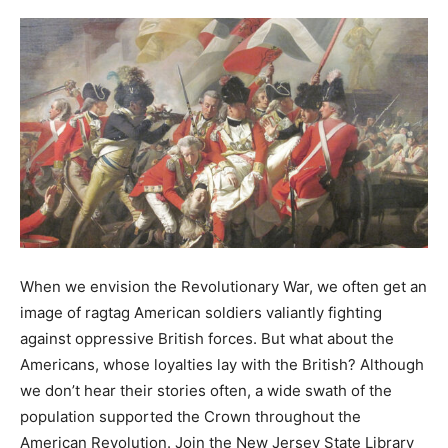
When we envision the Revolutionary War, we often get an
image of ragtag American soldiers valiantly fighting
against oppressive British forces. But what about the
Americans, whose loyalties lay with the British? Although
we don’t hear their stories often, a wide swath of the
population supported the Crown throughout the
American Revolution. Join the New Jersey State Library