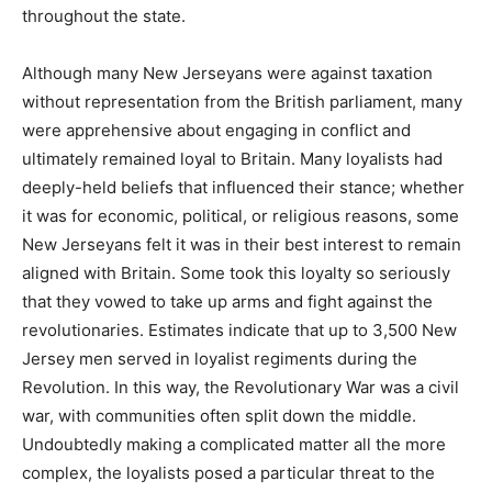
throughout the state.
Although many New Jerseyans were against taxation
without representation from the British parliament, many
were apprehensive about engaging in conflict and
ultimately remained loyal to Britain. Many loyalists had
deeply-held beliefs that influenced their stance; whether
it was for economic, political, or religious reasons, some
New Jerseyans felt it was in their best interest to remain
aligned with Britain. Some took this loyalty so seriously
that they vowed to take up arms and fight against the
revolutionaries. Estimates indicate that up to 3,500 New
Jersey men served in loyalist regiments during the
Revolution. In this way, the Revolutionary War was a civil
war, with communities often split down the middle.
Undoubtedly making a complicated matter all the more
complex, the loyalists posed a particular threat to the