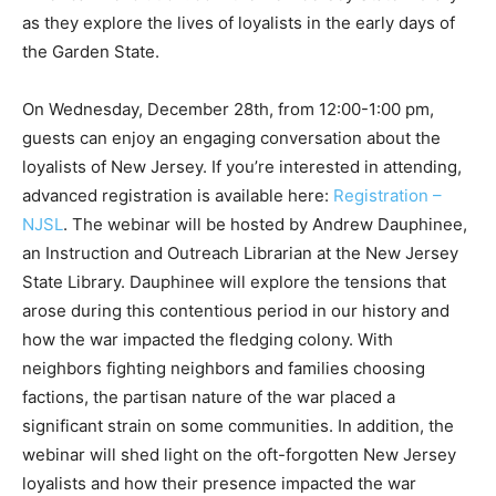
as they explore the lives of loyalists in the early days of
the Garden State.
On Wednesday, December 28th, from 12:00-1:00 pm,
guests can enjoy an engaging conversation about the
loyalists of New Jersey. If you’re interested in attending,
advanced registration is available here:
Registration –
NJSL
. The webinar will be hosted by Andrew Dauphinee,
an Instruction and Outreach Librarian at the New Jersey
State Library. Dauphinee will explore the tensions that
arose during this contentious period in our history and
how the war impacted the fledging colony. With
neighbors fighting neighbors and families choosing
factions, the partisan nature of the war placed a
significant strain on some communities. In addition, the
webinar will shed light on the oft-forgotten New Jersey
loyalists and how their presence impacted the war