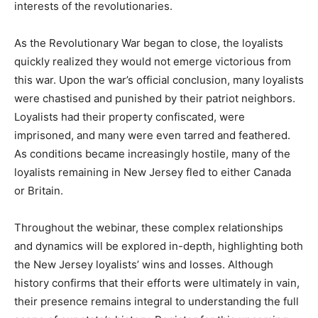
interests of the revolutionaries.
As the Revolutionary War began to close, the loyalists
quickly realized they would not emerge victorious from
this war. Upon the war’s official conclusion, many loyalists
were chastised and punished by their patriot neighbors.
Loyalists had their property confiscated, were
imprisoned, and many were even tarred and feathered.
As conditions became increasingly hostile, many of the
loyalists remaining in New Jersey fled to either Canada
or Britain.
Throughout the webinar, these complex relationships
and dynamics will be explored in-depth, highlighting both
the New Jersey loyalists’ wins and losses. Although
history confirms that their efforts were ultimately in vain,
their presence remains integral to understanding the full