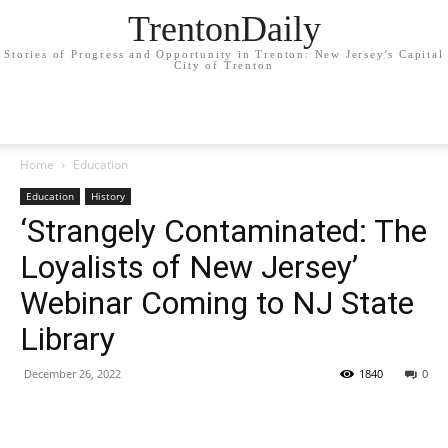
TrentonDaily
Stories of Progress and Opportunity in Trenton: New Jersey's Capital
City of Trenton
Home
Education
Education
History
‘Strangely Contaminated: The
Loyalists of New Jersey’
Webinar Coming to NJ State
Library
December 26, 2022
1840
0