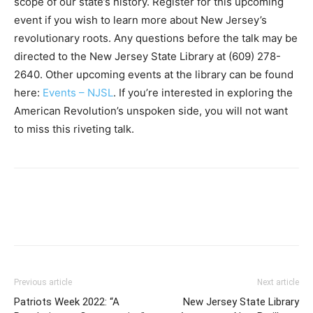
scope of our state’s history. Register for this upcoming
event if you wish to learn more about New Jersey’s
revolutionary roots. Any questions before the talk may be
directed to the New Jersey State Library at (609) 278-
2640. Other upcoming events at the library can be found
here:
Events – NJSL
. If you’re interested in exploring the
American Revolution’s unspoken side, you will not want
to miss this riveting talk.
Previous article
Next article
Patriots Week 2022: “A
New Jersey State Library