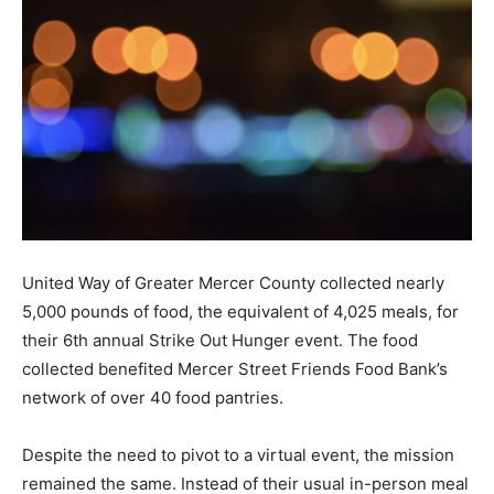
United Way of Greater Mercer County collected nearly
5,000 pounds of food, the equivalent of 4,025 meals, for
their 6th annual Strike Out Hunger event. The food
collected benefited Mercer Street Friends Food Bank’s
network of over 40 food pantries.
Despite the need to pivot to a virtual event, the mission
remained the same. Instead of their usual in-person meal