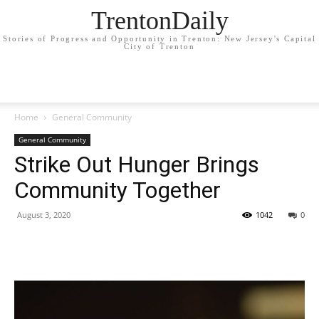
TrentonDaily
Stories of Progress and Opportunity in Trenton: New Jersey's Capital
City of Trenton
Home
General Community
General Community
Strike Out Hunger Brings
Community Together
August 3, 2020
1042
0