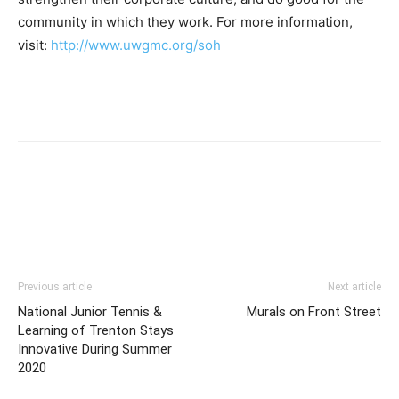
community in which they work. For more information,
visit:
http://www.uwgmc.org/soh
Previous article
Next article
National Junior Tennis &
Murals on Front Street
Learning of Trenton Stays
Innovative During Summer
2020