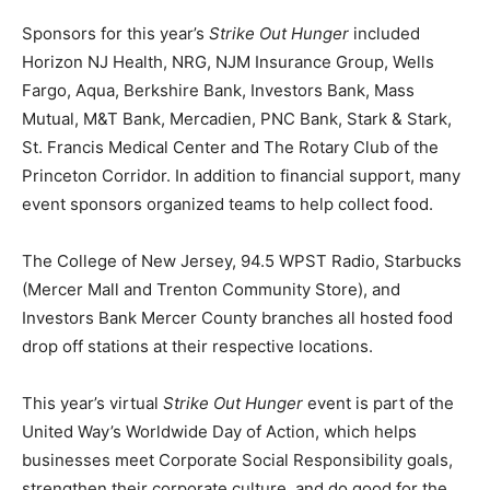
Sponsors for this year’s
Strike Out Hunger
included
Horizon NJ Health, NRG, NJM Insurance Group, Wells
Fargo, Aqua, Berkshire Bank, Investors Bank, Mass
Mutual, M&T Bank, Mercadien, PNC Bank, Stark & Stark,
St. Francis Medical Center and The Rotary Club of the
Princeton Corridor. In addition to financial support, many
event sponsors organized teams to help collect food.
The College of New Jersey, 94.5 WPST Radio, Starbucks
(Mercer Mall and Trenton Community Store), and
Investors Bank Mercer County branches all hosted food
drop off stations at their respective locations.
This year’s virtual
Strike Out Hunger
event is part of the
United Way’s Worldwide Day of Action, which helps
businesses meet Corporate Social Responsibility goals,
strengthen their corporate culture, and do good for the