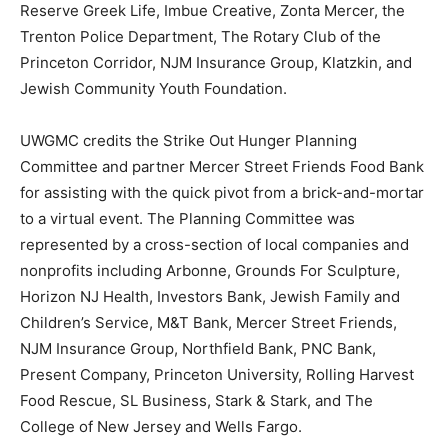
Reserve Greek Life, Imbue Creative, Zonta Mercer, the
Trenton Police Department, The Rotary Club of the
Princeton Corridor, NJM Insurance Group, Klatzkin, and
Jewish Community Youth Foundation.
UWGMC credits the Strike Out Hunger Planning
Committee and partner Mercer Street Friends Food Bank
for assisting with the quick pivot from a brick-and-mortar
to a virtual event. The Planning Committee was
represented by a cross-section of local companies and
nonprofits including Arbonne, Grounds For Sculpture,
Horizon NJ Health, Investors Bank, Jewish Family and
Children’s Service, M&T Bank, Mercer Street Friends,
NJM Insurance Group, Northfield Bank, PNC Bank,
Present Company, Princeton University, Rolling Harvest
Food Rescue, SL Business, Stark & Stark, and The
College of New Jersey and Wells Fargo.