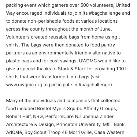
packing event which gathers over 500 volunteers, United
Way encouraged individuals to join its #bagchallenge and
to donate non-perishable foods at various locations
across the county throughout the month of June.
Volunteers created reusable bags from home using t-
shirts. The bags were then donated to food pantry
partners as an environmentally friendly alternative to
plastic bags and for cost savings. UWGMC would like to
give a special thanks to Stark & Stark for providing 100 t-
shirts that were transformed into bags (visit
www.uwgmc.org to participate in #bagchallenge).
Many of the individuals and companies that collected
food included Bristol Myers Squibb Affinity Groups,
Robert Half, NRG, PerformCare NJ, Joshua Zinder
Architecture & Design, Princeton University, M&T Bank,
AdCafé, Boy Scout Troop 46 Morrisville, Case Western