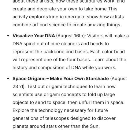
about these artists, how these sculptures work, and
create and decorate your own to take home This
activity explores kinetic energy to show how artists
combine art and science to create amazing things.
Visualize Your DNA
(August 16th): Visitors will make a
DNA spiral out of pipe cleaners and beads to
represent the backbone and bases. Each color bead
will represent one of the four bases. Learn about the
history and composition of DNA while you work.
Space Origami – Make Your Own Starshade
(August
23rd): Test out origami techniques to learn how
scientists use origami concepts to fold up large
objects to send to space, then unfurl them in space.
Explore the technology necessary for future
generations of telescopes designed to discover
planets around stars other than the Sun.