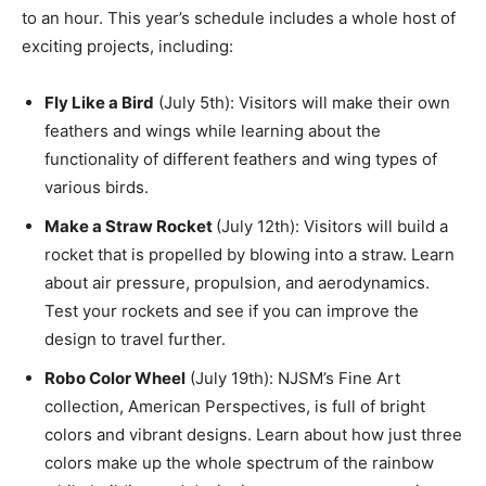
to an hour. This year’s schedule includes a whole host of
exciting projects, including:
Fly Like a Bird
(July 5th): Visitors will make their own
feathers and wings while learning about the
functionality of different feathers and wing types of
various birds.
Make a Straw Rocket
(July 12th): Visitors will build a
rocket that is propelled by blowing into a straw. Learn
about air pressure, propulsion, and aerodynamics.
Test your rockets and see if you can improve the
design to travel further.
Robo Color Wheel
(July 19th): NJSM’s Fine Art
collection, American Perspectives, is full of bright
colors and vibrant designs. Learn about how just three
colors make up the whole spectrum of the rainbow