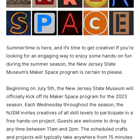
Summertime is here, and it’s time to get creative! If you’re
looking for an engaging way to enjoy some hands-on fun
during the summer season, the New Jersey State
Museum’s Maker Space program is certain to please.
Beginning on July 5th, the New Jersey State Museum will
officially kick off its Maker Space program for the 2023
season. Each Wednesday throughout the season, the
NJSM invites creatives of all skill levels to participate in a
free hands-on project. Guests are welcome to drop by
any time between 11am and 2pm. The scheduled crafts
and projects will typically take anywhere from 15 minutes