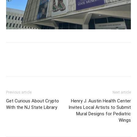
Previous article
Next article
Get Curious About Crypto
Henry J. Austin Health Center
With the NJ State Library
Invites Local Artists to Submit
Mural Designs for Pediatric
Wings