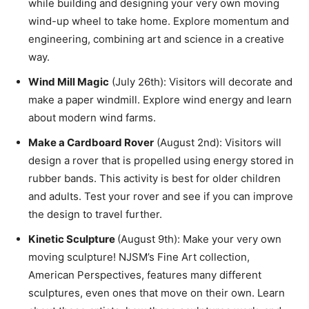
while building and designing your very own moving
wind-up wheel to take home. Explore momentum and
engineering, combining art and science in a creative
way.
Wind Mill Magic
(July 26th): Visitors will decorate and
make a paper windmill. Explore wind energy and learn
about modern wind farms.
Make a Cardboard Rover
(August 2nd): Visitors will
design a rover that is propelled using energy stored in
rubber bands. This activity is best for older children
and adults. Test your rover and see if you can improve
the design to travel further.
Kinetic Sculpture
(August 9th): Make your very own
moving sculpture! NJSM’s Fine Art collection,
American Perspectives, features many different
sculptures, even ones that move on their own. Learn