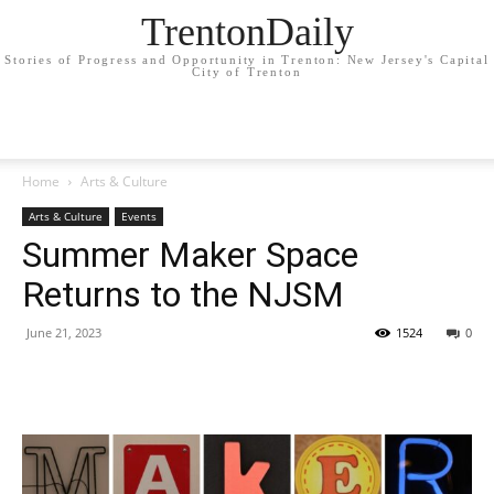
TrentonDaily
Stories of Progress and Opportunity in Trenton: New Jersey's Capital
City of Trenton
Home
Arts & Culture
Arts & Culture
Events
Summer Maker Space
Returns to the NJSM
June 21, 2023
1524
0