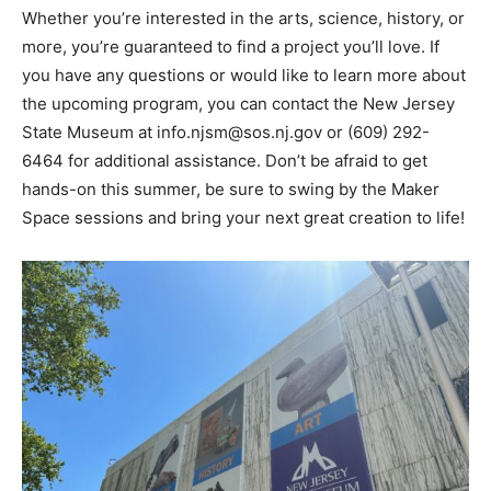
Whether you’re interested in the arts, science, history, or
more, you’re guaranteed to find a project you’ll love. If
you have any questions or would like to learn more about
the upcoming program, you can contact the New Jersey
State Museum at info.njsm@sos.nj.gov or (609) 292-
6464 for additional assistance. Don’t be afraid to get
hands-on this summer, be sure to swing by the Maker
Space sessions and bring your next great creation to life!