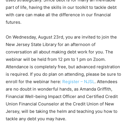
part of life, having the skills in our toolkit to tackle debt
with care can make all the difference in our financial
futures.
On Wednesday, August 23rd, you are invited to join the
New Jersey State Library for an afternoon of
conversation all about making debt work for you. The
webinar will be held from 12 pm to 1 pm on Zoom.
Attendance is completely free, but advanced registration
is required. If you do plan on attending, please be sure to
enroll for the webinar here:
Register – NJSL
. Attendees
are no doubt in wonderful hands, as Amanda Griffith,
Financial Well-being Impact Officer and Certified Credit
Union Financial Counselor at the Credit Union of New
Jersey, will be taking the helm and teaching you how to
tackle any debt you may have.