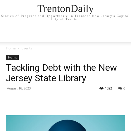
TrentonDaily
Stories of Progress and Opportunity in Trenton: New Jersey's Capital
City of Trenton
Home
Events
Events
Tackling Debt with the New
Jersey State Library
August 16, 2023
1822
0