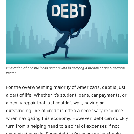
Illustration of one business person who is carrying a burden of debt. cartoon
vector
For the overwhelming majority of Americans, debt is just
a part of life. Whether it’s student loans, car payments, or
a pesky repair that just couldn’t wait, having an
outstanding line of credit is often a necessary resource
when navigating this economy. However, debt can quickly
turn from a helping hand to a spiral of expenses if not
used strategically. Since debt is for many an inevitable