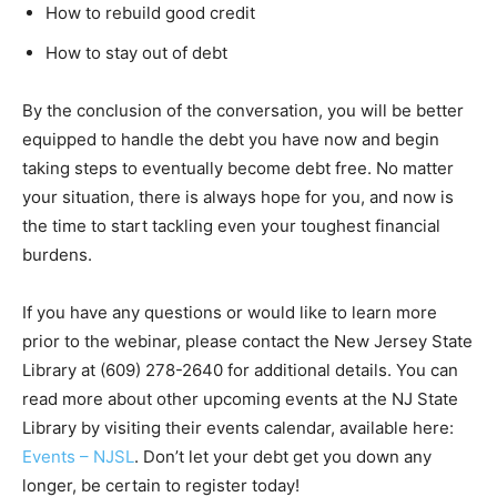
How to rebuild good credit
How to stay out of debt
By the conclusion of the conversation, you will be better
equipped to handle the debt you have now and begin
taking steps to eventually become debt free. No matter
your situation, there is always hope for you, and now is
the time to start tackling even your toughest financial
burdens.
If you have any questions or would like to learn more
prior to the webinar, please contact the New Jersey State
Library at (609) 278-2640 for additional details. You can
read more about other upcoming events at the NJ State
Library by visiting their events calendar, available here:
Events – NJSL
. Don’t let your debt get you down any
longer, be certain to register today!