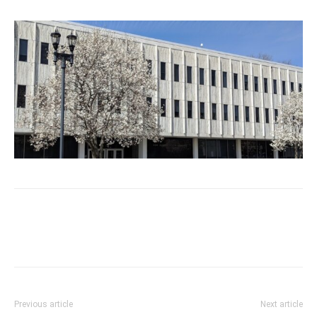
Previous article
Next article