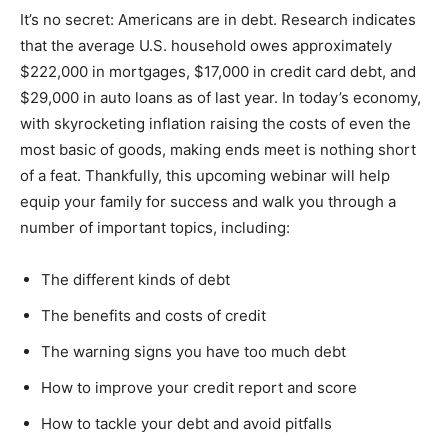
It’s no secret: Americans are in debt. Research indicates
that the average U.S. household owes approximately
$222,000 in mortgages, $17,000 in credit card debt, and
$29,000 in auto loans as of last year. In today’s economy,
with skyrocketing inflation raising the costs of even the
most basic of goods, making ends meet is nothing short
of a feat. Thankfully, this upcoming webinar will help
equip your family for success and walk you through a
number of important topics, including:
The different kinds of debt
The benefits and costs of credit
The warning signs you have too much debt
How to improve your credit report and score
How to tackle your debt and avoid pitfalls