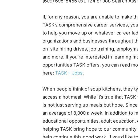
(609) 695-5456 ext. 124 or Job Search Assi
If, for any reason, you are unable to make th
TASK’s comprehensive career services, you 
to help you move up on whatever career lad
organizations and businesses throughout th
on-site hiring drives, job training, employme
and more. If you’re interested in learning m
opportunities TASK offers, you can read mor
here:
TASK – Jobs
.
When people think of soup kitchens, they ty
access a hot meal. While it’s true that TAS
is not just serving up meals but hope. Sinc
an average of 8,000 a week. In addition to 
educational opportunities, adult education
helping TASK bring hope to our community by
help continue this good work. If you’d like t