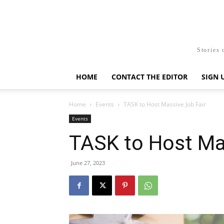
Stories 
HOME
CONTACT THE EDITOR
SIGN 
Home
Events
TASK to Host Massive Job Fair
Events
TASK to Host Ma
June 27, 2023