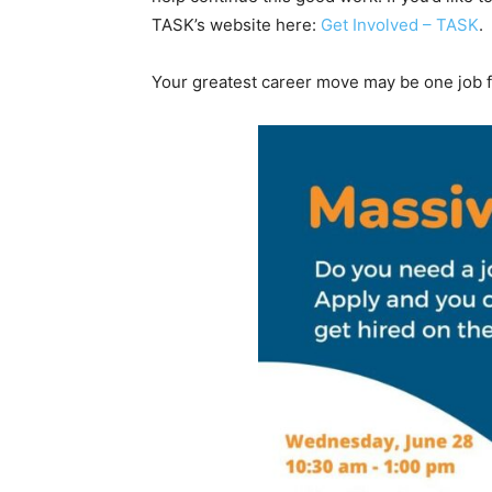
TASK’s website here:
Get Involved – TASK
.
Your greatest career move may be one job fa