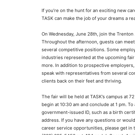
If you’re on the hunt for an exciting new c
TASK can make the job of your dreams a real
On Wednesday, June 28th, join the Trenton 
Throughout the afternoon, guests can meet 
several competitive positions. Some employ
industries represented at the upcoming fair 
more. In addition to prospective employers, 
speak with representatives from several c
clients back on their feet and thriving.
The fair will be held at TASK’s campus at 72
begin at 10:30 am and conclude at 1 pm. To
government-issued ID, such as a birth certifi
address. If you have any questions or would
career service opportunities, please get in