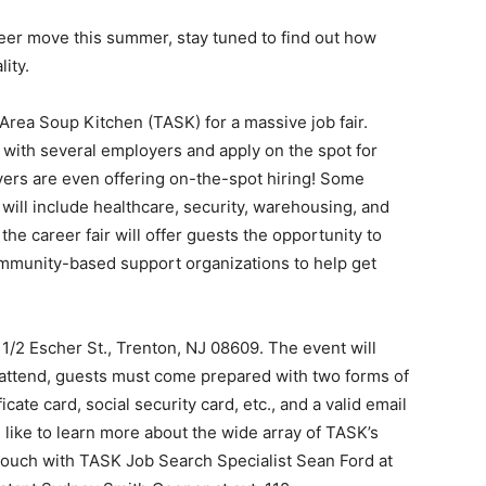
areer move this summer, stay tuned to find out how
ity.
Area Soup Kitchen (TASK) for a massive job fair.
with several employers and apply on the spot for
ers are even offering on-the-spot hiring! Some
will include healthcare, security, warehousing, and
the career fair will offer guests the opportunity to
ommunity-based support organizations to help get
 1/2 Escher St., Trenton, NJ 08609. The event will
 attend, guests must come prepared with two forms of
cate card, social security card, etc., and a valid email
 like to learn more about the wide array of TASK’s
 touch with TASK Job Search Specialist Sean Ford at