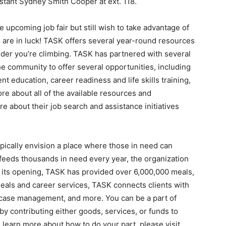
stant Sydney Smith Cooper at ext. 118.
e upcoming job fair but still wish to take advantage of
are in luck! TASK offers several year-round resources
der you’re climbing. TASK has partnered with several
e community to offer several opportunities, including
nt education, career readiness and life skills training,
ore about all of the available resources and
e about their job search and assistance initiatives
pically envision a place where those in need can
K feeds thousands in need every year, the organization
e its opening, TASK has provided over 6,000,000 meals,
meals and career services, TASK connects clients with
, case management, and more. You can be a part of
 contributing either goods, services, or funds to
o learn more about how to do your part, please visit