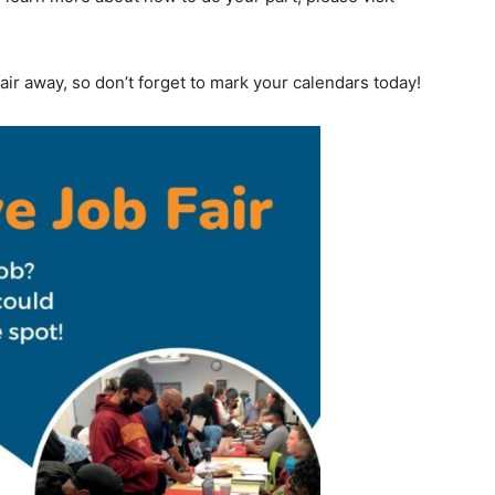
ir away, so don’t forget to mark your calendars today!