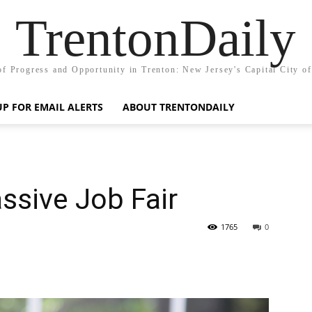
TrentonDaily
of Progress and Opportunity in Trenton: New Jersey's Capital City o
UP FOR EMAIL ALERTS
ABOUT TRENTONDAILY
ssive Job Fair
1765
0