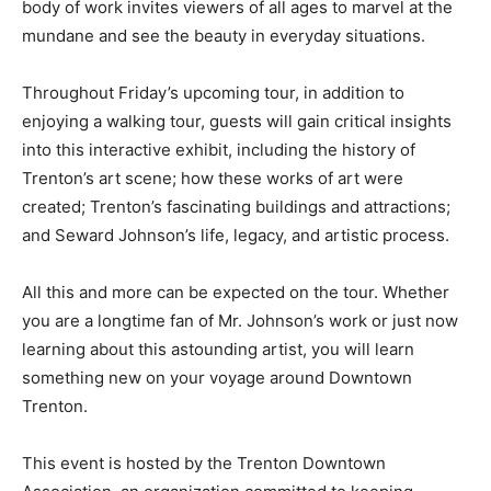
body of work invites viewers of all ages to marvel at the
mundane and see the beauty in everyday situations.
Throughout Friday’s upcoming tour, in addition to
enjoying a walking tour, guests will gain critical insights
into this interactive exhibit, including the history of
Trenton’s art scene; how these works of art were
created; Trenton’s fascinating buildings and attractions;
and Seward Johnson’s life, legacy, and artistic process.
All this and more can be expected on the tour. Whether
you are a longtime fan of Mr. Johnson’s work or just now
learning about this astounding artist, you will learn
something new on your voyage around Downtown
Trenton.
This event is hosted by the Trenton Downtown