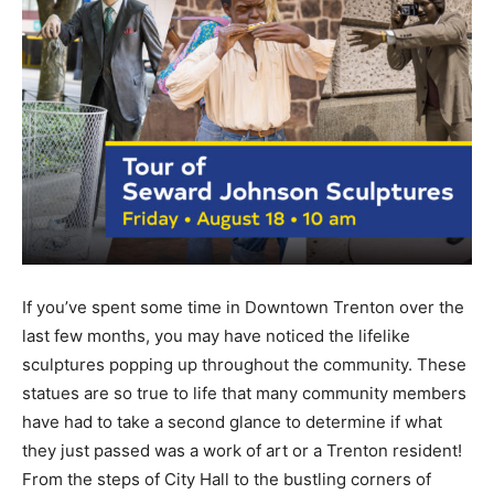
If you’ve spent some time in Downtown Trenton over the
last few months, you may have noticed the lifelike
sculptures popping up throughout the community. These
statues are so true to life that many community members
have had to take a second glance to determine if what
they just passed was a work of art or a Trenton resident!
From the steps of City Hall to the bustling corners of