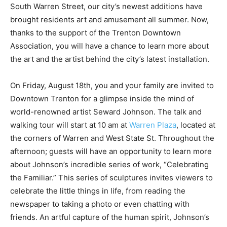
South Warren Street, our city’s newest additions have
brought residents art and amusement all summer. Now,
thanks to the support of the Trenton Downtown
Association, you will have a chance to learn more about
the art and the artist behind the city’s latest installation.
On Friday, August 18th, you and your family are invited to
Downtown Trenton for a glimpse inside the mind of
world-renowned artist Seward Johnson. The talk and
walking tour will start at 10 am at
Warren Plaza
, located at
the corners of Warren and West State St. Throughout the
afternoon; guests will have an opportunity to learn more
about Johnson’s incredible series of work, “Celebrating
the Familiar.” This series of sculptures invites viewers to
celebrate the little things in life, from reading the
newspaper to taking a photo or even chatting with
friends. An artful capture of the human spirit, Johnson’s