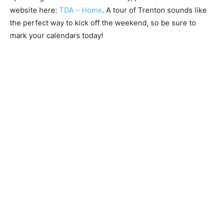
website here:
TDA – Home
. A tour of Trenton sounds like
the perfect way to kick off the weekend, so be sure to
mark your calendars today!