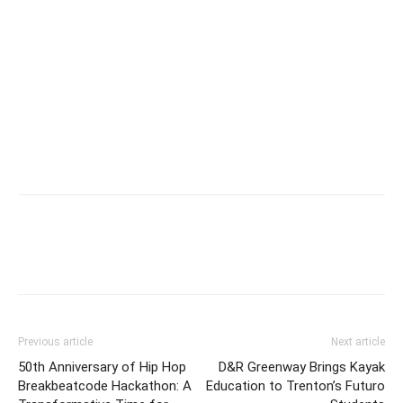
Previous article
Next article
50th Anniversary of Hip Hop
D&R Greenway Brings Kayak
Breakbeatcode Hackathon: A
Education to Trenton’s Futuro