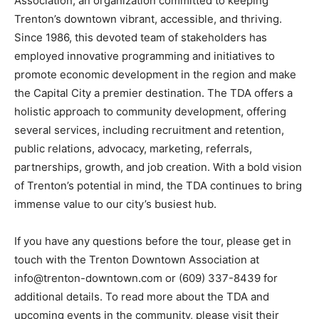
Association, an organization committed to keeping
Trenton’s downtown vibrant, accessible, and thriving.
Since 1986, this devoted team of stakeholders has
employed innovative programming and initiatives to
promote economic development in the region and make
the Capital City a premier destination. The TDA offers a
holistic approach to community development, offering
several services, including recruitment and retention,
public relations, advocacy, marketing, referrals,
partnerships, growth, and job creation. With a bold vision
of Trenton’s potential in mind, the TDA continues to bring
immense value to our city’s busiest hub.
If you have any questions before the tour, please get in
touch with the Trenton Downtown Association at
info@trenton-downtown.com or (609) 337-8439 for
additional details. To read more about the TDA and
upcoming events in the community, please visit their