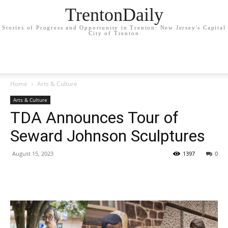
TrentonDaily
Stories of Progress and Opportunity in Trenton: New Jersey's Capital
City of Trenton
Home
Arts & Culture
Arts & Culture
TDA Announces Tour of
Seward Johnson Sculptures
August 15, 2023
1397
0